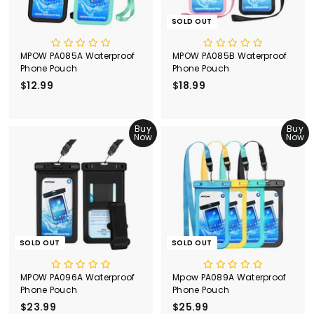
e
SOLD OUT
MPOW PA085A Waterproof
MPOW PA085B Waterproof
Phone Pouch
Phone Pouch
$12.99
$
$18.99
$
1
1
2
8
.
Buy
.
Buy
Now
Now
9
9
9
9
SOLD OUT
SOLD OUT
MPOW PA096A Waterproof
Mpow PA089A Waterproof
Phone Pouch
Phone Pouch
$23.99
$
$25.99
$