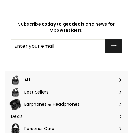
Subscribe today to get deals and news for
Mpow Insiders.
Enter
your
email
ALL
Expand
submenu
Best Sellers
Earphones & Headphones
Expand
submenu
Deals
Expand
submenu
Personal Care