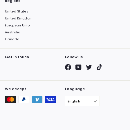
Regions
United States
United Kingdom
European Union
Australia
Canada
Get in touch
Follow us
Facebook
YouTube
Twitter
TikTok
We accept
Language
English