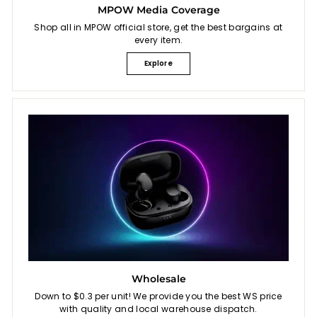
MPOW Media Coverage
Shop all in MPOW official store, get the best bargains at
every item.
Explore
Wholesale
Down to $0.3 per unit! We provide you the best WS price
with quality and local warehouse dispatch.