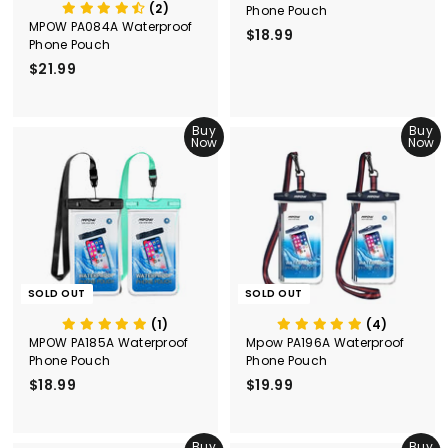
(2)
Phone Pouch
MPOW PA084A Waterproof
$18.99
$
Phone Pouch
1
$21.99
$
8
2
.
1
9
.
Buy
Buy
9
Now
Now
9
9
SOLD OUT
SOLD OUT
(1)
(4)
MPOW PA185A Waterproof
Mpow PA196A Waterproof
Phone Pouch
Phone Pouch
$18.99
$
$19.99
$
1
1
8
9
.
Buy
.
Buy