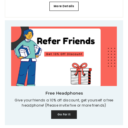
More Details
Free Headphones
Give your friends a 10% off discount, get yourself a free
headphone! (Please invite five or more friends)
Go For It