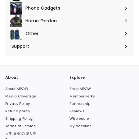
Phone Gadgets
Expand
submenu
Home Garden
Expand
submenu
Other
Expand
submenu
Support
Expand
submenu
About
Explore
About MPOW
Shop MPOW
Media Coverage
Member Perks
Privacy Policy
Partnership
Refund policy
Reviews
Shipping Policy
Wholesale
Terms of Service
My account
人生 最高 の 贈り物