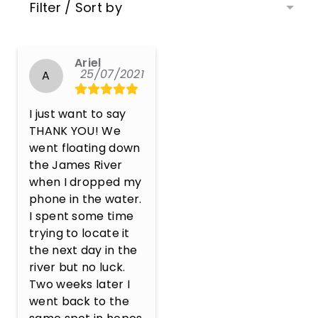
Filter / Sort by
Ariel
25/07/2021
A
I just want to say 
THANK YOU! We 
went floating down 
the James River 
when I dropped my 
phone in the water. 
I spent some time 
trying to locate it 
the next day in the 
river but no luck. 
Two weeks later I 
went back to the 