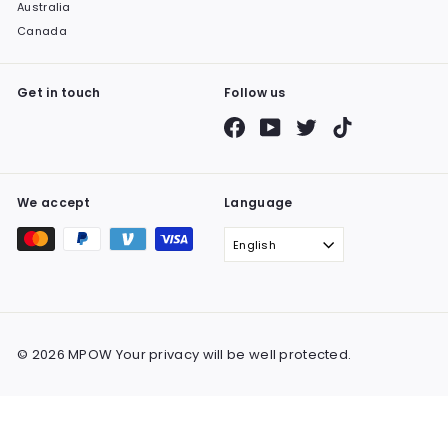
Australia
Canada
Get in touch
Follow us
Facebook
YouTube
Twitter
TikTok
We accept
Language
English
© 2026 MPOW Your privacy will be well protected.