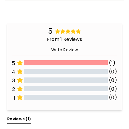
5
From 1 Reviews
Write Review
(1)
5
(0)
4
(0)
3
(0)
2
(0)
1
All Reviews
Reviews 
(1)