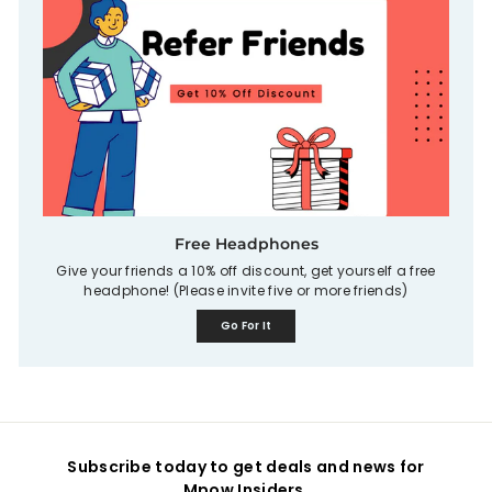
Free Headphones
Give your friends a 10% off discount, get yourself a free
headphone! (Please invite five or more friends)
Go For It
Subscribe today to get deals and news for
Mpow Insiders.