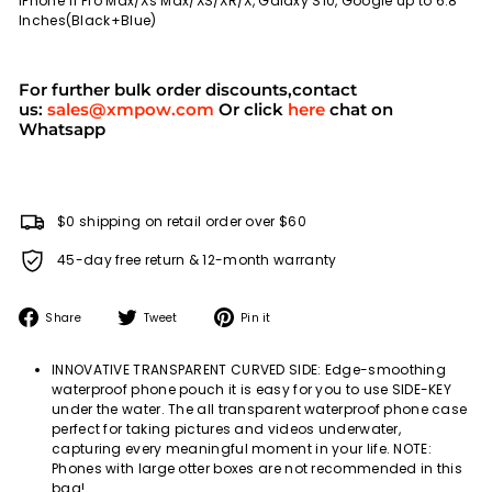
iPhone 11 Pro Max/Xs Max/XS/XR/X, Galaxy S10, Google up to 6.8
Inches(Black+Blue)
For further bulk order discounts,contact
us:
sales@xmpow.com
Or click
here
chat on
Whatsapp
$0 shipping on retail order over $60
45-day free return & 12-month warranty
Share
Tweet
Pin
Share
Tweet
Pin it
on
on
on
Facebook
Twitter
Pinterest
INNOVATIVE TRANSPARENT CURVED SIDE: Edge-smoothing
waterproof phone pouch it is easy for you to use SIDE-KEY
under the water. The all transparent waterproof phone case
perfect for taking pictures and videos underwater,
capturing every meaningful moment in your life. NOTE:
Phones with large otter boxes are not recommended in this
bag!