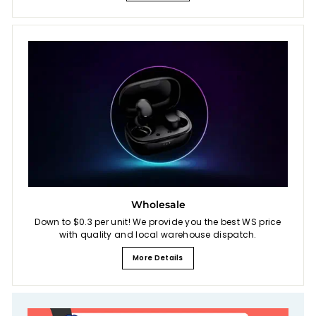
Wholesale
Down to $0.3 per unit! We provide you the best WS price
with quality and local warehouse dispatch.
More Details