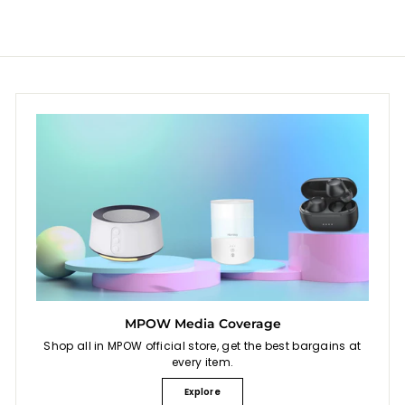
$
9
4
9
5
.
9
9
MPOW Media Coverage
Shop all in MPOW official store, get the best bargains at
every item.
Explore