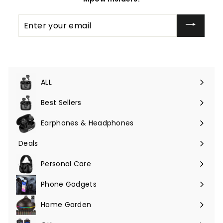
Enter
your
email
ALL
Expand
submenu
Best Sellers
Earphones & Headphones
Expand
submenu
Deals
Expand
submenu
Personal Care
Phone Gadgets
Expand
submenu
Home Garden
Expand
submenu