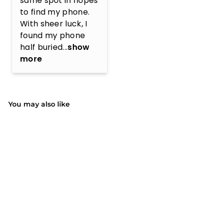
same spot in hopes 
to find my phone. 
With sheer luck, I 
found my phone 
half buried...
show
more
You may also like
SOLD OUT
(1)
MPOW PA185A