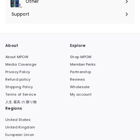
Other
Expand
submenu
Support
Expand
submenu
About
Explore
About MPOW
Shop MPOW
Media Coverage
Member Perks
Privacy Policy
Partnership
Refund policy
Reviews
Shipping Policy
Wholesale
Terms of Service
My account
人生 最高 の 贈り物
Regions
United States
United Kingdom
European Union