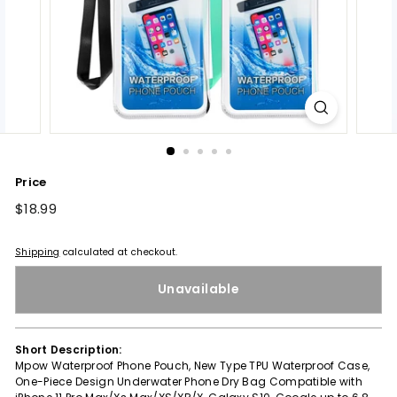
Price
Regular
$18.99
$18.99
price
Shipping
calculated at checkout.
Unavailable
Short Description:
Mpow Waterproof Phone Pouch, New Type TPU Waterproof Case,
One-Piece Design Underwater Phone Dry Bag Compatible with