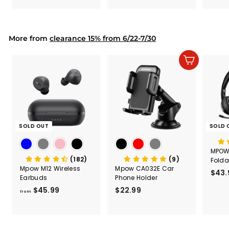
.
.
& Too
9
9
Mount
Capac
9
9
Mount
More from
clearance 15% from 6/22-7/30
Add to cart
SOLD OUT
SOLD 
MPOW
(182)
(9)
Folda
Mpow M12 Wireless
Mpow CA032E Car
Comp
$43.
Earbuds
Phone Holder
Headp
$45.99
f
$22.99
$
from
r
2
o
2
m
.