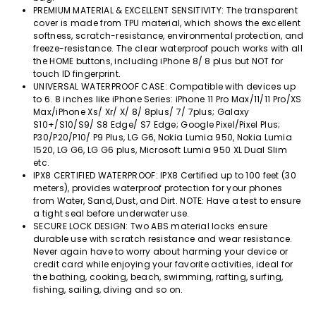
PREMIUM MATERIAL & EXCELLENT SENSITIVITY: The transparent
cover is made from TPU material, which shows the excellent
softness, scratch-resistance, environmental protection, and
freeze-resistance. The clear waterproof pouch works with all
the HOME buttons, including iPhone 8/ 8 plus but NOT for
touch ID fingerprint.
UNIVERSAL WATERPROOF CASE: Compatible with devices up
to 6. 8 inches like iPhone Series: iPhone 11 Pro Max/11/11 Pro/XS
Max/iPhone Xs/ Xr/ X/ 8/ 8plus/ 7/ 7plus; Galaxy
S10+/S10/S9/ S8 Edge/ S7 Edge; Google Pixel/Pixel Plus;
P30/P20/P10/ P9 Plus, LG G6, Nokia Lumia 950, Nokia Lumia
1520, LG G6, LG G6 plus, Microsoft Lumia 950 XL Dual Slim
etc.
IPX8 CERTIFIED WATERPROOF: IPX8 Certified up to 100 feet (30
meters), provides waterproof protection for your phones
from Water, Sand, Dust, and Dirt. NOTE: Have a test to ensure
a tight seal before underwater use.
SECURE LOCK DESIGN: Two ABS material locks ensure
durable use with scratch resistance and wear resistance.
Never again have to worry about harming your device or
credit card while enjoying your favorite activities, ideal for
the bathing, cooking, beach, swimming, rafting, surfing,
fishing, sailing, diving and so on.