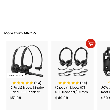
Waterproof Phone
Pouch
$18.99
$
1
8
.
9
9
More from
MPOW
Add to cart
SOLD OUT
(34)
(89)
(2 Pack) Mpow Single-
(2 pack）Mpow 071
,POW 
Sided USB Headset
USB Headset/3.5mm
Roof 
with Microphone
Computer Headset
Rele
$51.99
$
$49.99
$
$39.
(Black
5
4
Secur
1
9
Shove