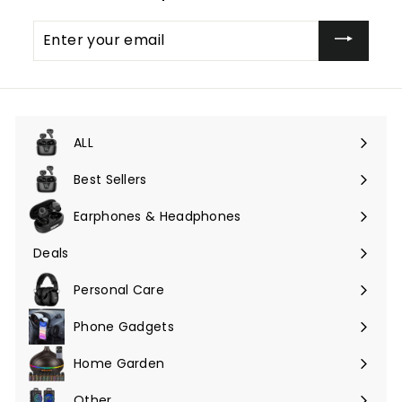
Enter
your
email
ALL
Expand
submenu
Best Sellers
Earphones & Headphones
Expand
submenu
Deals
Expand
submenu
Personal Care
Phone Gadgets
Expand
submenu
Home Garden
Expand
submenu
Other