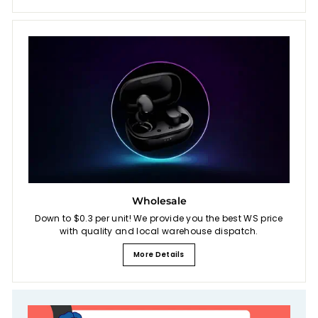
Wholesale
Down to $0.3 per unit! We provide you the best WS price
with quality and local warehouse dispatch.
More Details