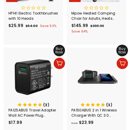
HP141 Electric Toothbrushes
Mpow Heated Camping
with 10 Heads
Chair for Adults, Heats
Back and Seat, 3 Heat
S
$25.99
$
R
S
$145.99
$
R
$54.90
$
Save 53%
$399.99
$
Levels
a
e
a
e
5
3
2
1
Save 64%
l
g
4
l
g
9
5
4
.
9
e
u
e
u
.
5
9
.
p
l
p
l
Buy
Buy
9
0
.
9
r
a
r
a
Now
Now
9
9
9
i
r
i
r
c
p
c
9
p
Add to cart
Add to cart
e
r
e
r
i
i
c
c
e
e
(3)
(3)
PA125ABUS Travel Adapter
PA150ABUS 2 in 1 Wireless
Wall AC Power Plug
Charger With QC 3.0
Adapter Wall Charger
Adapter
$17.99
$
$23.99
f
from
1
r