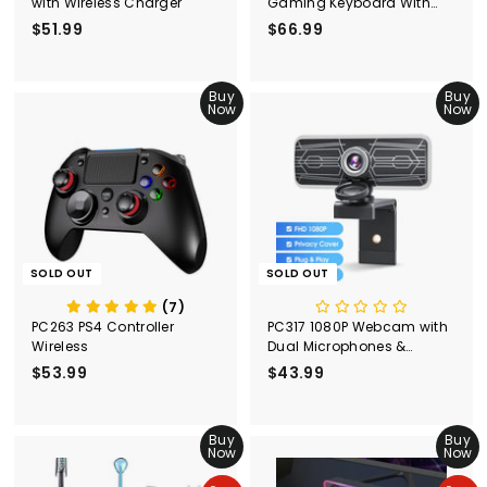
with Wireless Charger
Gaming Keyboard With
Blue Switches-Black
$51.99
$
$66.99
$
5
6
1
6
.
Buy
.
Buy
Now
Now
9
9
9
9
SOLD OUT
SOLD OUT
(7)
PC263 PS4 Controller
PC317 1080P Webcam with
Wireless
Dual Microphones &
Privacy Cover
$53.99
$
$43.99
$
5
4
3
3
.
Buy
.
Buy
Now
Now
9
9