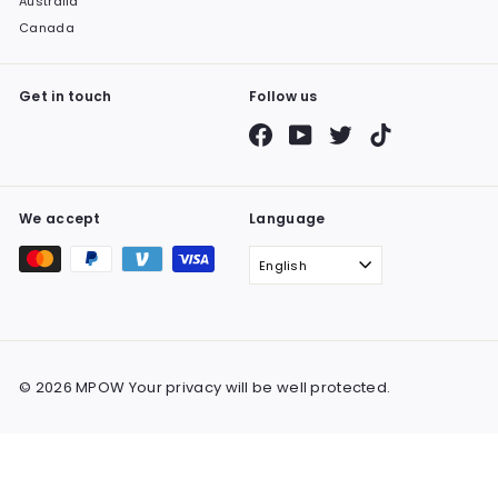
Australia
Canada
Get in touch
Follow us
Facebook
YouTube
Twitter
TikTok
We accept
Language
English
© 2026 MPOW Your privacy will be well protected.