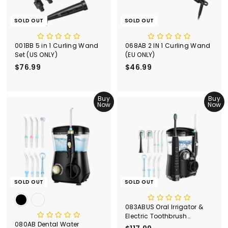
SOLD OUT
SOLD OUT
001BB 5 in 1 Curling Wand
068AB 2 IN 1 Curling Wand
Set (US ONLY)
(EU ONLY)
$76.99
$
$46.99
$
7
4
6
6
.
Buy
.
Buy
Now
Now
9
9
9
9
SOLD OUT
SOLD OUT
083ABUS Oral Irrigator &
Electric Toothbrush
080AB Dental Water
Combo(US＆CA)