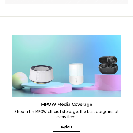
MPOW Media Coverage
Shop all in MPOW official store, get the best bargains at
every item.
Explore