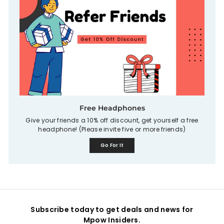
Free Headphones
Give your friends a 10% off discount, get yourself a free
headphone! (Please invite five or more friends)
Go For It
Subscribe today to get deals and news for
Mpow Insiders.