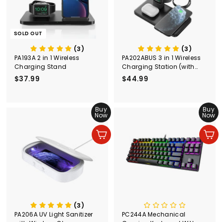
SOLD OUT
(3)
(3)
PA193A 2 in 1 Wireless
PA202ABUS 3 in 1 Wireless
Charging Stand
Charging Station (with
Adapter)
$37.99
$
$44.99
$
3
4
7
4
.
Buy
.
Buy
Now
Now
9
9
9
9
Add to cart
Add to cart
(3)
PA206A UV Light Sanitizer
PC244A Mechanical