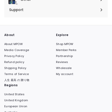
Expand
submenu
Support
Expand
submenu
About
Explore
About MPOW
Shop MPOW
Media Coverage
Member Perks
Privacy Policy
Partnership
Refund policy
Reviews
Shipping Policy
Wholesale
Terms of Service
My account
人生 最高 の 贈り物
Regions
United States
United Kingdom
European Union