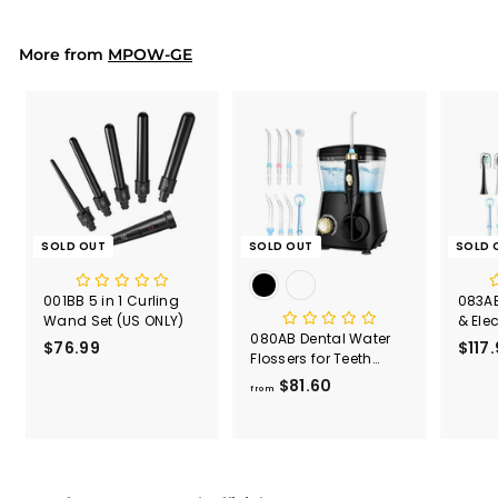
.
9
9
More from
MPOW-GE
SOLD OUT
SOLD OUT
SOLD 
001BB 5 in 1 Curling
083AB
Wand Set (US ONLY)
& Ele
080AB Dental Water
Comb
$76.99
$
$117
Flossers for Teeth
7
600ml Capacity
$81.60
f
6
from
r
.
o
9
m
9
$