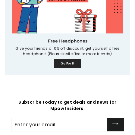
Free Headphones
Give your friends a 10% off discount, get yourself a free
headphone! (Please invite five or more friends)
Go For It
Subscribe today to get deals and news for
Mpow Insiders.
Enter
your
email