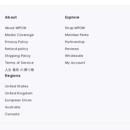
About
Explore
About MPOW
Shop MPOW
Media Coverage
Member Perks
Privacy Policy
Partnership
Refund policy
Reviews
Shipping Policy
Wholesale
Terms of Service
My account
人生 最高 の 贈り物
Regions
United States
United Kingdom
European Union
Australia
Canada