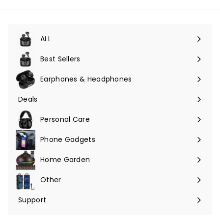
ALL
Expand
submenu
Best Sellers
Earphones & Headphones
Expand
submenu
Deals
Expand
submenu
Personal Care
Phone Gadgets
Expand
submenu
Home Garden
Expand
submenu
Other
Expand
submenu
Support
Expand
submenu