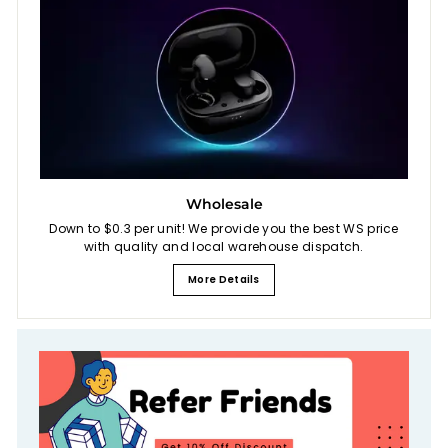
Wholesale
Down to $0.3 per unit! We provide you the best WS price
with quality and local warehouse dispatch.
More Details