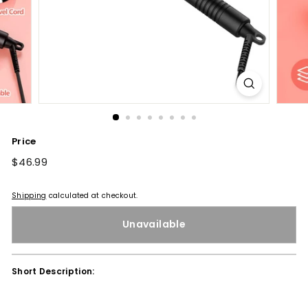
Price
Regular
$46.99
$46.99
price
Shipping
calculated at checkout.
Unavailable
Short Description: