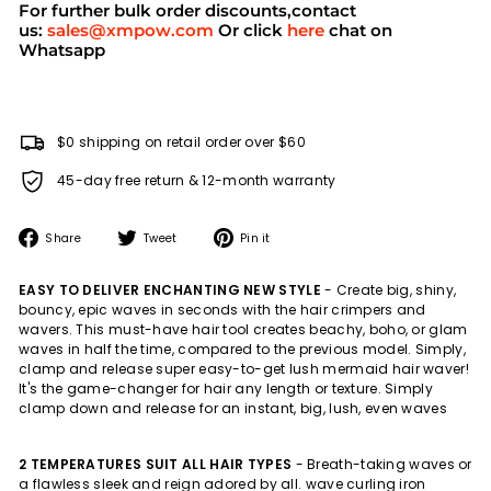
For further bulk order discounts,contact
us:
sales@xmpow.com
Or click
here
chat on
Whatsapp
$0 shipping on retail order over $60
45-day free return & 12-month warranty
Share
Tweet
Pin
Share
Tweet
Pin it
on
on
on
Facebook
Twitter
Pinterest
EASY TO DELIVER ENCHANTING NEW STYLE
- Create big, shiny,
bouncy, epic waves in seconds with the hair crimpers and
wavers. This must-have hair tool creates beachy, boho, or glam
waves in half the time, compared to the previous model. Simply,
clamp and release super easy-to-get lush mermaid hair waver!
It's the game-changer for hair any length or texture. Simply
clamp down and release for an instant, big, lush, even waves
2 TEMPERATURES SUIT ALL HAIR TYPES
-
Breath-taking waves or
a flawless sleek and reign adored by all. wave curling iron