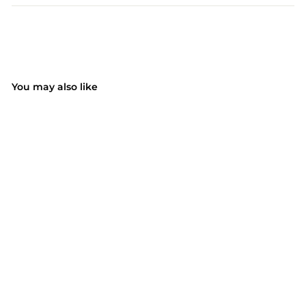
You may also like
SOLD OUT
068AB 2 IN 1 Curling
Wand (EU ONLY)
$46.99
$
4
6