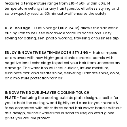
features a temperature range from 210-450H within 60s, 14
temperature settings for any hair types, to effortless styling and
salon-quality results, 60min auto-off ensures the safety
Dual Voltage
-
Dual voltage (110V-240V) allows the hair wand
curling iron to be used worldwide for multi occasions. Easy
styling for dating, self-photo, working, traveling or business trip.
ENJOY INNOVATIVE SATIN-SMOOTH STYLING
-
hair crimpers
and wavers with new high-grade ionic ceramic barrels with
negative ions technology to protect your hair from unnecessary
damage. The wave iron will seal cuticles, infuse moisture,
eliminate frizz, and create shine, delivering ultimate shine, color,
and moisture protection for hair
INNOVATIVE DOUBLE-LAYER COOLING TOUCH
PLATE
-
Featuring the cooling outside plate design, is better for
you to hold the curling wand tightly and care for your hands &
face; compared with other three barrel hair waver barrels without
this design, our hair waver iron is safer to use; an extra glove
gives you double protect