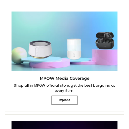
e
MPOW Media Coverage
Shop all in MPOW official store, get the best bargains at
every item.
Explore