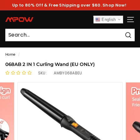
Skip
Up to 80% Off & Free Shipping over $60. Shop Now!
to
Pause
content
slideshow
M
English
SITE
P
O
Sear
W
Home
/
068AB 2 IN 1 Curling Wand (EU ONLY)
SKU:
AMBY068ABEU