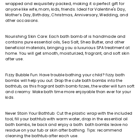
wrapped and exquisitely packed, making it a perfect gift for
anyone like wife, mom, kids, friends. Ideal for Valentine's Day,
Mother’s Day, Birthday, Christmas, Anniversary, Wedding, and
other occasions.
Nourishing Skin Care: Each bath bomb of is handmade and
contains pure essential oils, Sea Salt, Shea Butter, and other
beneficial materials, bringing you a luxurious SPA treatment at
home. You will get smooth, moisturized, fragrant, and soft skin
after use.
Fizzy Bubble Fun: Have trouble bathing your child? fizzy bath
bombs will help you out. Drop the cute bath bombs into the
bathtub, as this fragrant bath bomb fizzes, the water will turn soft
and creamy. Make bath time more enjoyable than ever for your
kids.
Never Stain Your Bathtub: Cut the plastic wrap with the included
tool, fill your bathtub with warm water, drop in the essential oil
bath bombs, lie back and enjoy a bath. bath bombs leave no
residue on your tub or skin after bathing. Tips: recommend
cleaning the bathtub after each use.