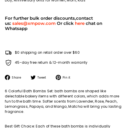
Day, Anniversary Gifts for Women, Mom, Kids
For further bulk order discounts,contact
us:
sales@xmpow.com
Or click
here
chat on
Whatsapp
$0 shipping on retail order over $60
45-day free return & 12-month warranty
Share
Tweet
Pin
Share
Tweet
Pin it
on
on
on
Facebook
Twitter
Pinterest
6 Colorful Bath Bombs Set: bath bombs are shaped like
delectable bakery items with different colors, which adds more
fun to the bath time. Softer scents from Lavender, Rose, Peach,
Lemongrass, Papaya, and Mango, Matcha will bring you lasting
fragrance.
Best Gift Choice: Each of these bath bombs is individually