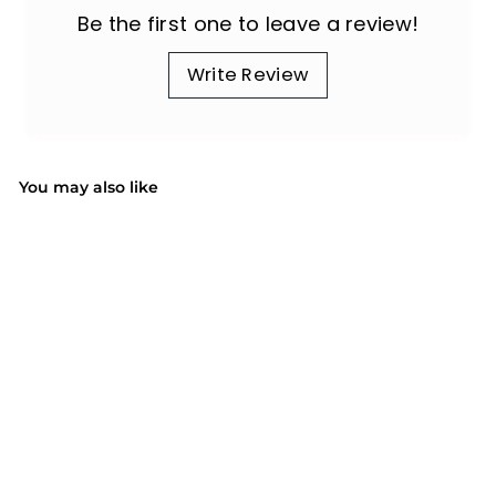
Be the first one to leave a review!
Write Review
You may also like
SOLD OUT
BY078 Bath Bombs
$47.99
$
4