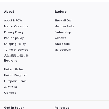
About
Explore
About MPOW
Shop MPOW
Media Coverage
Member Perks
Privacy Policy
Partnership
Refund policy
Reviews
Shipping Policy
Wholesale
Terms of Service
My account
人生 最高 の 贈り物
Regions
United States
United Kingdom
European Union
Australia
Canada
Get in touch
Follow us