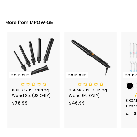
7
.
9
9
More from
MPOW-GE
SOLD OUT
SOLD OUT
SOLD 
001BB 5 in 1 Curling
068AB 2 IN 1 Curling
Wand Set (US ONLY)
Wand (EU ONLY)
080AB
$76.99
$
$46.99
$
Floss
7
4
600m
$
6
6
from
.
.
9
9
9
9