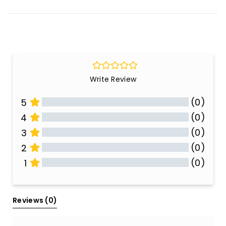
Write Review
(0)
5
(0)
4
(0)
3
(0)
2
(0)
1
All Reviews
Reviews 
(0)