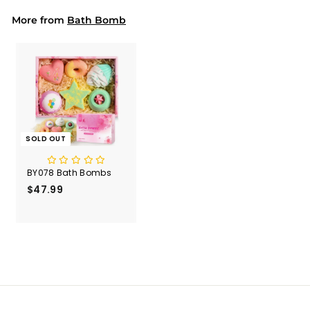
More from
Bath Bomb
SOLD OUT
BY078 Bath Bombs
$47.99
$
4
7
.
9
9