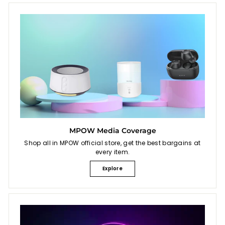
MPOW Media Coverage
Shop all in MPOW official store, get the best bargains at
every item.
Explore