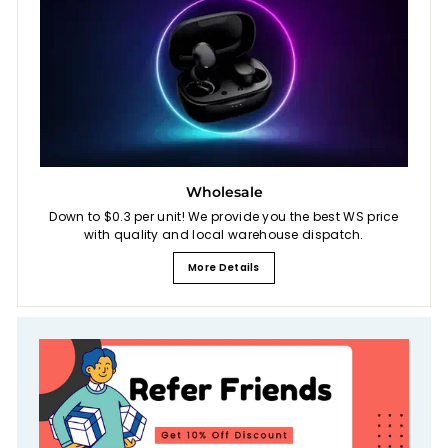
Wholesale
Down to $0.3 per unit! We provide you the best WS price
with quality and local warehouse dispatch.
More Details