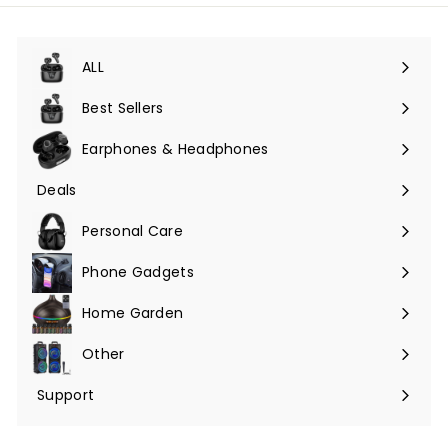
ALL
Expand
submenu
Best Sellers
Earphones & Headphones
Expand
submenu
Deals
Expand
submenu
Personal Care
Phone Gadgets
Expand
submenu
Home Garden
Expand
submenu
Other
Expand
submenu
Support
Expand
submenu