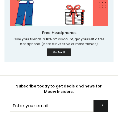
Free Headphones
Give your friends a 10% off discount, get yourself a free
headphone! (Please invite five or more friends)
Go For It
Subscribe today to get deals and news for
Mpow Insiders.
Enter
your
email