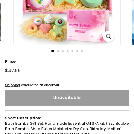
Price
Regular
$47.99
$47.99
price
Shipping
calculated at checkout.
Unavailable
Short Description:
Bath Bombs Gift Set, Handmade Essential Oil SPA Kit, Fizzy Bubble
Bath Bombs, Shea Butter Moisturize Dry Skin, Birthday, Mother’s