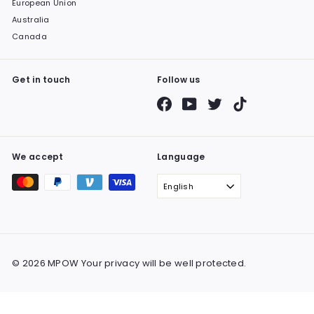
European Union
Australia
Canada
Get in touch
Follow us
Facebook
YouTube
Twitter
TikTok
We accept
Language
English
© 2026 MPOW Your privacy will be well protected.