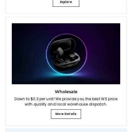
Explore
Wholesale
Down to $0.3 per unit! We provide you the best WS price
with quality and local warehouse dispatch.
More Details