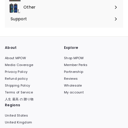
submenu
Other
Expand
submenu
Support
Expand
submenu
About
Explore
About MPOW
Shop MPOW
Media Coverage
Member Perks
Privacy Policy
Partnership
Refund policy
Reviews
Shipping Policy
Wholesale
Terms of Service
My account
人生 最高 の 贈り物
Regions
United States
United Kingdom