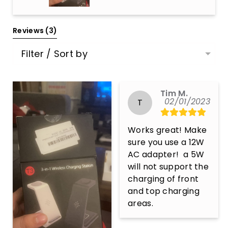
Reviews 
(3)
Filter / Sort by
Tim M.
02/01/2023
T
Works great! Make 
sure you use a 12W 
AC adapter!  a 5W 
will not support the 
charging of front 
and top charging 
areas.