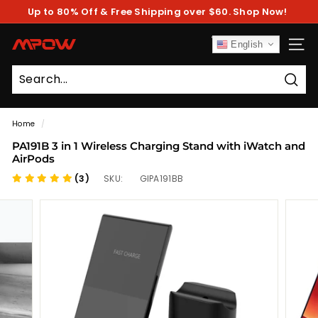
Skip
Up to 80% Off & Free Shipping over $60. Shop Now!
to
Pause
content
slideshow
M
English
SITE
P
O
Sear
W
Home
/
PA191B 3 in 1 Wireless Charging Stand with iWatch and
AirPods
(3)
SKU:
GIPA191BB