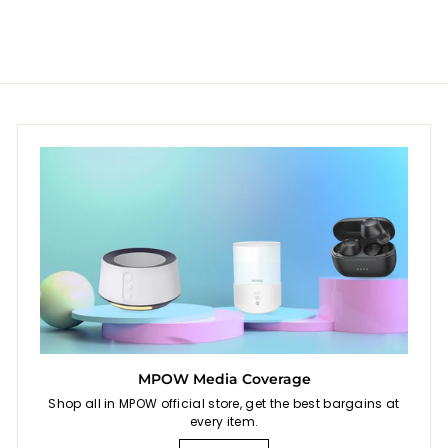
.
.
9
9
9
9
MPOW Media Coverage
Shop all in MPOW official store, get the best bargains at
every item.