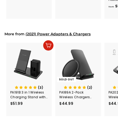
7
4
600m
$
6
6
from
.
.
9
9
9
9
More from
(2021) Power Adapters & Chargers
Add to cart
SOLD OUT
(3)
(2)
PA191B 3 in 1 Wireless
PA189A 2-Pack
PA202
Charging Stand with
Wireless Chargers
Wirel
iWatch and AirPods
with USB-C
Stati
$51.99
$
$44.99
$
$44.
5
4
1
4