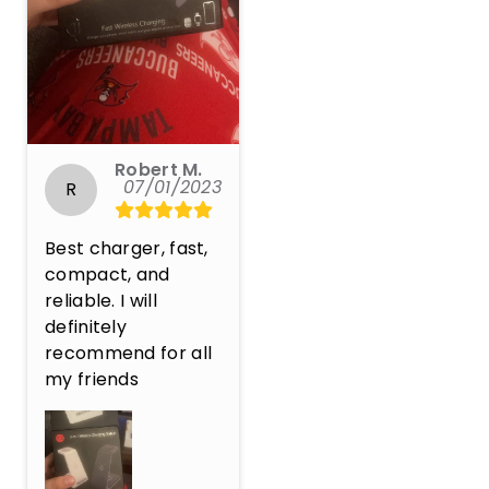
Robert M.
07/01/2023
R
Best charger, fast, 
compact, and 
reliable. I will 
definitely 
recommend for all 
my friends