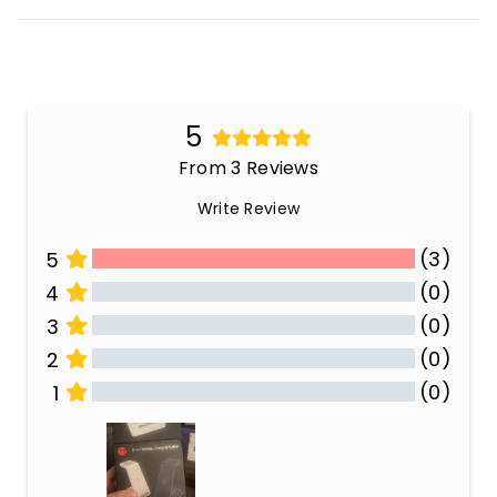
5
From 3 Reviews
Write Review
(3)
5
(0)
4
(0)
3
(0)
2
(0)
1
All Reviews