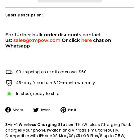
Short Description:
For further bulk order discounts,contact
us:
sales@xmpow.com
Or click
here
chat on
Whatsapp
$0 shipping on retail order over $60
45-day free return & 12-month warranty
In stock, ready to ship
Share
Tweet
Pin
Share
Tweet
Pin it
on
on
on
Facebook
Twitter
Pinterest
3-in-1 Wireless Charging Station
: The Wireless Charging Dock
charges your phone, iWatch and AirPods simultaneously.
Compatible with iPhone XS Max/XS/XR/X/8 Plus/8 up to 7.5W,