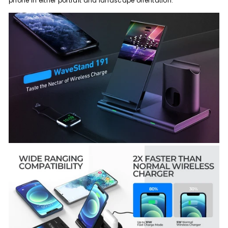
phone in either portrait and landscape orientation.