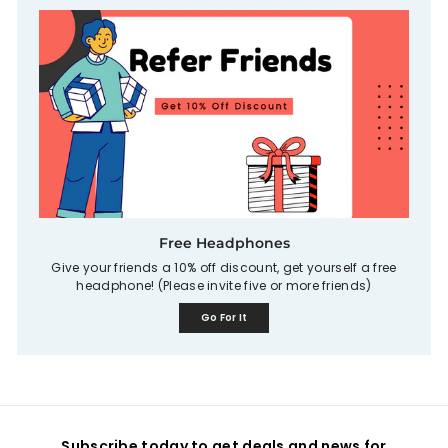
Free Headphones
Give your friends a 10% off discount, get yourself a free
headphone! (Please invite five or more friends)
Go For It
Subscribe today to get deals and news for