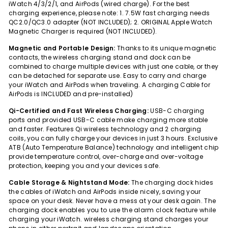
iWatch 4/3/2/1, and AirPods (wired charge). For the best
charging experience, please note: 1. 7.5W fast charging needs
QC2.0/QC3.0 adapter (NOT INCLUDED); 2. ORIGINAL Apple Watch
Magnetic Charger is required (NOT INCLUDED).
Magnetic and Portable Design:
Thanks to its unique magnetic
contacts, the wireless charging stand and dock can be
combined to charge multiple devices with just one cable, or they
can be detached for separate use. Easy to carry and charge
your iWatch and AirPods when traveling. A charging Cable for
AirPods is INCLUDED and pre-installed)
Qi-Certified and Fast Wireless Charging:
USB-C charging
ports and provided USB-C cable make charging more stable
and faster. Features Qi wireless technology and 2 charging
coils, you can fully charge your devices in just 3 hours. Exclusive
ATB (Auto Temperature Balance) technology and intelligent chip
provide temperature control, over-charge and over-voltage
protection, keeping you and your devices safe.
Cable Storage & Nightstand Mode:
The charging dock hides
the cables of iWatch and AirPods inside nicely, saving your
space on your desk. Never have a mess at your desk again. The
charging dock enables you to use the alarm clock feature while
charging your iWatch. wireless charging stand charges your