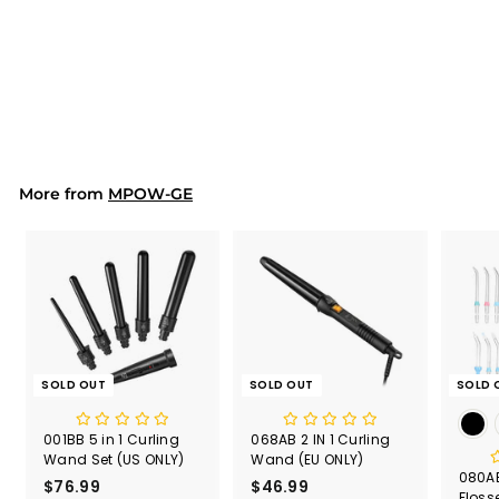
(3)
PA191B 3 in 1 Wireless
Charging Stand with
iWatch and AirPods
$51.99
$
5
1
.
9
9
More from
MPOW-GE
SOLD OUT
SOLD OUT
SOLD 
001BB 5 in 1 Curling
068AB 2 IN 1 Curling
Wand Set (US ONLY)
Wand (EU ONLY)
080AB
$76.99
$
$46.99
$
Floss