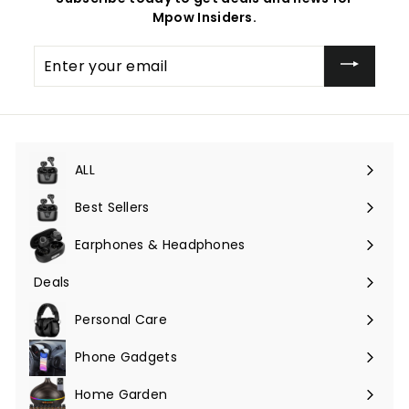
Mpow Insiders.
Enter
your
email
ALL
Expand
submenu
Best Sellers
Earphones & Headphones
Expand
submenu
Deals
Expand
submenu
Personal Care
Phone Gadgets
Expand
submenu
Home Garden
Expand