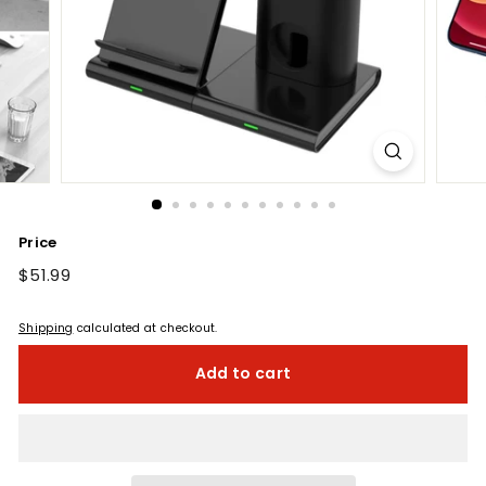
Price
Regular
$51.99
$51.99
price
Shipping
calculated at checkout.
Add to cart