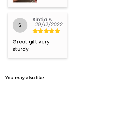
Sintia E.
29/12/2022
S
Great gift very 
sturdy
You may also like