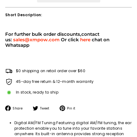
Short Description:
For further bulk order discounts,contact
us:
sales@xmpow.com
Or click
here
chat on
Whatsapp
$0 shipping on retail order over $60
45-day free return & 12-month warranty
In stock, ready to ship
Share
Tweet
Pin
Share
Tweet
Pin it
on
on
on
Facebook
Twitter
Pinterest
Digital AM/FM Tuning:Featuring digital AM/FM tuning, the ear
protection enable you to tune into your favorite stations
anywhere. Its built-in antenna provides strong reception