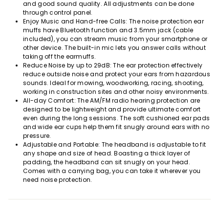
and good sound quality. All adjustments can be done
through control panel.
Enjoy Music and Hand-free Calls: The noise protection ear
muffs have Bluetooth function and 3.5mm jack (cable
included), you can stream music from your smartphone or
other device. The built-in mic lets you answer calls without
taking off the earmuffs.
Reduce Noise by up to 29dB: The ear protection effectively
reduce outside noise and protect your ears from hazardous
sounds. Ideal for mowing, woodworking, racing, shooting,
working in construction sites and other noisy environments.
All-day Comfort: The AM/FM radio hearing protection are
designed to be lightweight and provide ultimate comfort
even during the long sessions. The soft cushioned ear pads
and wide ear cups help them fit snugly around ears with no
pressure.
Adjustable and Portable: The headband is adjustable to fit
any shape and size of head. Boasting a thick layer of
padding, the headband can sit snugly on your head.
Comes with a carrying bag, you can take it wherever you
need noise protection.