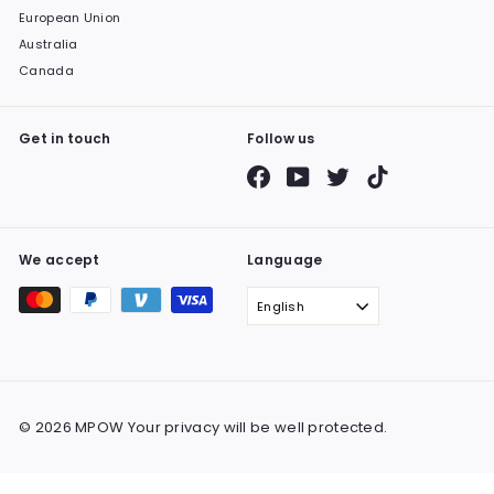
European Union
Australia
Canada
Get in touch
Follow us
Facebook
YouTube
Twitter
TikTok
We accept
Language
English
© 2026 MPOW Your privacy will be well protected.