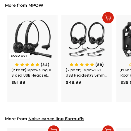
i
r
More from
c
p
MPOW
e
r
i
Add to cart
c
e
SOLD OUT
(34)
(89)
(2 Pack) Mpow Single-
(2 pack）Mpow 071
,POW 
Sided USB Headset
USB Headset/3.5mm
Roof 
with Microphone
Computer Headset
Rele
$51.99
$
$49.99
$
$39.
(Black
5
4
Secur
1
9
Shove
.
.
& Too
9
9
Mount
Capac
9
9
Mount
More from
Noise-cancelling Earmuffs