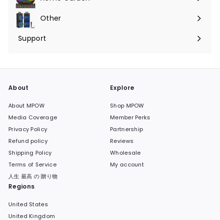
Expand
submenu
Other
Expand
submenu
Support
Expand
submenu
About
Explore
About MPOW
Shop MPOW
Media Coverage
Member Perks
Privacy Policy
Partnership
Refund policy
Reviews
Shipping Policy
Wholesale
Terms of Service
My account
人生 最高 の 贈り物
Regions
United States
United Kingdom