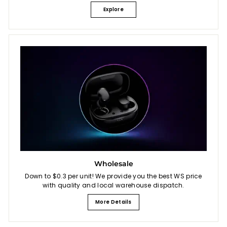
Explore
Wholesale
Down to $0.3 per unit! We provide you the best WS price
with quality and local warehouse dispatch.
More Details