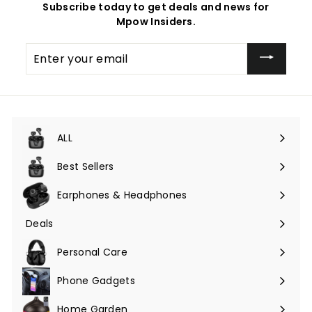
Subscribe today to get deals and news for
Mpow Insiders.
Enter
your
email
ALL
Expand
submenu
Best Sellers
Earphones & Headphones
Expand
submenu
Deals
Expand
submenu
Personal Care
Phone Gadgets
Expand
submenu
Home Garden