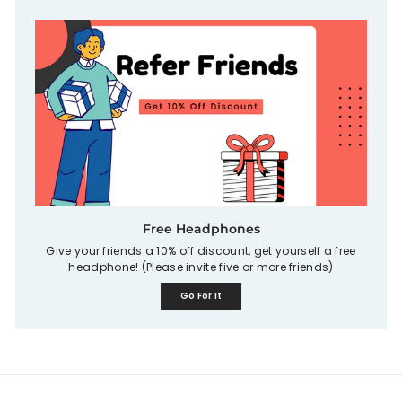
Free Headphones
Give your friends a 10% off discount, get yourself a free
headphone! (Please invite five or more friends)
Go For It