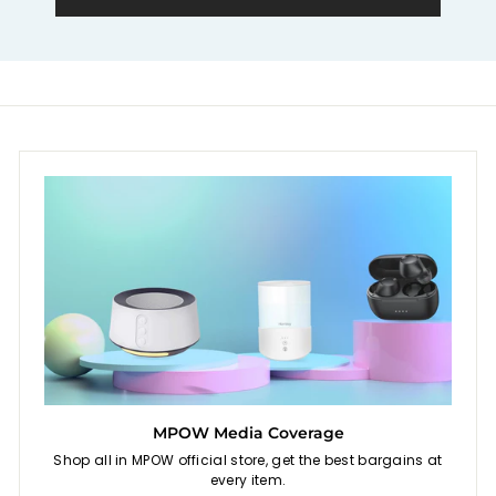
e
MPOW Media Coverage
Shop all in MPOW official store, get the best bargains at
every item.