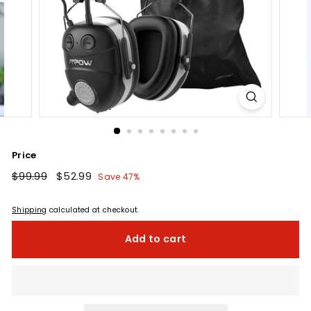
Price
Regular
$99.99
$99.99
Sale
$52.99
$52.99
Save 47%
price
price
Shipping
calculated at checkout.
Add to cart