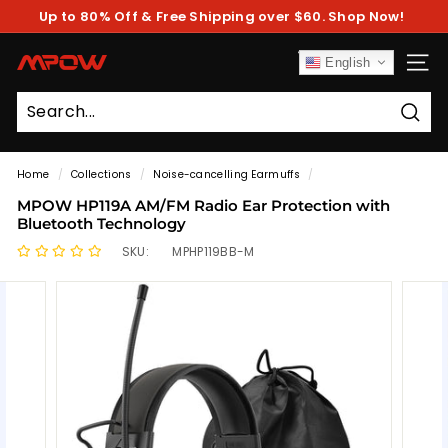
Skip
Up to 80% Off & Free Shipping over $60. Shop Now!
to
Pause
content
slideshow
M
English
SITE
P
O
Sear
W
Home
/
Collections
/
Noise-cancelling Earmuffs
/
MPOW HP119A AM/FM Radio Ear Protection with
Bluetooth Technology
SKU:
MPHP119BB-M