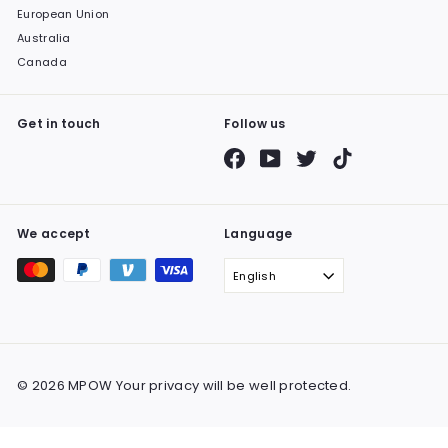
European Union
Australia
Canada
Get in touch
Follow us
Facebook
YouTube
Twitter
TikTok
We accept
Language
English
© 2026 MPOW Your privacy will be well protected.