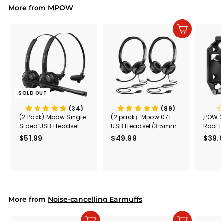
More from
c
p
MPOW
e
r
i
Add to cart
c
e
SOLD OUT
(34)
(89)
(2 Pack) Mpow Single-
(2 pack）Mpow 071
,POW 
Sided USB Headset
USB Headset/3.5mm
Roof 
with Microphone
Computer Headset
Rele
$51.99
$
$49.99
$
$39.
(Black
5
4
Secur
1
9
Shove
.
.
& Too
9
9
Mount
Capac
9
9
Mount
More from
Noise-cancelling Earmuffs