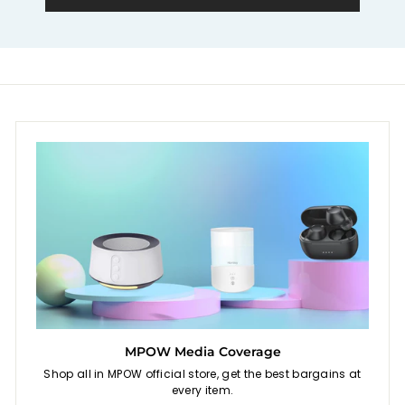
e
MPOW Media Coverage
Shop all in MPOW official store, get the best bargains at
every item.