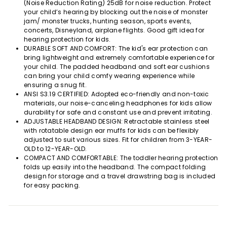
(Noise Reduction Rating) 25dB for noise reduction. Protect
your child’s hearing by blocking out the noise of monster
jam/ monster trucks, hunting season, sports events,
concerts, Disneyland, airplane flights. Good gift idea for
hearing protection for kids.
DURABLE SOFT AND COMFORT: The kid's ear protection can
bring lightweight and extremely comfortable experience for
your child. The padded headband and soft ear cushions
can bring your child comfy wearing experience while
ensuring a snug fit.
ANSI S3.19 CERTIFIED: Adopted eco-friendly and non-toxic
materials, our noise-canceling headphones for kids allow
durability for safe and constant use and prevent irritating.
ADJUSTABLE HEADBAND DESIGN: Retractable stainless steel
with rotatable design ear muffs for kids can be flexibly
adjusted to suit various sizes. Fit for children from 3-YEAR-
OLD to 12-YEAR-OLD.
COMPACT AND COMFORTABLE: The toddler hearing protection
folds up easily into the headband. The compact folding
design for storage and a travel drawstring bag is included
for easy packing.