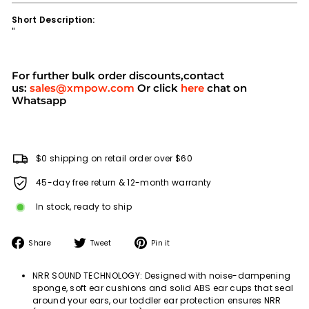
Short Description:
''
For further bulk order discounts,contact
us:
sales@xmpow.com
Or click
here
chat on
Whatsapp
$0 shipping on retail order over $60
45-day free return & 12-month warranty
In stock, ready to ship
Share
Tweet
Pin
Share
Tweet
Pin it
on
on
on
Facebook
Twitter
Pinterest
NRR SOUND TECHNOLOGY: Designed with noise-dampening
sponge, soft ear cushions and solid ABS ear cups that seal
around your ears, our toddler ear protection ensures NRR