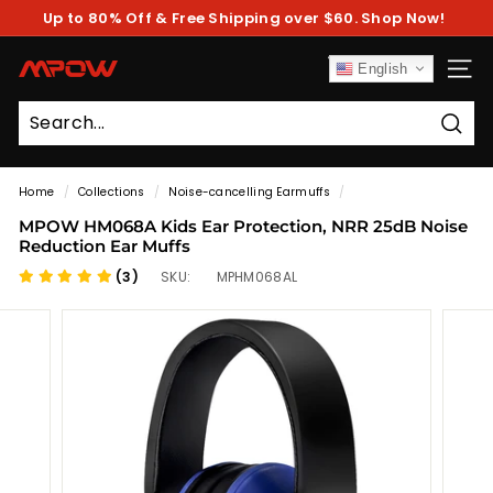
Skip
Up to 80% Off & Free Shipping over $60. Shop Now!
to
Pause
content
slideshow
M
English
SITE
P
O
Sear
W
Home
/
Collections
/
Noise-cancelling Earmuffs
/
MPOW HM068A Kids Ear Protection, NRR 25dB Noise
Reduction Ear Muffs
(3)
SKU:
MPHM068AL