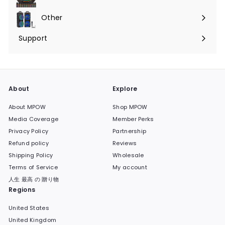
Expand
submenu
Other
Expand
submenu
Support
Expand
submenu
About
Explore
About MPOW
Shop MPOW
Media Coverage
Member Perks
Privacy Policy
Partnership
Refund policy
Reviews
Shipping Policy
Wholesale
Terms of Service
My account
人生 最高 の 贈り物
Regions
United States
United Kingdom