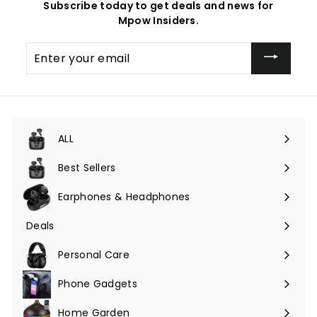
Subscribe today to get deals and news for
Mpow Insiders.
Enter
your
email
ALL
Expand
submenu
Best Sellers
Earphones & Headphones
Expand
submenu
Deals
Expand
submenu
Personal Care
Phone Gadgets
Expand
submenu
Home Garden