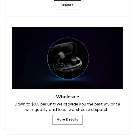
Explore
Wholesale
Down to $0.3 per unit! We provide you the best WS price
with quality and local warehouse dispatch.
More Details