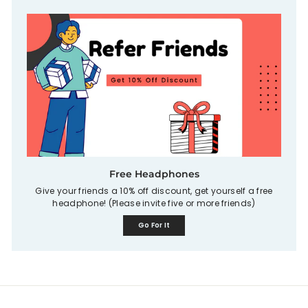
Free Headphones
Give your friends a 10% off discount, get yourself a free
headphone! (Please invite five or more friends)
Go For It