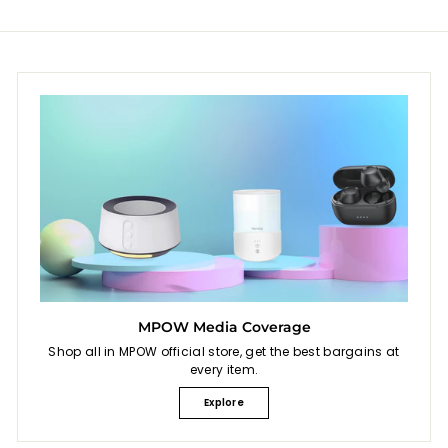
e
e
MPOW Media Coverage
Shop all in MPOW official store, get the best bargains at
every item.
Explore