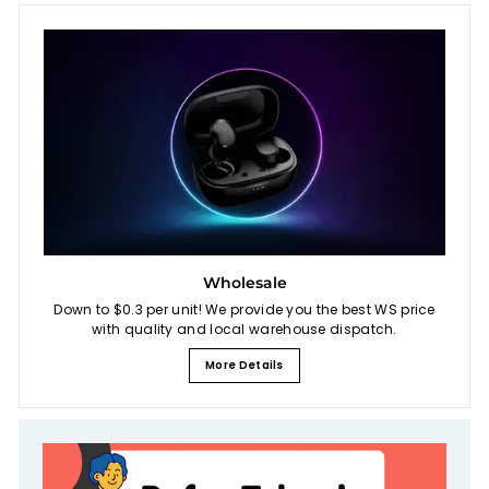
Wholesale
Down to $0.3 per unit! We provide you the best WS price
with quality and local warehouse dispatch.
More Details