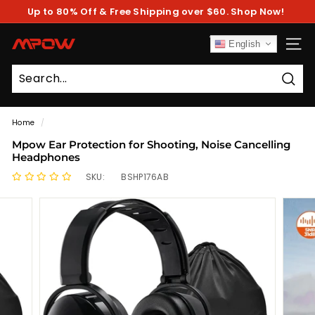
Skip
Up to 80% Off & Free Shipping over $60. Shop Now!
to
Pause
content
slideshow
M
English
SITE
P
O
Sear
W
Home
/
Mpow Ear Protection for Shooting, Noise Cancelling
Headphones
SKU:
BSHP176AB