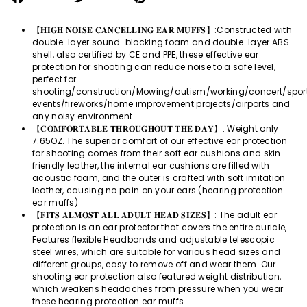
on
on
on
Facebook
Twitter
Pinterest
【𝐇𝐈𝐆𝐇 𝐍𝐎𝐈𝐒𝐄 𝐂𝐀𝐍𝐂𝐄𝐋𝐋𝐈𝐍𝐆 𝐄𝐀𝐑 𝐌𝐔𝐅𝐅𝐒】:Constructed with
double-layer sound-blocking foam and double-layer ABS
shell, also certified by CE and PPE, these effective ear
protection for shooting can reduce noise to a safe level,
perfect for
shooting/construction/Mowing/autism/working/concert/spor
events/fireworks/home improvement projects/airports and
any noisy environment.
【𝐂𝐎𝐌𝐅𝐎𝐑𝐓𝐀𝐁𝐋𝐄 𝐓𝐇𝐑𝐎𝐔𝐆𝐇𝐎𝐔𝐓 𝐓𝐇𝐄 𝐃𝐀𝐘】: Weight only
7.65OZ. The superior comfort of our effective ear protection
for shooting comes from their soft ear cushions and skin-
friendly leather, the internal ear cushions are filled with
acoustic foam, and the outer is crafted with soft imitation
leather, causing no pain on your ears.(hearing protection
ear muffs)
【𝐅𝐈𝐓𝐒 𝐀𝐋𝐌𝐎𝐒𝐓 𝐀𝐋𝐋 𝐀𝐃𝐔𝐋𝐓 𝐇𝐄𝐀𝐃 𝐒𝐈𝐙𝐄𝐒】: The adult ear
protection is an ear protector that covers the entire auricle,
Features flexible Headbands and adjustable telescopic
steel wires, which are suitable for various head sizes and
different groups, easy to remove off and wear them. Our
shooting ear protection also featured weight distribution,
which weakens headaches from pressure when you wear
these hearing protection ear muffs.