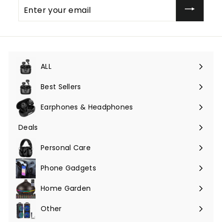
Enter
your
email
ALL
Expand
submenu
Best Sellers
Earphones & Headphones
Expand
submenu
Deals
Expand
submenu
Personal Care
Phone Gadgets
Expand
submenu
Home Garden
Expand
submenu
Other
Expand