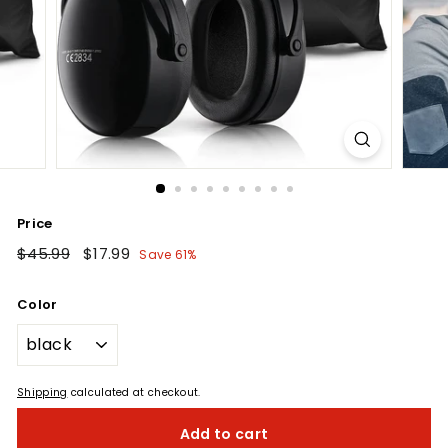
Price
Regular
$45.99
$45.99
Sale
$17.99
$17.99
Save 61%
price
price
Color
Shipping
calculated at checkout.
Add to cart