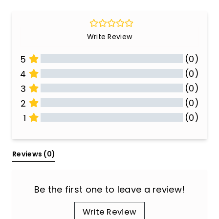
Write Review
(0)
5
(0)
4
(0)
3
(0)
2
(0)
1
All Reviews
Reviews 
(0)
Be the first one to leave a review!
Write Review