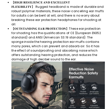
【𝐇𝐈𝐆𝐇 𝐑𝐄𝐒𝐈𝐋𝐈𝐄𝐍𝐂𝐄 𝐀𝐍𝐃 𝐄𝐗𝐂𝐄𝐋𝐋𝐄𝐍𝐓
𝐅𝐋𝐄𝐗𝐈𝐁𝐈𝐋𝐈𝐓𝐘】:Rugged headband is made of durable and
robust polymer materials, these noise-cancelling ear muffs
for adults can be bent at will, and there is no worry about
breaking these ear protection headphones for shooting at
all.
【𝐎𝐔𝐓𝐒𝐓𝐀𝐍𝐃𝐈𝐍𝐆 𝐄𝐀𝐑 𝐏𝐑𝐎𝐓𝐄𝐂𝐓𝐈𝐎𝐍】These ear protection
for shooting has the qualifications of CE (European EN352
standard) and ANSI (American S3.19 standard). The
sponge inside the hearing protection ear muffs contains
many pores, which can prevent and absorb air. So it has
the effect of soundproofing and absorbing noise which
offers outstanding hearing protection, and reduces the
damage of high decibel sound to the ear.