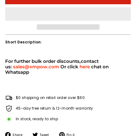
Short Description:
For further bulk order discounts,contact
us:
sales@xmpow.com
Or click
here
chat on
Whatsapp
$0 shipping on retail order over $60
45-day free return & 12-month warranty
In stock, ready to ship
Share
Tweet
Pin
Share
Tweet
Pin it