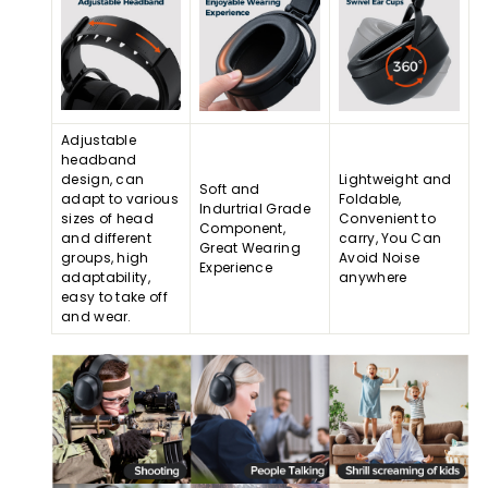
Adjustable
headband
design, can
Lightweight and
Soft and
adapt to various
Foldable,
Indurtrial Grade
sizes of head
Convenient to
Component,
and different
carry, You Can
Great Wearing
groups, high
Avoid Noise
Experience
adaptability,
anywhere
easy to take off
and wear.