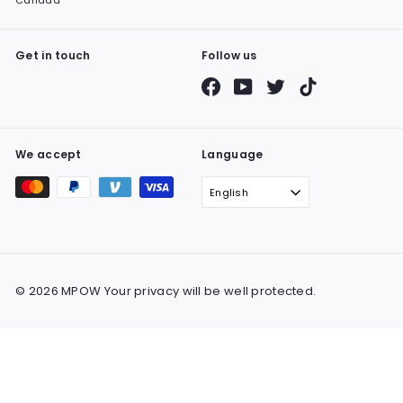
Canada
Get in touch
Follow us
Facebook
YouTube
Twitter
TikTok
We accept
Language
English
© 2026 MPOW Your privacy will be well protected.