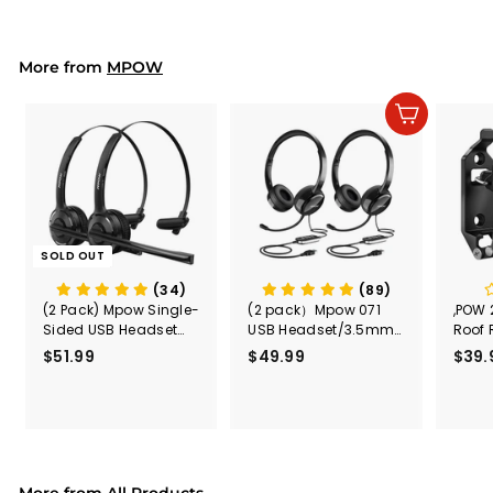
9
p
l
9
9
r
a
9
i
r
More from
c
p
MPOW
e
r
i
Add to cart
c
e
SOLD OUT
(34)
(89)
(2 Pack) Mpow Single-
(2 pack）Mpow 071
,POW 
Sided USB Headset
USB Headset/3.5mm
Roof 
with Microphone
Computer Headset
Rele
$51.99
$
$49.99
$
$39.
(Black
5
4
Secur
1
9
Shove
.
.
& Too
9
9
Mount
Capac
9
9
Mount