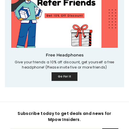
Free Headphones
Give your friends a 10% off discount, get yourself a free
headphone! (Please invite five or more friends)
Go For It
Subscribe today to get deals and news for
Mpow Insiders.