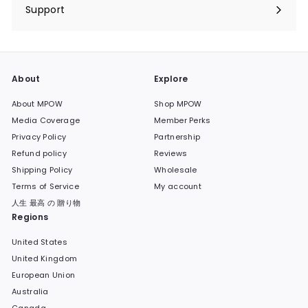
submenu
Support
Expand
submenu
About
Explore
About MPOW
Shop MPOW
Media Coverage
Member Perks
Privacy Policy
Partnership
Refund policy
Reviews
Shipping Policy
Wholesale
Terms of Service
My account
人生 最高 の 贈り物
Regions
United States
United Kingdom
European Union
Australia