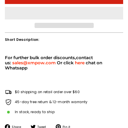
Short Description:
For further bulk order discounts,contact
us:
sales@xmpow.com
Or click
here
chat on
Whatsapp
$0 shipping on retail order over $60
45-day free return & 12-month warranty
In stock, ready to ship
Share
Tweet
Pin
Share
Tweet
Pin it