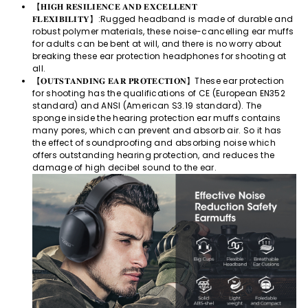
【𝐇𝐈𝐆𝐇 𝐑𝐄𝐒𝐈𝐋𝐈𝐄𝐍𝐂𝐄 𝐀𝐍𝐃 𝐄𝐗𝐂𝐄𝐋𝐋𝐄𝐍𝐓
𝐅𝐋𝐄𝐗𝐈𝐁𝐈𝐋𝐈𝐓𝐘】:Rugged headband is made of durable and
robust polymer materials, these noise-cancelling ear muffs
for adults can be bent at will, and there is no worry about
breaking these ear protection headphones for shooting at
all.
【𝐎𝐔𝐓𝐒𝐓𝐀𝐍𝐃𝐈𝐍𝐆 𝐄𝐀𝐑 𝐏𝐑𝐎𝐓𝐄𝐂𝐓𝐈𝐎𝐍】These ear protection
for shooting has the qualifications of CE (European EN352
standard) and ANSI (American S3.19 standard). The
sponge inside the hearing protection ear muffs contains
many pores, which can prevent and absorb air. So it has
the effect of soundproofing and absorbing noise which
offers outstanding hearing protection, and reduces the
damage of high decibel sound to the ear.