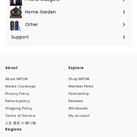
Expand
submenu
Home Garden
Expand
submenu
Other
Expand
submenu
Support
Expand
submenu
About
Explore
About MPOW
Shop MPOW
Media Coverage
Member Perks
Privacy Policy
Partnership
Refund policy
Reviews
Shipping Policy
Wholesale
Terms of Service
My account
人生 最高 の 贈り物
Regions