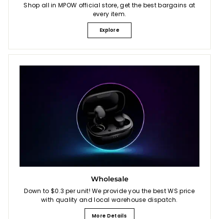
Shop all in MPOW official store, get the best bargains at
every item.
Explore
Wholesale
Down to $0.3 per unit! We provide you the best WS price
with quality and local warehouse dispatch.
More Details