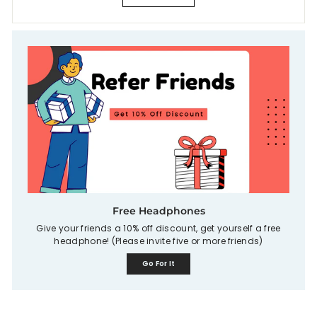
Free Headphones
Give your friends a 10% off discount, get yourself a free
headphone! (Please invite five or more friends)
Go For It