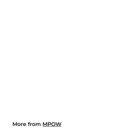
(2)
Mpow 158BB Ear
Protection
$21.19
$
2
1
.
1
9
More from
MPOW