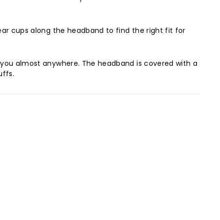
ear cups along the headband to find the right fit for
ith you almost anywhere. The headband is covered with a
uffs.