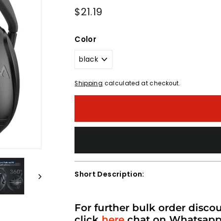
Regular
$21.19
$21.19
price
Color
Shipping
calculated at checkout.
Short Description:
For further bulk order disco
click
here
chat on Whatsap