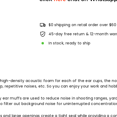
$0 shipping on retail order over $60
45-day free return & 12-month war
In stock, ready to ship
 high-density acoustic foam for each of the ear cups, the no
repetitive noises, etc. So you can enjoy your work and hobb
 ear muffs are used to reduce noise in shooting ranges, yards,
 filter out background noise for uninterrupted concentratio
and large openings create a tight seal while providing a com