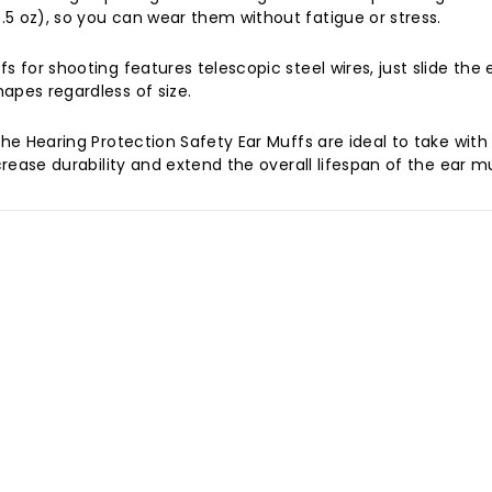
5 oz), so you can wear them without fatigue or stress.
 for shooting features telescopic steel wires, just slide the 
apes regardless of size.
 the Hearing Protection Safety Ear Muffs are ideal to take w
crease durability and extend the overall lifespan of the ear m