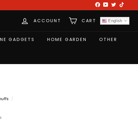
Facebook
YouTube
Twitter
TikTok
ACCOUNT
CART
English
NE GADGETS
HOME GARDEN
OTHER
muffs
/
P