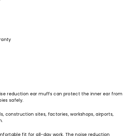
ranty
ise reduction ear muffs can protect the inner ear from
ies safely.
 construction sites, factories, workshops, airports,
n.
fortable fit for all-day work. The noise reduction