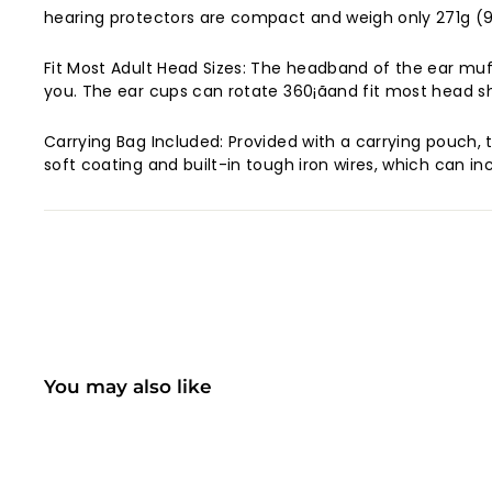
hearing protectors are compact and weigh only 271g (9.
Fit Most Adult Head Sizes: The headband of the ear muffs
you. The ear cups can rotate 360¡ãand fit most head sh
Carrying Bag Included: Provided with a carrying pouch,
soft coating and built-in tough iron wires, which can in
You may also like