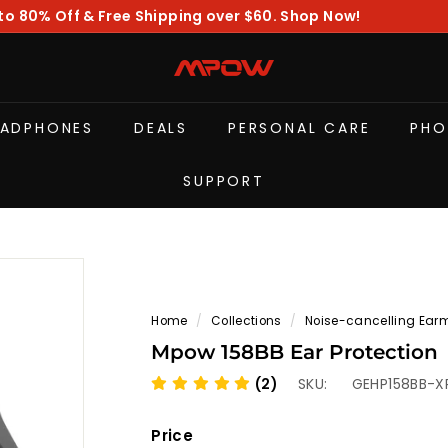
to 80% Off & Free Shipping over $60. Shop Now!
Pause
slideshow
M
P
O
EADPHONES
DEALS
PERSONAL CARE
PHO
W
SUPPORT
Home
/
Collections
/
Noise-cancelling Ear
Mpow 158BB Ear Protection
(2)
SKU:
GEHP158BB-X
Price