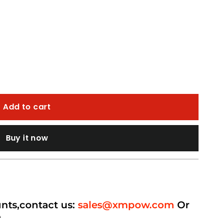
Add to cart
Buy it now
unts,contact us:
sales@xmpow.com
Or
p