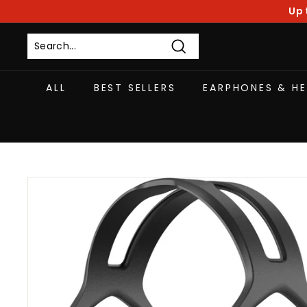
Skip
Up 
to
content
Search
ALL
BEST SELLERS
EARPHONES & H