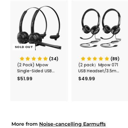
A
d
d
t
o
c
SOLD OUT
a
r
t
(34)
(89)
(2 Pack) Mpow
(2 pack）Mpow 071
Single-Sided USB
USB Headset/3.5mm
Headset with
Computer Headset
$51.99
$
$49.99
$
Microphone
5
4
1
9
.
.
9
9
9
9
More from
Noise-cancelling Earmuffs