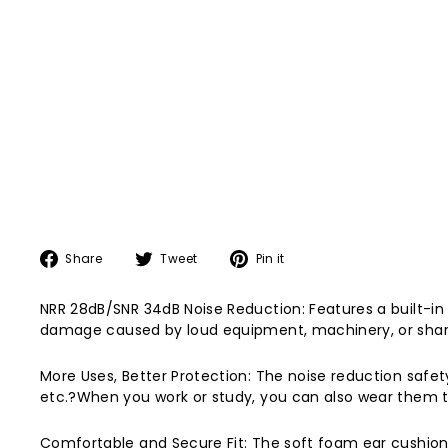
Share
Tweet
Pin
Share
Tweet
Pin it
on
on
on
Facebook
Twitter
Pinterest
NRR 28dB/SNR 34dB Noise Reduction: Features a built-in
damage caused by loud equipment, machinery, or sharp, 
More Uses, Better Protection: The noise reduction safety
etc.?When you work or study, you can also wear them to
Comfortable and Secure Fit: The soft foam ear cushions 