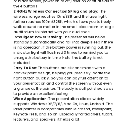
or black screen, power on or off, laser on or off are all at
the 4 buttons.
2.4GHz Wireless Connection&Plug and play:
The
wireless range reaches 10m/33ft and the laser light
further reaches 100m/328ft, which allows you to freely
walk around no matter in the small classroom or large
auditorium to interact with your audience.
Intelligent Power-saving:
The presenter will be on
standby automatically and fall into deep sleep if there
is no operation. If the battery power is running out, the
indicator light will flash red 3 times to remind you to
charge the battery in time. Note: the battery is not
included.
Easy To Use:
The buttons are silicone made with a
convex point design, helping you precisely locate the
right button quickly. So you can pay full attention to
your presentation and control the screen without even
a glance at the pointer. The body is dull polished so as
to provide an excellent feeling.
Wide Application:
The presentation clicker widely
supports Windows XP/7/8/, Mac Os, Linux, Android. The
laser pointer is compatibles with Microsoft, Powerpoint,
Keynote, Prezi, and so on. Especially for teachers, tutors,
lecturers, and speakers, it helps a lot.