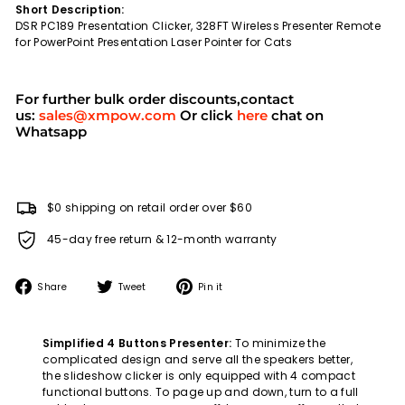
Short Description:
DSR PC189 Presentation Clicker, 328FT Wireless Presenter Remote
for PowerPoint Presentation Laser Pointer for Cats
For further bulk order discounts,contact
us:
sales@xmpow.com
Or click
here
chat on
Whatsapp
$0 shipping on retail order over $60
45-day free return & 12-month warranty
Share
Tweet
Pin
Share
Tweet
Pin it
on
on
on
Facebook
Twitter
Pinterest
Simplified 4 Buttons Presenter:
To minimize the
complicated design and serve all the speakers better,
the slideshow clicker is only equipped with 4 compact
functional buttons. To page up and down, turn to a full