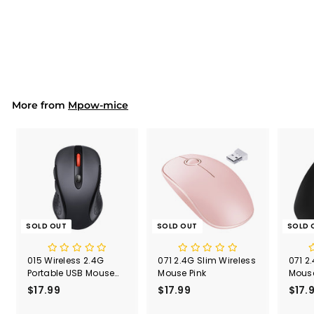
Presentation Clicker
S
$17.99
$
R
$31.90
$
a
e
3
1
Save 44%
l
g
1
7
.
e
u
.
9
p
l
9
0
r
a
9
i
r
More from
c
p
Mpow-mice
e
r
i
c
e
SOLD OUT
SOLD OUT
SOLD 
015 Wireless 2.4G
071 2.4G Slim Wireless
071 2
Portable USB Mouse
Mouse Pink
Mouse
Computer Mouse
Recei
$17.99
$
$17.99
$
$17.
1
1