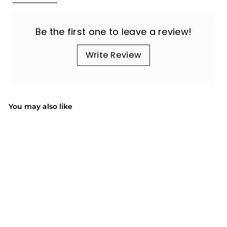
Be the first one to leave a review!
Write Review
You may also like
SOLD OUT
US ONLY | PC189