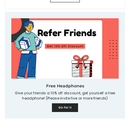
Free Headphones
Give your friends a 10% off discount, get yourself a free
headphone! (Please invite five or more friends)
Go For It