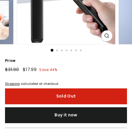
Price
Regular
$31.90
$31.90
Sale
$17.99
$17.99
Save 44%
price
price
Shipping
calculated at checkout.
Sold Out
Buy it now