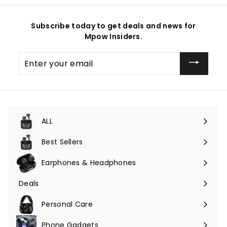
Subscribe today to get deals and news for
Mpow Insiders.
Enter
your
email
ALL
Expand
submenu
Best Sellers
Earphones & Headphones
Expand
submenu
Deals
Expand
submenu
Personal Care
Phone Gadgets