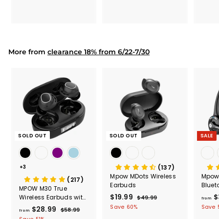
7
7
.
.
9
9
9
9
More from
clearance 18% from 6/22-7/30
SOLD OUT
SOLD OUT
SALE
+3
(137)
Mpow MDots Wireless
Mpow
(217)
Earbuds
Bluet
MPOW M30 True
Heads
S
$19.99
$
R
$
Wireless Earbuds with
$49.99
$
from
Micr
a
e
LED Display
4
1
Save 60%
Save 
$28.99
f
R
$58.99
$
from
l
g
9
9
e
5