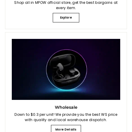
Shop all in MPOW official store, get the best bargains at
every item.
Explore
Wholesale
Down to $0.3 per unit! We provide you the best WS price
with quality and local warehouse dispatch.
More Details