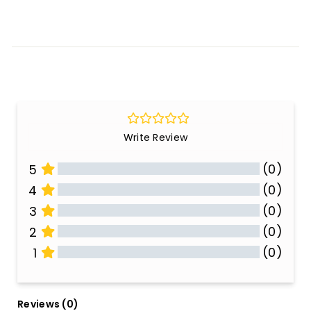
Write Review
(0)
5
(0)
4
(0)
3
(0)
2
(0)
1
All Reviews
Reviews 
(0)