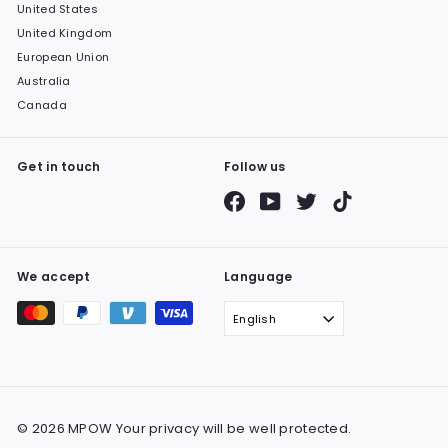
United States
United Kingdom
European Union
Australia
Canada
Get in touch
Follow us
Facebook
YouTube
Twitter
TikTok
We accept
Language
English
© 2026 MPOW Your privacy will be well protected.