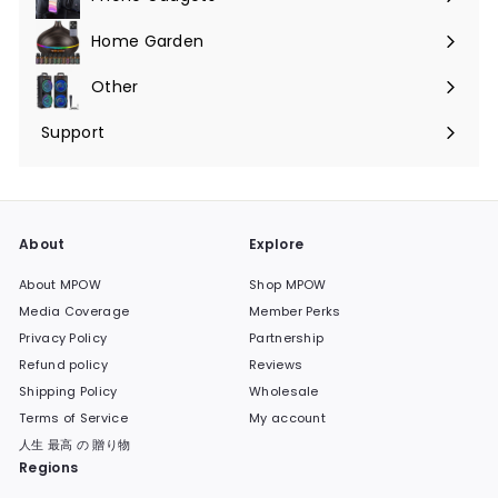
Expand
submenu
Home Garden
Expand
submenu
Other
Expand
submenu
Support
Expand
submenu
About
Explore
About MPOW
Shop MPOW
Media Coverage
Member Perks
Privacy Policy
Partnership
Refund policy
Reviews
Shipping Policy
Wholesale
Terms of Service
My account
人生 最高 の 贈り物
Regions