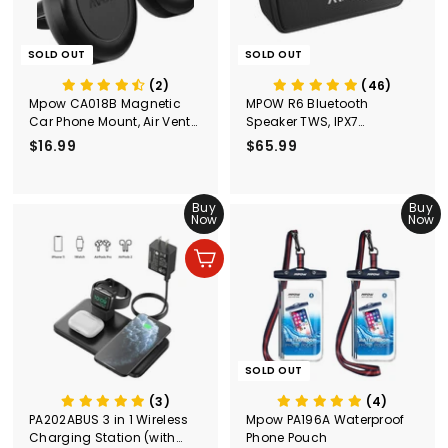
9
SOLD OUT
SOLD OUT
(2)
(46)
Mpow CA018B Magnetic
MPOW R6 Bluetooth
Car Phone Mount, Air Vent
Speaker TWS, IPX7
Phone Holder
Waterproof Speaker
$16.99
$
$65.99
$
1
6
6
5
.
Buy
.
Buy
Now
Now
9
9
9
9
Add to cart
SOLD OUT
(3)
(4)
PA202ABUS 3 in 1 Wireless
Mpow PA196A Waterproof
Charging Station (with
Phone Pouch