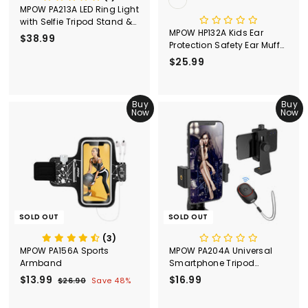
MPOW PA213A LED Ring Light
with Selfie Tripod Stand &
MPOW HP132A Kids Ear
Phone Holder
$38.99
$
Protection Safety Ear Muffs,
3
Adjustable, 26dB NRR
$25.99
$
8
2
.
5
9
Buy
.
Buy
9
Now
Now
9
9
SOLD OUT
SOLD OUT
(3)
MPOW PA156A Sports
MPOW PA204A Universal
Armband
Smartphone Tripod
Adapter with Bluetooth
S
$13.99
$
R
$16.99
$
$26.90
$
Save 48%
Remote
a
e
2
1
1
l
g
6