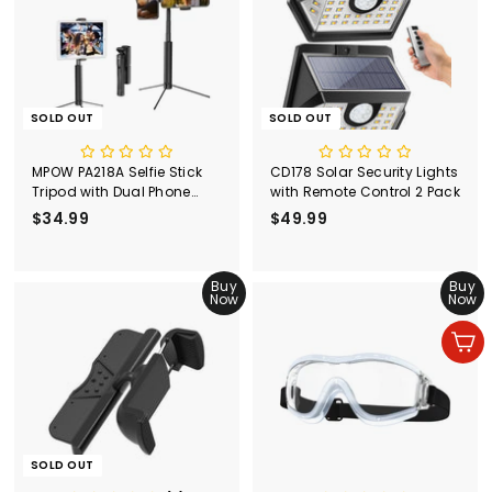
SOLD OUT
SOLD OUT
MPOW PA218A Selfie Stick
CD178 Solar Security Lights
Tripod with Dual Phone
with Remote Control 2 Pack
Holders
$34.99
$
$49.99
$
3
4
4
9
.
Buy
.
Buy
Now
Now
9
9
9
9
Add to cart
SOLD OUT