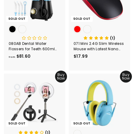
9
9
SOLD OUT
SOLD OUT
(1)
080AB Dental Water
071 Mini 2.4G Slim Wireless
Flossers for Teeth 600ml
Mouse with Latest Nano
Capacity
Receiver
$81.60
f
$17.99
$
from
r
1
o
7
m
Buy
.
Buy
Now
Now
$
9
8
9
1
.
6
0
SOLD OUT
SOLD OUT
(1)