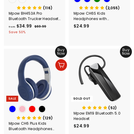
(116)
(2,055)
Mpow BH453A Pro
Mpow CH6S Kids
Bluetooth Trucker Headset
Headphones with
with Microphone
Microphone Over Ear
$34.99
f
R
$24.99
$
$69.99
$
from
e
6
r
2
Save 50%
g
9
o
4
.
u
m
.
9
l
Buy
Buy
$
9
9
a
Now
Now
3
9
r
4
p
Add to cart
r
.
i
9
c
9
e
SALE
SOLD OUT
(52)
Mpow EM19 Bluetooth 5.0
(129)
Headset
Mpow CH6 Plus Kids
$24.99
$
Bluetooth Headphones
2