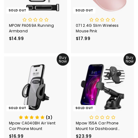
SOLD OUT
SOLD OUT
MPOW PA069A Running
071 2.4G Slim Wireless
Armband
Mouse Pink
$14.99
$
$17.99
$
1
1
4
7
.
Buy
.
Buy
Now
Now
9
9
9
9
SOLD OUT
SOLD OUT
(3)
Mpow CA040BH Air Vent
Mpow 155A Car Phone
Car Phone Mount
Mount for Dashboard
Windshield Air Vent
$16.99
$
$23.99
$