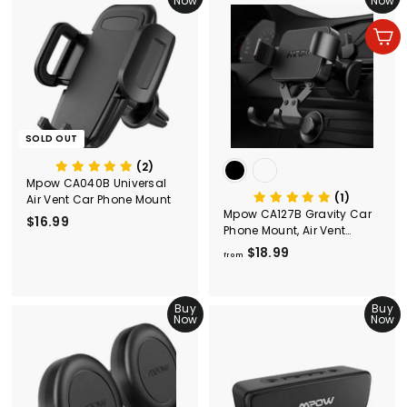
Now
Now
$
9
1
9
Add to cart
0
.
9
9
SOLD OUT
(2)
Mpow CA040B Universal
(1)
Air Vent Car Phone Mount
Mpow CA127B Gravity Car
$16.99
$
Phone Mount, Air Vent
1
Phone Holder
$18.99
f
6
from
r
.
o
9
Buy
m
Buy
9
Now
Now
$
1
8
.
9