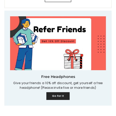
Free Headphones
Give your friends a 10% off discount, get yourself a free
headphone! (Please invite five or more friends)
Go For It