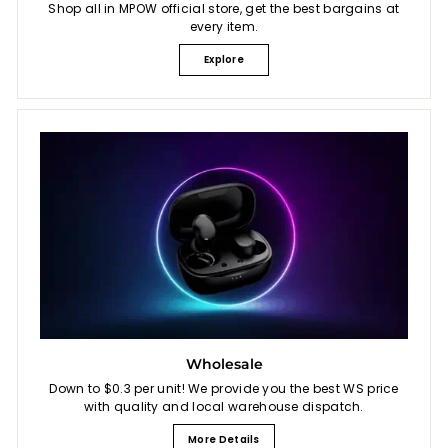
Shop all in MPOW official store, get the best bargains at
every item.
Explore
Wholesale
Down to $0.3 per unit! We provide you the best WS price
with quality and local warehouse dispatch.
More Details