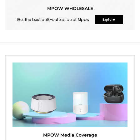
MPOW WHOLESALE
Get the best bulk-sale price at Mpow.
Explore
MPOW Media Coverage