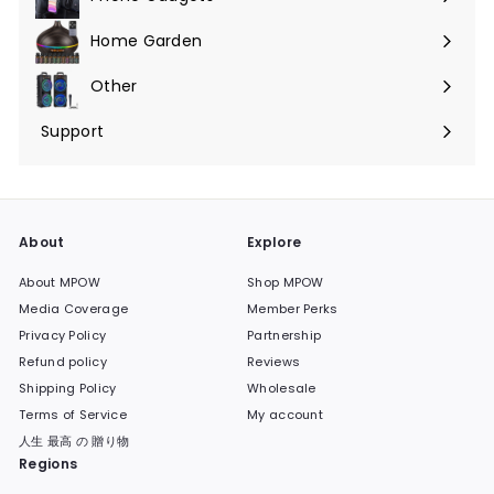
Expand
submenu
Home Garden
Expand
submenu
Other
Expand
submenu
Support
Expand
submenu
About
Explore
About MPOW
Shop MPOW
Media Coverage
Member Perks
Privacy Policy
Partnership
Refund policy
Reviews
Shipping Policy
Wholesale
Terms of Service
My account
人生 最高 の 贈り物
Regions