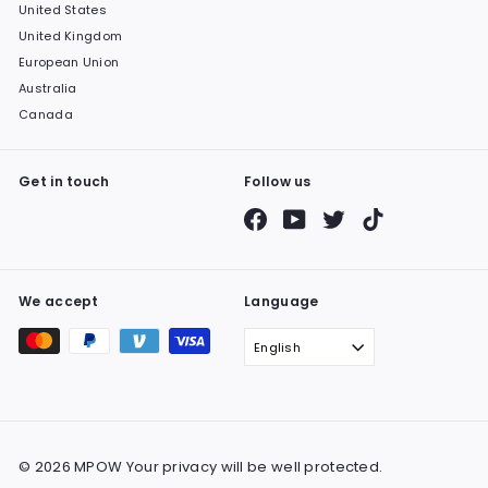
United States
United Kingdom
European Union
Australia
Canada
Get in touch
Follow us
Facebook
YouTube
Twitter
TikTok
We accept
Language
English
© 2026 MPOW Your privacy will be well protected.