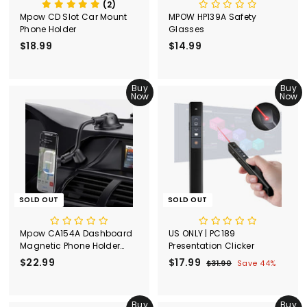
(2)
Mpow CD Slot Car Mount
MPOW HP139A Safety
Phone Holder
Glasses
$18.99
$
$14.99
$
1
1
8
4
.
Buy
.
Buy
Now
Now
9
9
9
9
SOLD OUT
SOLD OUT
Mpow CA154A Dashboard
US ONLY | PC189
Magnetic Phone Holder
Presentation Clicker
with Strong Suction Cup
$22.99
$
S
$17.99
$
R
$31.90
$
Save 44%
a
e
3
2
1
l
g
1
2
7
.
e
u
.
Buy
.
Buy