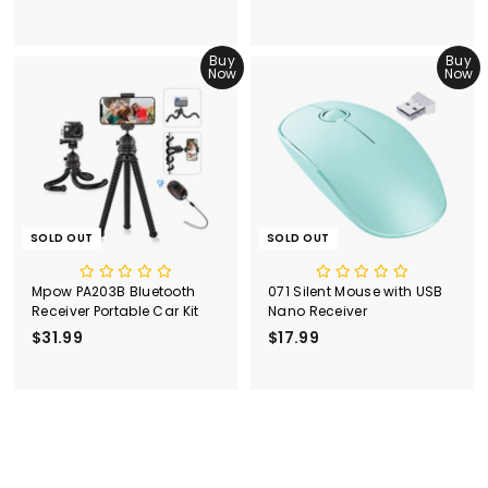
1
2
6
3
.
Buy
.
Buy
Now
Now
9
9
9
9
SOLD OUT
SOLD OUT
Mpow PA203B Bluetooth
071 Silent Mouse with USB
Receiver Portable Car Kit
Nano Receiver
$31.99
$
$17.99
$
3
1
1
7
.
.
9
9
9
9