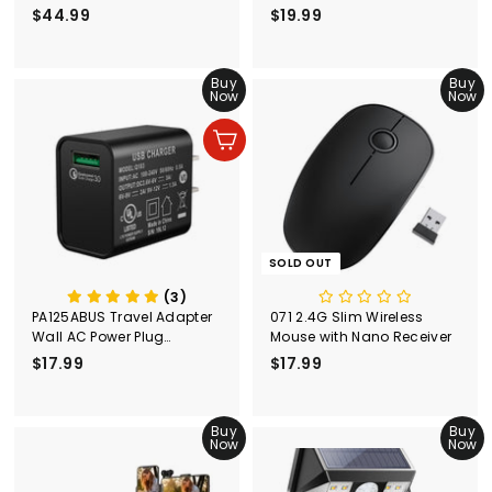
Adapter)
$44.99
$
$19.99
$
4
1
4
9
.
Buy
.
Buy
Now
Now
9
9
9
9
Add to cart
SOLD OUT
(3)
PA125ABUS Travel Adapter
071 2.4G Slim Wireless
Wall AC Power Plug
Mouse with Nano Receiver
Adapter Wall Charger
$17.99
$
$17.99
$
1
1
7
7
.
Buy
.
Buy
Now
Now
9
9
9
9