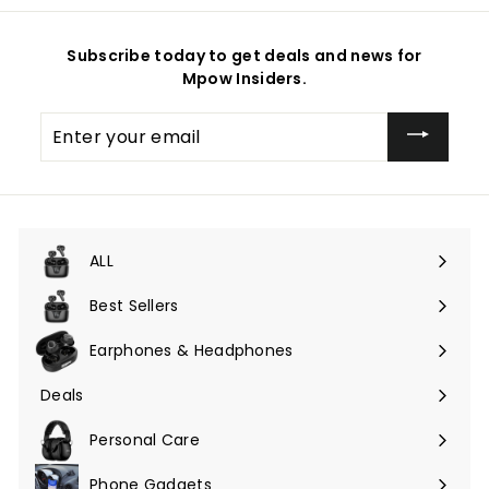
Subscribe today to get deals and news for
Mpow Insiders.
Enter
your
email
ALL
Expand
submenu
Best Sellers
Earphones & Headphones
Expand
submenu
Deals
Expand
submenu
Personal Care
Phone Gadgets