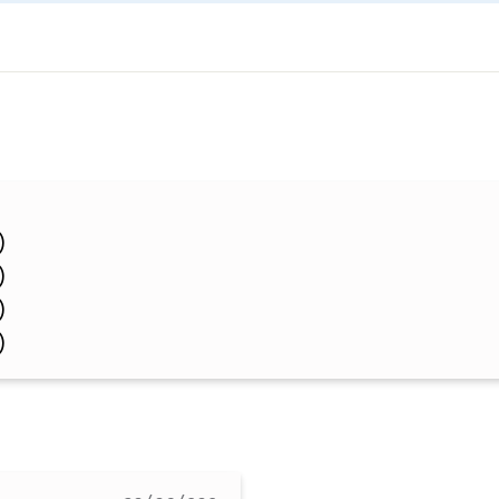
)
)
)
)
)