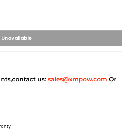
Unavailable
unts,contact us:
sales@xmpow.com
Or
p
ranty