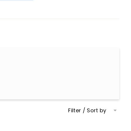
Filter / Sort by