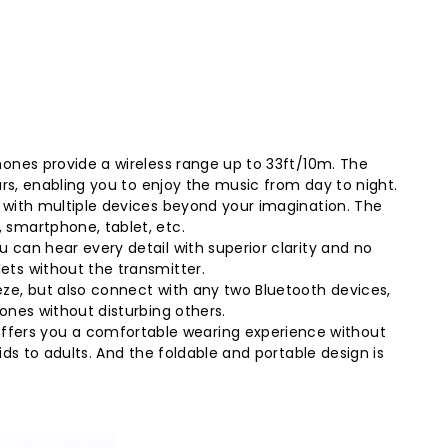
hones provide a wireless range up to 33ft/10m. The
urs, enabling you to enjoy the music from day to night.
 with multiple devices beyond your imagination. The
 smartphone, tablet, etc.
 can hear every detail with superior clarity and no
ets without the transmitter.
eze, but also connect with any two Bluetooth devices,
ones without disturbing others.
ffers you a comfortable wearing experience without
ds to adults. And the foldable and portable design is