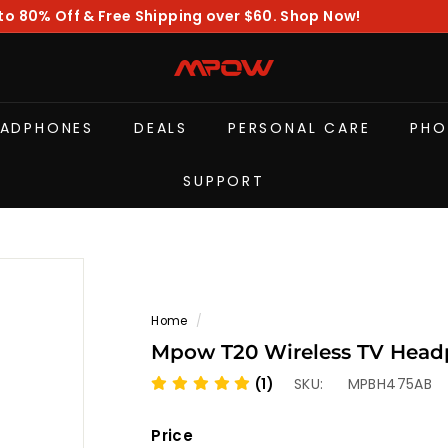
to 80% Off & Free Shipping over $60. Shop Now!
Pause
slideshow
M
P
O
EADPHONES
DEALS
PERSONAL CARE
PHO
W
SUPPORT
Home
/
Mpow T20 Wireless TV Headp
(1)
SKU:
MPBH475AB
Price