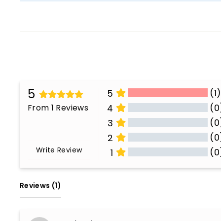
5
(1
5
(0
From 1 Reviews
4
(0
3
(0
2
Write Review
(0
1
All Reviews
Reviews 
(1)