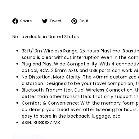
Share
Tweet
Pin
Share
Tweet
Pin it
on
on
on
Facebook
Twitter
Pinterest
Not available in United States
33ft/10m Wireless Range, 25 Hours Playtime: Boasti
sound is clear without interruption even in the cor
Plug and Play, Wide Compatibility: With 4 connecti
optical, RCA, 3.5mm AXU, and USB ports can work wi
No Distortion, More Clarity: The 40mm customized d
distortion. Designed to be your travel companion, 
Bluetooth Transmitter, Dual Wireless Connection: t
better than other transmitters that only support th
Comfort & Convenience: With the memory foam padd
burdening your head even after listening for hours.
easy to store in the backpack, luggage, etc.
ASIN: B08KS3Z1M3