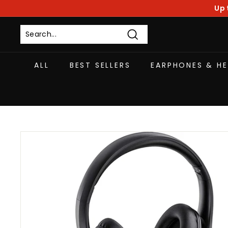
Skip
Up 
to
content
Search
ALL
BEST SELLERS
EARPHONES & H