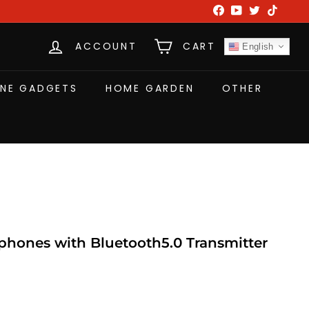
Facebook
YouTube
Twitter
TikTok
ACCOUNT
CART
English
NE GADGETS
HOME GARDEN
OTHER
hones with Bluetooth5.0 Transmitter