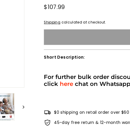
Regular
$107.99
$107.99
price
Shipping
calculated at checkout.
Short Description:
For further bulk order disco
click
here
chat on Whatsap
$0 shipping on retail order over $60
45-day free return & 12-month war