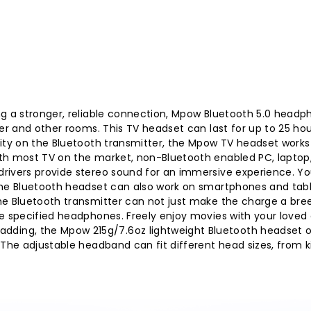
ng a stronger, reliable connection, Mpow Bluetooth 5.0 headp
ner and other rooms. This TV headset can last for up to 25 ho
vity on the Bluetooth transmitter, the Mpow TV headset works
th most TV on the market, non-Bluetooth enabled PC, laptop,
rivers provide stereo sound for an immersive experience. You
the Bluetooth headset can also work on smartphones and tabl
he Bluetooth transmitter can not just make the charge a bre
e specified headphones. Freely enjoy movies with your loved 
ing, the Mpow 215g/7.6oz lightweight Bluetooth headset o
 The adjustable headband can fit different head sizes, from ki