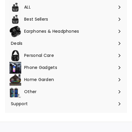
ALL
Expand
submenu
Best Sellers
Earphones & Headphones
Expand
submenu
Deals
Expand
submenu
Personal Care
Phone Gadgets
Expand
submenu
Home Garden
Expand
submenu
Other
Expand
submenu
Support
Expand
submenu