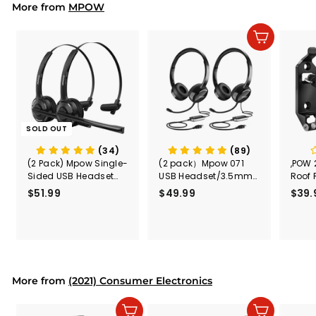
2
More from
MPOW
Add to cart
SOLD OUT
(34)
(89)
(2 Pack) Mpow Single-
(2 pack）Mpow 071
,POW 
Sided USB Headset
USB Headset/3.5mm
Roof 
with Microphone
Computer Headset
Rele
$51.99
$
$49.99
$
$39.
(Black
5
4
Secur
1
9
Shove
.
.
& Too
9
9
Mount
Capac
9
9
Mount
More from
(2021) Consumer Electronics