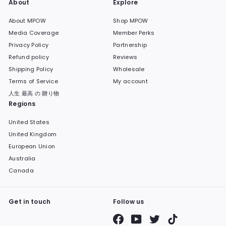
About
Explore
About MPOW
Shop MPOW
Media Coverage
Member Perks
Privacy Policy
Partnership
Refund policy
Reviews
Shipping Policy
Wholesale
Terms of Service
My account
人生 最高 の 贈り物
Regions
United States
United Kingdom
European Union
Australia
Canada
Get in touch
Follow us
Facebook
YouTube
Twitter
TikTok