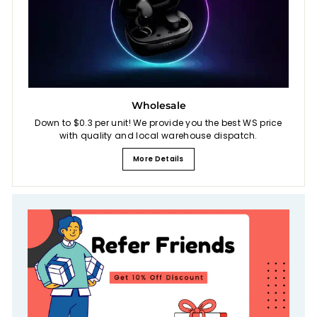
Wholesale
Down to $0.3 per unit! We provide you the best WS price
with quality and local warehouse dispatch.
More Details