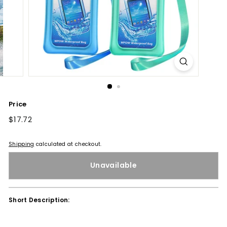
Price
Regular
$17.72
$17.72
price
Shipping
calculated at checkout.
Unavailable
Short Description: