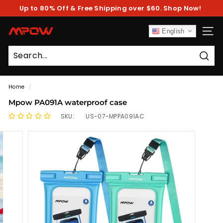
Skip
Up to 80% Off & Free Shipping over $60. Shop Now!
to
Pause
content
slideshow
M
English
SITE
P
O
Sear
W
Home
/
Mpow PA091A waterproof case
SKU:
US-07-MPPA091AC