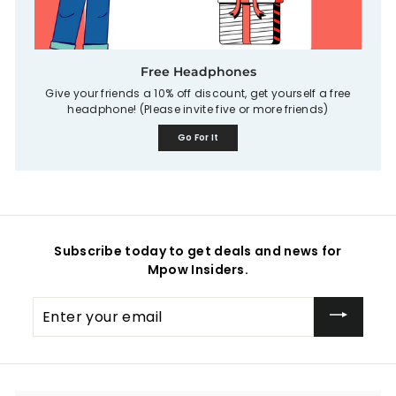
Free Headphones
Give your friends a 10% off discount, get yourself a free
headphone! (Please invite five or more friends)
Go For It
Subscribe today to get deals and news for
Mpow Insiders.
Enter
your
email