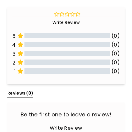
Write Review
(0)
5
(0)
4
(0)
3
(0)
2
(0)
1
All Reviews
Reviews 
(0)
Be the first one to leave a review!
Write Review