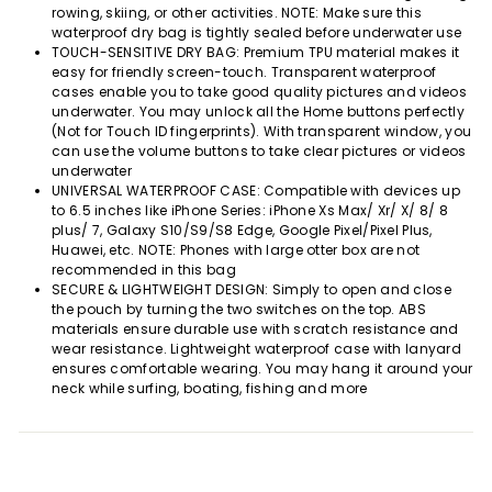
rowing, skiing, or other activities. NOTE: Make sure this
waterproof dry bag is tightly sealed before underwater use
TOUCH-SENSITIVE DRY BAG: Premium TPU material makes it
easy for friendly screen-touch. Transparent waterproof
cases enable you to take good quality pictures and videos
underwater. You may unlock all the Home buttons perfectly
(Not for Touch ID fingerprints). With transparent window, you
can use the volume buttons to take clear pictures or videos
underwater
UNIVERSAL WATERPROOF CASE: Compatible with devices up
to 6.5 inches like iPhone Series: iPhone Xs Max/ Xr/ X/ 8/ 8
plus/ 7, Galaxy S10/S9/S8 Edge, Google Pixel/Pixel Plus,
Huawei, etc. NOTE: Phones with large otter box are not
recommended in this bag
SECURE & LIGHTWEIGHT DESIGN: Simply to open and close
the pouch by turning the two switches on the top. ABS
materials ensure durable use with scratch resistance and
wear resistance. Lightweight waterproof case with lanyard
ensures comfortable wearing. You may hang it around your
neck while surfing, boating, fishing and more