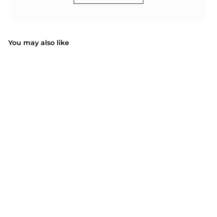
You may also like
SOLD OUT
Mpow PA091A
waterproof case
$17.72
$
1
7
.
7