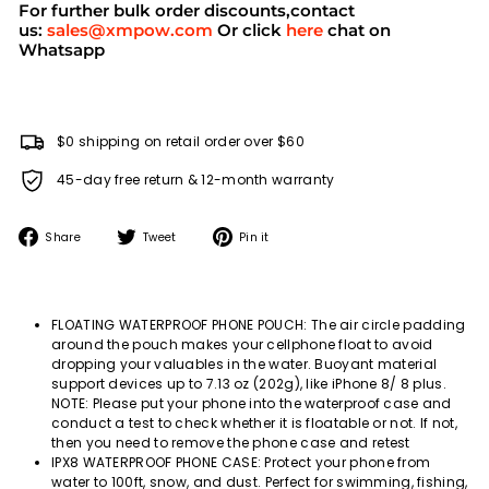
For further bulk order discounts,contact
us:
sales@xmpow.com
Or click
here
chat on
Whatsapp
$0 shipping on retail order over $60
45-day free return & 12-month warranty
Share
Tweet
Pin
Share
Tweet
Pin it
on
on
on
Facebook
Twitter
Pinterest
FLOATING WATERPROOF PHONE POUCH: The air circle padding
around the pouch makes your cellphone float to avoid
dropping your valuables in the water. Buoyant material
support devices up to 7.13 oz (202g), like iPhone 8/ 8 plus.
NOTE: Please put your phone into the waterproof case and
conduct a test to check whether it is floatable or not. If not,
then you need to remove the phone case and retest
IPX8 WATERPROOF PHONE CASE: Protect your phone from
water to 100ft, snow, and dust. Perfect for swimming, fishing,