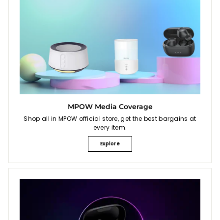
MPOW Media Coverage
Shop all in MPOW official store, get the best bargains at
every item.
Explore