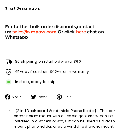
Short Description:
For further bulk order discounts,contact
us:
sales@xmpow.com
Or click
here
chat on
Whatsapp
$0 shipping on retail order over $60
45-day free return & 12-month warranty
In stock, ready to ship
Share
Tweet
Pin
Share
Tweet
Pin it
on
on
on
Facebook
Twitter
Pinterest
【2 in 1 Dashboard Windshield Phone Holder】: This car
phone holder mount with a flexible gooseneck can be
installed in a variety of ways, it can be used as a dash
mount phone holder, or as a windshield phone mount,