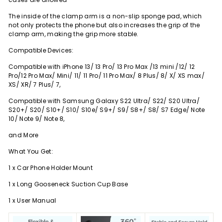
The inside of the clamp arm is a non-slip sponge pad, which
not only protects the phone but also increases the grip of the
clamp arm, making the grip more stable.
Compatible Devices:
Compatible with iPhone 13/ 13 Pro/ 13 Pro Max /13 mini /12/ 12
Pro/12 Pro Max/ Mini/ 11/ 11 Pro/ 11 Pro Max/ 8 Plus/ 8/ X/ XS max/
XS/ XR/ 7 Plus/ 7,
Compatible with Samsung Galaxy S22 Ultra/ S22/ S20 Ultra/
S20+/ S20/ S10+/ S10/ S10e/ S9+/ S9/ S8+/ S8/ S7 Edge/ Note
10/ Note 9/ Note 8,
and More
What You Get:
1 x Car Phone Holder Mount
1 x Long Gooseneck Suction Cup Base
1 x User Manual