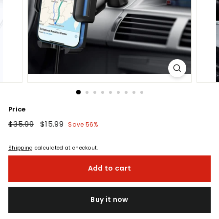
Price
Regular
$35.99
$35.99
Sale
$15.99
$15.99
Save 56%
price
price
Shipping
calculated at checkout.
Add to cart
Buy it now