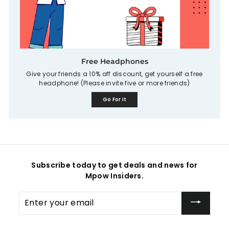
Free Headphones
Give your friends a 10% off discount, get yourself a free
headphone! (Please invite five or more friends)
Go For It
Subscribe today to get deals and news for
Mpow Insiders.
Enter
your
email