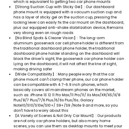
which is equivalent to getting two car phone mounts
【Strong Suction Cup with Sticky Gel】: Our dashboard
phone mount is equipped with a vacuum suction cup and
has a layer of sticky gel on the suction cup, pressing the
locking lever can easily fix the car mount on the dashboard,
plus our equipped anti-shake stabilization device, Remains
very strong even on rough roads
【No Blind Spots & Clearer Vision】: The long-arm
aluminum gooseneck car cell phone holder is different from
the traditional dashboard phone holder, the traditional
dashboard phone holder standing on the dashboard will
block the driver's sight, the gooseneck car phone holder can
Lying on the dashboard, it will not affect the line of sight,
making driving safer
【Wide Compatibility】: Many people worry that the car
phone mount can't clamp their phone, our car phone holder
can be compatible with 4.7-6.9 inch phones, which
basically covers all mainstream phones on the market,
such as: iPhone 13 12 11 Pro Max/11 Pro/11/ Xs Max/XR/XS/X/8
Plus/8/7 Plus/7/6 Plus/6/6s Plus/6s; Galaxy
Note10/S10/S10e/S10+/ S9+/S9 /Note 9 and more, so you
don't have to worry about this
【A Variety of Scenes & Not Only Car Mount】: Our products
are not only car phone holders, but also many home
scenes, you can use them as desktop mounts to meet your