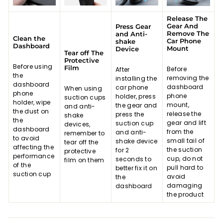
Release The
Gear And
Press Gear
Remove The
and Anti-
Clean the
Car Phone
shake
Dashboard
Mount
Device
Tear off The
Protective
Before using
Film
Before
After
the
removing the
installing the
dashboard
dashboard
car phone
When using
phone
phone
holder, press
suction cups
holder, wipe
mount,
the gear and
and anti-
the dust on
release the
press the
shake
the
gear and lift
suction cup
devices,
dashboard
from the
and anti-
remember to
to avoid
small tail of
shake device
tear off the
affecting the
the suction
for 2
protective
performance
cup, do not
seconds to
film on them
of the
pull hard to
better fix it on
suction cup
avoid
the
damaging
dashboard
the product