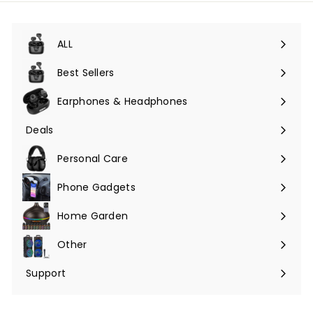
ALL
Expand
submenu
Best Sellers
Earphones & Headphones
Expand
submenu
Deals
Expand
submenu
Personal Care
Phone Gadgets
Expand
submenu
Home Garden
Expand
submenu
Other
Expand
submenu
Support
Expand
submenu