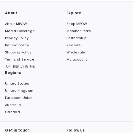
About
Explore
About MPOW
Shop MPOW
Media Coverage
Member Perks
Privacy Policy
Partnership
Refund policy
Reviews
Shipping Policy
Wholesale
Terms of Service
My account
人生 最高 の 贈り物
Regions
United States
United Kingdom
European Union
Australia
Canada
Get in touch
Follow us