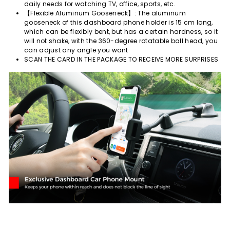
daily needs for watching TV, office, sports, etc.
【Flexible Aluminum Gooseneck】: The aluminum
gooseneck of this dashboard phone holder is 15 cm long,
which can be flexibly bent, but has a certain hardness, so it
will not shake, with the 360-degree rotatable ball head, you
can adjust any angle you want
SCAN THE CARD IN THE PACKAGE TO RECEIVE MORE SURPRISES