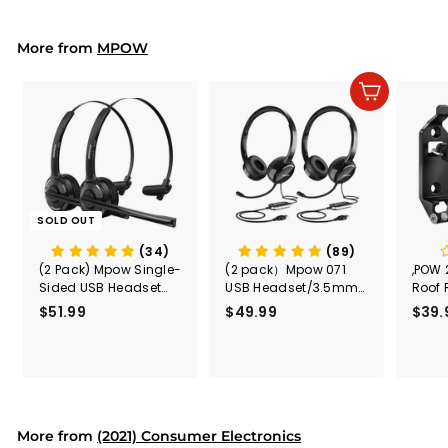
9
9
r
a
9
i
r
More from
c
p
MPOW
e
r
i
Add to cart
c
e
SOLD OUT
(34)
(89)
(2 Pack) Mpow Single-
(2 pack）Mpow 071
,POW 
Sided USB Headset
USB Headset/3.5mm
Roof 
with Microphone
Computer Headset
Rele
$51.99
$
$49.99
$
$39.
(Black
5
4
Secur
1
9
Shove
.
.
& Too
9
9
Mount
Capac
9
9
Mount
More from
(2021) Consumer Electronics