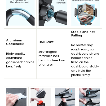
Stable and not
Falling
Aluminum
Ball Joint
Gooseneck
No matter any
rough road, our
360-degree
High-quality
dashboard phone
rotatable ball
aluminum
holder can be
head for freedom
gooseneck can be
fixed on the
of angles
bent freely
dashboard stably
and hold the
phone firmly