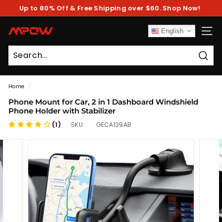
Skip
Up to 80% Off & Free Shipping over $60. Shop Now!
to
Pause
content
slideshow
M
English
SITE
P
O
Sear
W
Home
/
Phone Mount for Car, 2 in 1 Dashboard Windshield
Phone Holder with Stabilizer
(1)
SKU:
GECA139AB