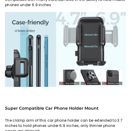
phones under 6.9 inches
Super Compatible Car Phone Holder Mount
The clamp arm of this car phone holder can be extended to 3.7
inches to hold phones under 6.9 inches, only thinner phone
cases are allowed