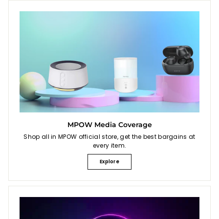
MPOW Media Coverage
Shop all in MPOW official store, get the best bargains at
every item.
Explore