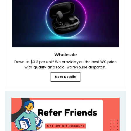
Wholesale
Down to $0.3 per unit! We provide you the best WS price
with quality and local warehouse dispatch.
More Details