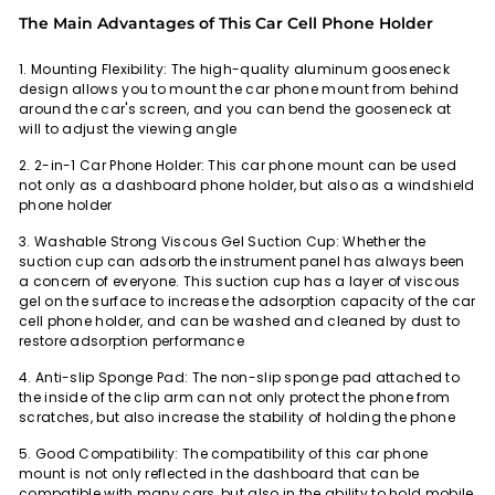
The Main Advantages of This Car Cell Phone Holder
1. Mounting Flexibility:
The high-quality aluminum gooseneck
design allows you to mount the car phone mount from behind
around the car's screen, and you can bend the gooseneck at
will to adjust the viewing angle
2. 2-in-1 Car Phone Holder:
This car phone mount can be used
not only as a dashboard phone holder, but also as a windshield
phone holder
3. Washable Strong Viscous Gel Suction Cup:
Whether the
suction cup can adsorb the instrument panel has always been
a concern of everyone. This suction cup has a layer of viscous
gel on the surface to increase the adsorption capacity of the car
cell phone holder, and can be washed and cleaned by dust to
restore adsorption performance
4. Anti-slip Sponge Pad:
The non-slip sponge pad attached to
the inside of the clip arm can not only protect the phone from
scratches, but also increase the stability of holding the phone
5. Good Compatibility:
The compatibility of this car phone
mount is not only reflected in the dashboard that can be
compatible with many cars, but also in the ability to hold mobile