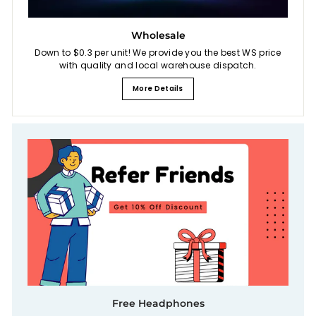
Wholesale
Down to $0.3 per unit! We provide you the best WS price
with quality and local warehouse dispatch.
More Details
Free Headphones