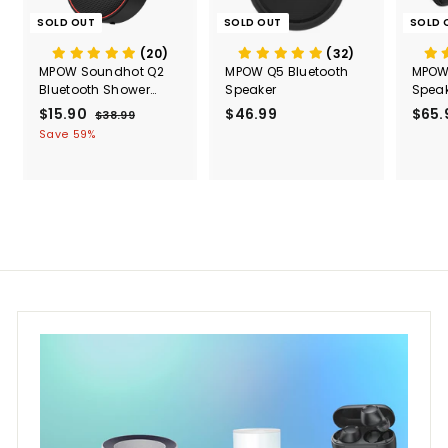
SOLD OUT
SOLD OUT
SOLD 
(20)
(32)
MPOW Soundhot Q2
MPOW Q5 Bluetooth
MPOW 
Bluetooth Shower
Speaker
Speak
Speaker
Water
S
$15.90
$
R
$46.99
$
$65.
$38.99
$
a
e
3
1
4
Save 59%
l
g
8
5
6
.
e
u
.
.
9
p
l
9
9
9
r
a
0
9
i
r
c
p
e
r
i
c
e