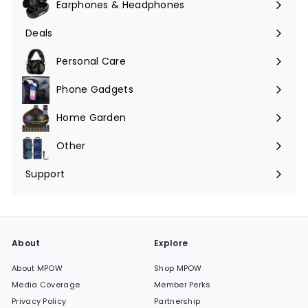
Earphones & Headphones
Expand
submenu
Deals
Expand
submenu
Personal Care
Phone Gadgets
Expand
submenu
Home Garden
Expand
submenu
Other
Expand
submenu
Support
Expand
submenu
About
Explore
About MPOW
Shop MPOW
Media Coverage
Member Perks
Privacy Policy
Partnership