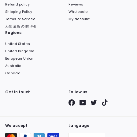
Refund policy
Reviews
Shipping Policy
Wholesale
Terms of Service
My account
人生 最高 の 贈り物
Regions
United States
United Kingdom
European Union
Australia
Canada
Get in touch
Follow us
Facebook
YouTube
Twitter
TikTok
We accept
Language