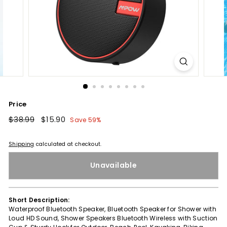
Price
Regular
$38.99
$38.99
Sale
$15.90
$15.90
Save 59%
price
price
Shipping
calculated at checkout.
Unavailable
Short Description:
Waterproof Bluetooth Speaker, Bluetooth Speaker for Shower with
Loud HD Sound, Shower Speakers Bluetooth Wireless with Suction