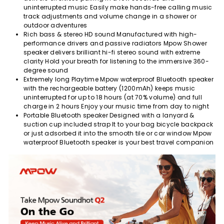
uninterrupted music Easily make hands-free calling music
track adjustments and volume change in a shower or
outdoor adventures
Rich bass & stereo HD sound Manufactured with high-
performance drivers and passive radiators Mpow Shower
speaker delivers brilliant hi-fi stereo sound with extreme
clarity Hold your breath for listening to the immersive 360-
degree sound
Extremely long Playtime Mpow waterproof Bluetooth speaker
with the rechargeable battery (1200mAh) keeps music
uninterrupted for up to 18 hours (at 70% volume) and full
charge in 2 hours Enjoy your music time from day to night
Portable Bluetooth speaker Designed with a lanyard &
suction cup included strap It to your bag bicycle backpack
or just adsorbed it into the smooth tile or car window Mpow
waterproof Bluetooth speaker is your best travel companion