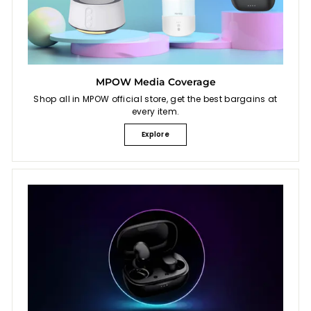
MPOW Media Coverage
Shop all in MPOW official store, get the best bargains at
every item.
Explore