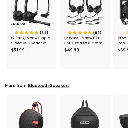
SOLD OUT
(34)
(89)
(2 Pack) Mpow Single-
(2 pack）Mpow 071
,POW 
Sided USB Headset
USB Headset/3.5mm
Roof 
with Microphone
Computer Headset
Rele
$51.99
$
$49.99
$
$39.
(Black
5
4
Secur
1
9
Shove
.
.
& Too
9
9
Mount
Capac
9
9
Mount
More from
Bluetooth Speakers