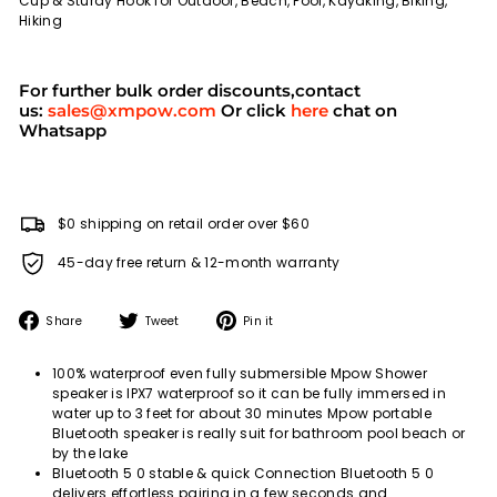
Cup & Sturdy Hook for Outdoor, Beach, Pool, Kayaking, Biking,
Hiking
For further bulk order discounts,contact
us:
sales@xmpow.com
Or click
here
chat on
Whatsapp
$0 shipping on retail order over $60
45-day free return & 12-month warranty
Share
Tweet
Pin
Share
Tweet
Pin it
on
on
on
Facebook
Twitter
Pinterest
100% waterproof even fully submersible Mpow Shower
speaker is IPX7 waterproof so it can be fully immersed in
water up to 3 feet for about 30 minutes Mpow portable
Bluetooth speaker is really suit for bathroom pool beach or
by the lake
Bluetooth 5 0 stable & quick Connection Bluetooth 5 0
delivers effortless pairing in a few seconds and