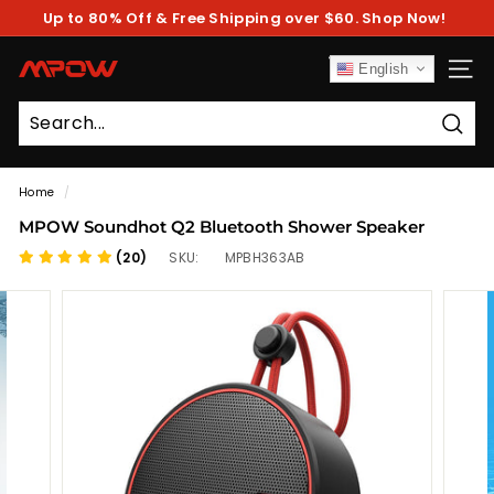
Skip
Up to 80% Off & Free Shipping over $60. Shop Now!
to
Pause
content
slideshow
M
English
SITE
P
O
Sear
W
Home
/
MPOW Soundhot Q2 Bluetooth Shower Speaker
(20)
SKU:
MPBH363AB