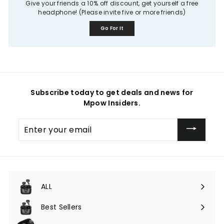
Give your friends a 10% off discount, get yourself a free
headphone! (Please invite five or more friends)
Go For It
Subscribe today to get deals and news for
Mpow Insiders.
Enter
your
email
ALL
Expand
submenu
Best Sellers