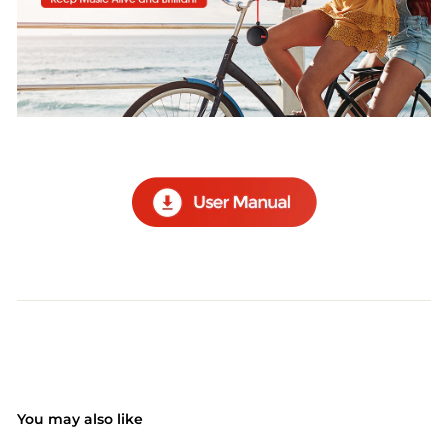
You may also like