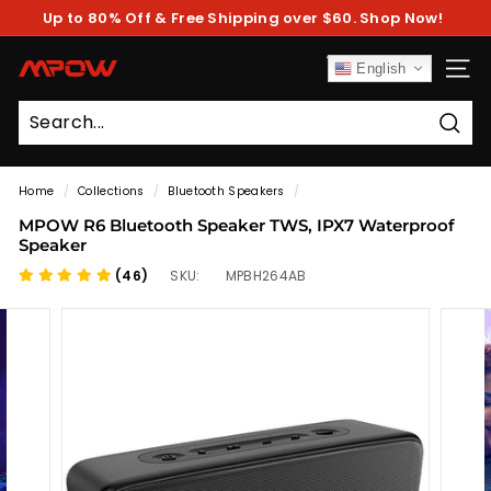
Skip
Up to 80% Off & Free Shipping over $60. Shop Now!
to
Pause
content
slideshow
M
English
SITE
P
O
Sear
W
Home
/
Collections
/
Bluetooth Speakers
/
MPOW R6 Bluetooth Speaker TWS, IPX7 Waterproof
Speaker
(46)
SKU:
MPBH264AB