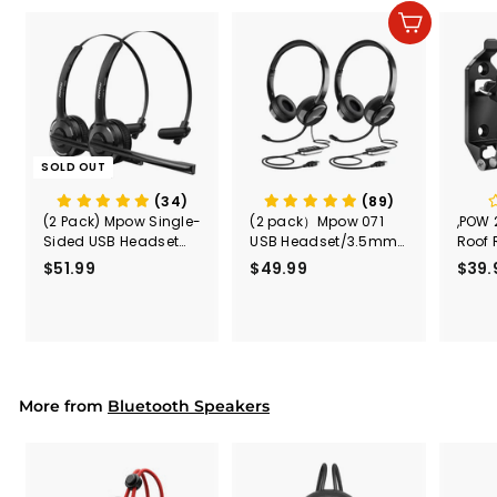
Add to cart
SOLD OUT
(34)
(89)
(2 Pack) Mpow Single-
(2 pack）Mpow 071
,POW 
Sided USB Headset
USB Headset/3.5mm
Roof 
with Microphone
Computer Headset
Rele
$51.99
$
$49.99
$
$39.
(Black
5
4
Secur
1
9
Shove
.
.
& Too
9
9
Mount
Capac
9
9
Mount
More from
Bluetooth Speakers