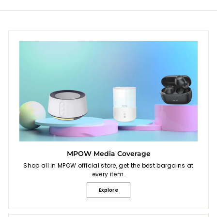
MPOW Media Coverage
Shop all in MPOW official store, get the best bargains at
every item.
Explore