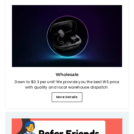
Wholesale
Down to $0.3 per unit! We provide you the best WS price
with quality and local warehouse dispatch.
More Details