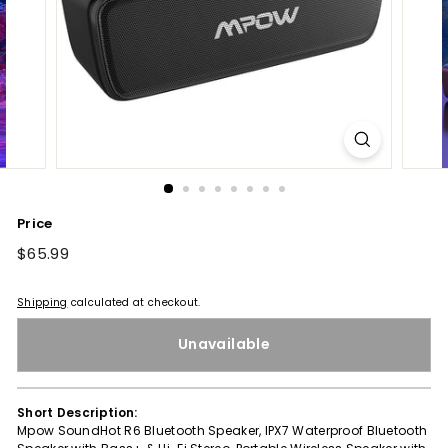
Price
Regular
$65.99
$65.99
price
Shipping
calculated at checkout.
Unavailable
Short Description:
Mpow SoundHot R6 Bluetooth Speaker, IPX7 Waterproof Bluetooth