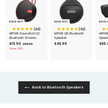
SOLD OUT
SOLD OUT
SOLD 
(20)
(32)
MPOW Soundhot Q2
MPOW Q5 Bluetooth
MPOW 
Bluetooth Shower
Speaker
Speak
Speaker
Water
S
$15.90
$
R
$46.99
$
$65.
$38.99
$
a
e
3
1
4
Save 59%
l
g
8
5
6
.
e
u
.
.
9
p
l
9
9
9
r
a
0
9
i
r
c
p
e
r
i
c
Back to Bluetooth Speakers
e