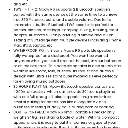
and etc
TWS 1 + 1 ＞ 2: Mpow R6 supports 2 Bluetooth speakers
paired with the same device at the same time to achieve
true 360 ​​° stereo sound and double volume; Due to its
characteristic, this Bluetooth TWS speaker is perfect for
parties, picnics, meetings, camping, hiking, trekking, etc. It
adopts Bluetooth 5.0 chip, offering a simple and quick
setting of 33ft range with multiple devices including iPhone,
iPad, iPad, Laptop, etc.
WATERPROOF IPX7: It means Mpow R6 portable speaker is
fully waterproof and dustproof. You won't be worried
anymore when you use it around the pool, in your bathroom
or on the beaches. This portable speaker is also suitable for
weather like storm, rain, or snow. Its robust and durable
design with ultra-resistant outer materials serve perfectly
for enjoying music outdoors
30 HOURS PLAYTIME: Mpow Bluetooth speaker contains a
4000mah battery, which can provide 30 hours playtime
with one full charge; It also supports long hands-free
crystal calling for occasions like a long time video
business meeting or daily calls during bath or cooking.
LIGHT & PORTABLE: Mpow R6 small portable speaker only
weighs 348g, less than a bottle of water. With its compact
appearance, it is easy to put it in corners or gaps of your
suitcases or backpacks. Besides, it comes with a hanging