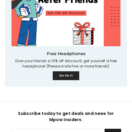
Free Headphones
Give your friends a 10% off discount, get yourself a free
headphone! (Please invite five or more friends)
Go For It
Subscribe today to get deals and news for
Mpow Insiders.
Enter