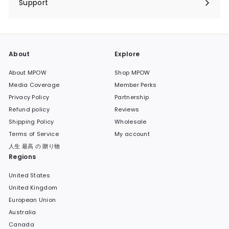
Support
Expand
submenu
About
Explore
About MPOW
Shop MPOW
Media Coverage
Member Perks
Privacy Policy
Partnership
Refund policy
Reviews
Shipping Policy
Wholesale
Terms of Service
My account
人生 最高 の 贈り物
Regions
United States
United Kingdom
European Union
Australia
Canada