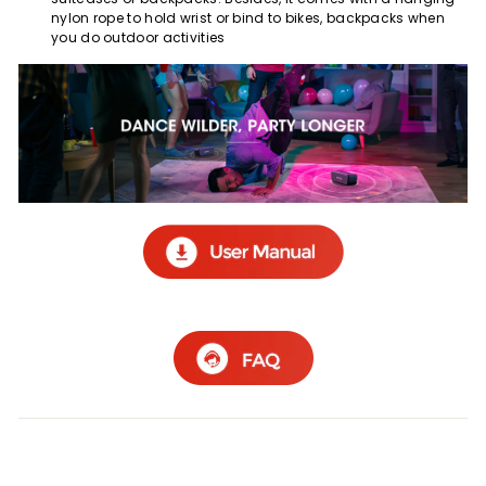
nylon rope to hold wrist or bind to bikes, backpacks when
you do outdoor activities