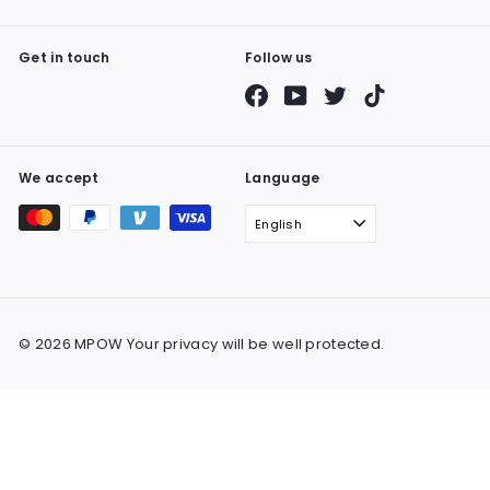
Get in touch
Follow us
Facebook
YouTube
Twitter
TikTok
We accept
Language
English
© 2026 MPOW Your privacy will be well protected.