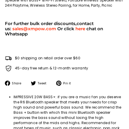
Speaker with Bass+ & Hi-Fi Stereo, Portable Wireless Speaker with
24H Playtime, Wireless Stereo Pairing, for Home, Party, Picnic
For further bulk order discounts,contact
us:
sales@xmpow.com
Or click
here
chat on
Whatsapp
$0 shipping on retail order over $60
45-day free return & 12-month warranty
Share
Tweet
Pin
Share
Tweet
Pin it
on
on
on
Facebook
Twitter
Pinterest
IMPRESSIVE 20W BASS+: if you are a music fan you deserve
the R6 Bluetooth speaker that meets your needs for crisp
high sound and powerful bass sound. We recommend the
Bass + button with which this mini Bluetooth speaker
improves the bass sound without losing the high
performance of the mids and highs; Recommended for
most types of music, such as classic electronic, pop, rock