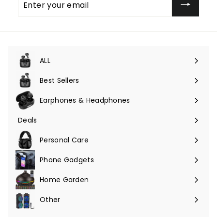
your
email
ALL
Expand
submenu
Best Sellers
Earphones & Headphones
Expand
submenu
Deals
Expand
submenu
Personal Care
Phone Gadgets
Expand
submenu
Home Garden
Expand
submenu
Other
Expand
submenu