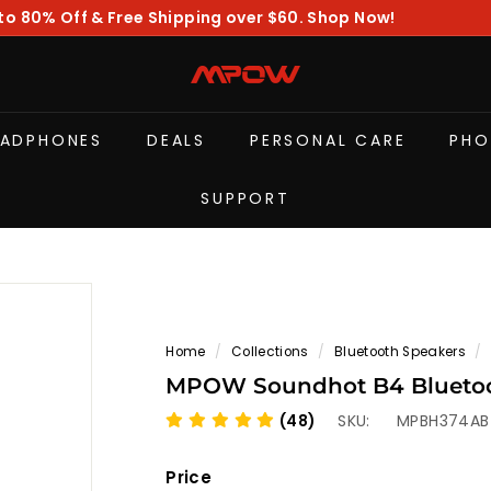
to 80% Off & Free Shipping over $60. Shop Now!
Pause
slideshow
M
P
O
EADPHONES
DEALS
PERSONAL CARE
PHO
W
SUPPORT
Home
/
Collections
/
Bluetooth Speakers
/
MPOW Soundhot B4 Bluetoot
(48)
SKU:
MPBH374AB
Price