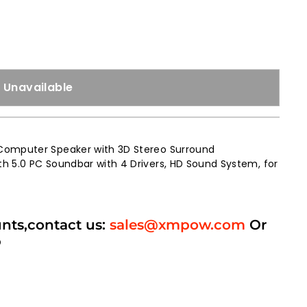
Unavailable
Computer Speaker with 3D Stereo Surround
h 5.0 PC Soundbar with 4 Drivers, HD Sound System, for
unts,contact us:
sales@xmpow.com
Or
p