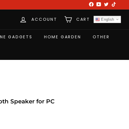
Facebook
YouTube
Twitter
TikTok
ACCOUNT
CART
English
NE GADGETS
HOME GARDEN
OTHER
h Speaker for PC