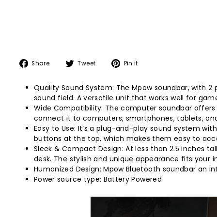
Share
Tweet
Pin
Share
Tweet
Pin it
on
on
on
Facebook
Twitter
Pinterest
Quality Sound System: The Mpow soundbar, with 2 pr
sound field. A versatile unit that works well for ga
Wide Compatibility: The computer soundbar offers b
connect it to computers, smartphones, tablets, an
Easy to Use: It’s a plug-and-play sound system with 
buttons at the top, which makes them easy to acc
Sleek & Compact Design: At less than 2.5 inches tall
desk. The stylish and unique appearance fits your int
Humanized Design: Mpow Bluetooth soundbar an inte
Power source type: Battery Powered