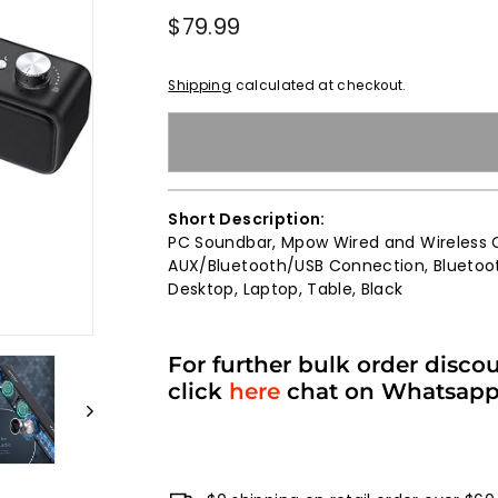
Regular
$79.99
$79.99
price
Shipping
calculated at checkout.
Short Description:
PC Soundbar, Mpow Wired and Wireless 
AUX/Bluetooth/USB Connection, Bluetoot
Desktop, Laptop, Table, Black
For further bulk order disco
click
here
chat on Whatsap