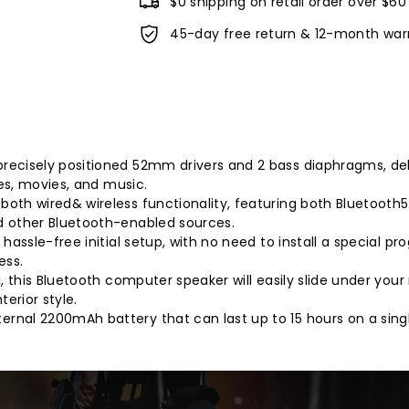
$0 shipping on retail order over $60
45-day free return & 12-month war
ecisely positioned 52mm drivers and 2 bass diaphragms, deli
mes, movies, and music.
oth wired& wireless functionality, featuring both Bluetooth5
d other Bluetooth-enabled sources.
hassle-free initial setup, with no need to install a special 
ess.
, this Bluetooth computer speaker will easily slide under your 
erior style.
rnal 2200mAh battery that can last up to 15 hours on a sing