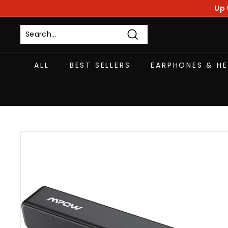
Skip
Up 
to
content
Search
ALL
BEST SELLERS
EARPHONES & H