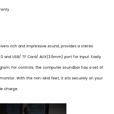
ranty
vers rich and impressive sound, provides a stereo
.0 and USB/ TF Card/ AUX(3.5mm) port for input. Easily
program. For controls, the computer soundbar has a set of
monitor. With the non-skid feet, it sits securely on your
le charge.