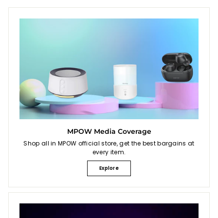
9
e
MPOW Media Coverage
Shop all in MPOW official store, get the best bargains at
every item.
Explore