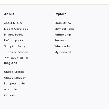
About
Explore
About MPOW
Shop MPOW
Media Coverage
Member Perks
Privacy Policy
Partnership
Refund policy
Reviews
Shipping Policy
Wholesale
Terms of Service
My account
人生 最高 の 贈り物
Regions
United States
United Kingdom
European Union
Australia
Canada