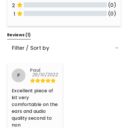
(0)
2
(0)
1
All Reviews
Reviews 
(1)
Filter / Sort by
Paul
28/10/2022
P
Excellent piece of 
kit very 
comfortable on the 
ears and audio 
quality second to 
non