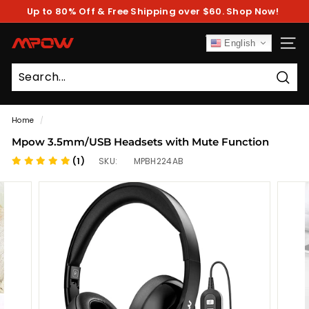
Skip
Up to 80% Off & Free Shipping over $60. Shop Now!
to
Pause
content
slideshow
M
English
SITE
P
O
Sear
W
Home
/
Mpow 3.5mm/USB Headsets with Mute Function
(1)
SKU:
MPBH224AB