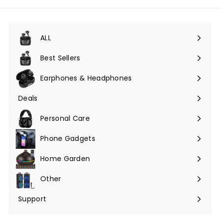
ALL
Expand
submenu
Best Sellers
Earphones & Headphones
Expand
submenu
Deals
Expand
submenu
Personal Care
Phone Gadgets
Expand
submenu
Home Garden
Expand
submenu
Other
Expand
submenu
Support
Expand
submenu