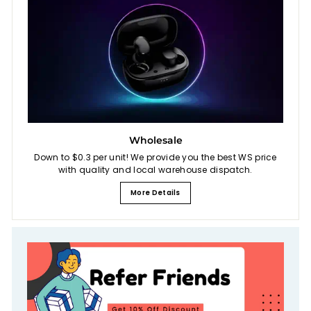
Wholesale
Down to $0.3 per unit! We provide you the best WS price
with quality and local warehouse dispatch.
More Details