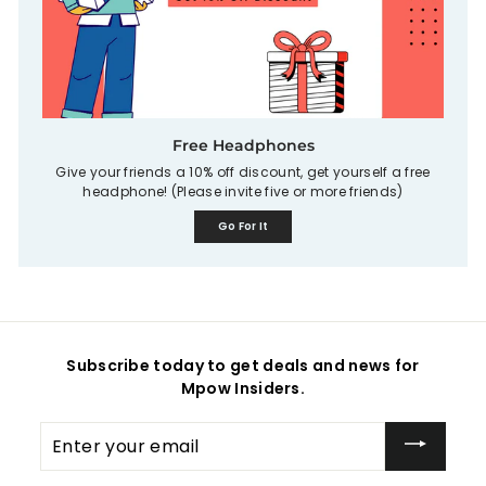
Free Headphones
Give your friends a 10% off discount, get yourself a free
headphone! (Please invite five or more friends)
Go For It
Subscribe today to get deals and news for
Mpow Insiders.
Enter
your
email