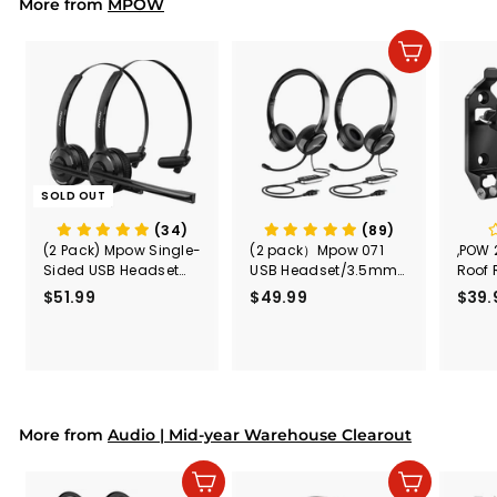
9
More from
MPOW
Add to cart
SOLD OUT
(34)
(89)
(2 Pack) Mpow Single-
(2 pack）Mpow 071
,POW 
Sided USB Headset
USB Headset/3.5mm
Roof 
with Microphone
Computer Headset
Rele
$51.99
$
$49.99
$
$39.
(Black
5
4
Secur
1
9
Shove
.
.
& Too
9
9
Mount
Capac
9
9
Mount
More from
Audio | Mid-year Warehouse Clearout
Add to cart
Add to cart