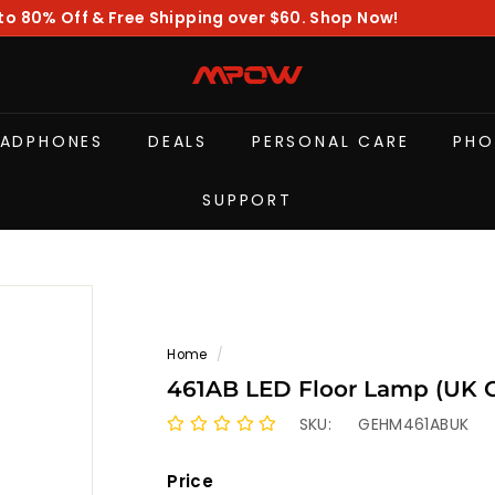
to 80% Off & Free Shipping over $60. Shop Now!
Pause
slideshow
M
P
O
EADPHONES
DEALS
PERSONAL CARE
PHO
W
SUPPORT
Home
/
461AB LED Floo
SKU:
GEHM461ABUK
Price