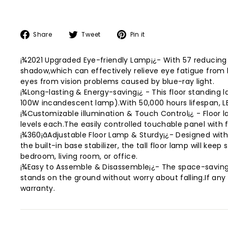
Share
Tweet
Pin
Share
Tweet
Pin it
on
on
on
Facebook
Twitter
Pinterest
¡¾2021 Upgraded Eye-friendly Lamp¡¿- With 57 reducing B
shadow,which can effectively relieve eye fatigue from 
eyes from vision problems caused by blue-ray light.
¡¾Long-lasting & Energy-saving¡¿ - This floor standing l
100W incandescent lamp).With 50,000 hours lifespan, LED
¡¾Customizable illumination & Touch Control¡¿ - Floor 
levels each.The easily controlled touchable panel with 
¡¾360¡ãAdjustable Floor Lamp & Sturdy¡¿- Designed with 
the built-in base stabilizer, the tall floor lamp will kee
bedroom, living room, or office.
¡¾Easy to Assemble & Disassemble¡¿- The space-saving f
stands on the ground without worry about falling.If an
warranty.