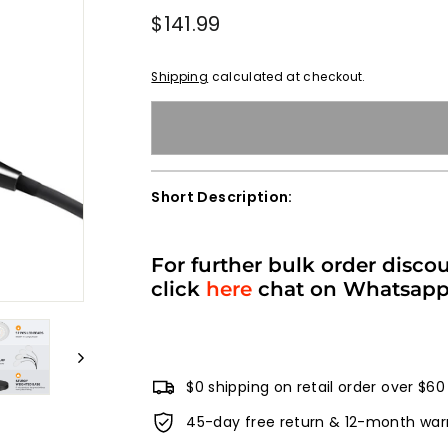
Regular
$141.99
$141.99
price
Shipping
calculated at checkout.
Short Description:
For further bulk order disco
click
here
chat on Whatsap
$0 shipping on retail order over $60
45-day free return & 12-month war