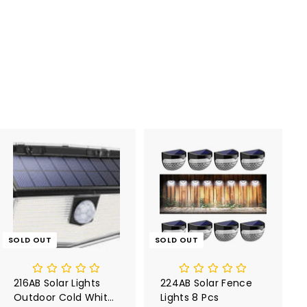
SOLD OUT
SOLD OUT
216AB Solar Lights
224AB Solar Fence
Outdoor Cold White
Lights 8 Pcs