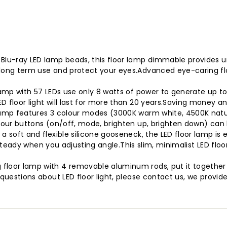
lu-ray LED lamp beads, this floor lamp dimmable provides unif
long term use and protect your eyes.Advanced eye-caring floo
amp with 57 LEDs use only 8 watts of power to generate up to 
 floor light will last for more than 20 years.Saving money a
lamp features 3 colour modes (3000K warm white, 4500K natur
four buttons (on/off, mode, brighten up, brighten down) can he
a soft and flexible silicone gooseneck, the LED floor lamp is
p steady when you adjusting angle.This slim, minimalist LED floor
loor lamp with 4 removable aluminum rods, put it together t
y questions about LED floor light, please contact us, we pro