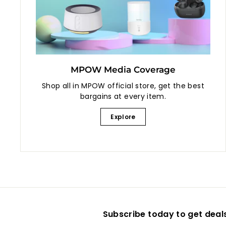
MPOW Media Coverage
Shop all in MPOW official store, get the best
bargains at every item.
Explore
Subscribe today to get deal