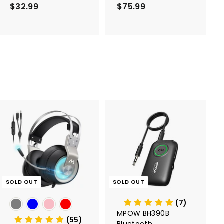
1 Pack
$32.99
$
$75.99
$
3
7
2
5
.
.
9
9
9
9
SOLD OUT
SOLD OUT
(7)
MPOW BH390B
(55)
Bluetooth