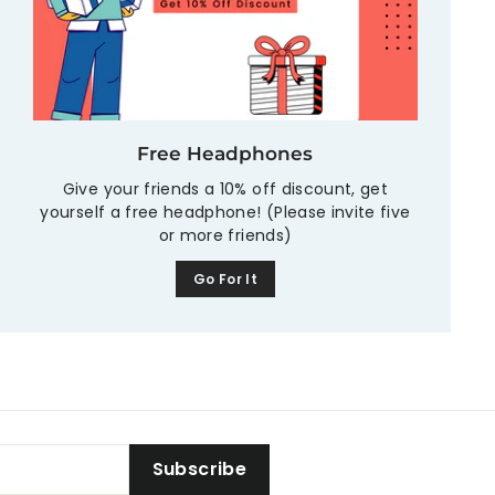
Free Headphones
Give your friends a 10% off discount, get
yourself a free headphone! (Please invite five
or more friends)
Go For It
Subscribe