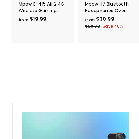
Mpow BH415 Air 2.4G
Mpow H7 Bluetooth
Wireless Gaming
Headphones Over
Headset
Ear
$19.99
f
$30.99
f
R
from
from
e
r
r
$59.99
$
Save 48%
g
5
o
o
9
u
m
m
.
l
$
$
9
a
9
1
3
r
9
0
p
.
.
r
i
9
9
c
9
9
e