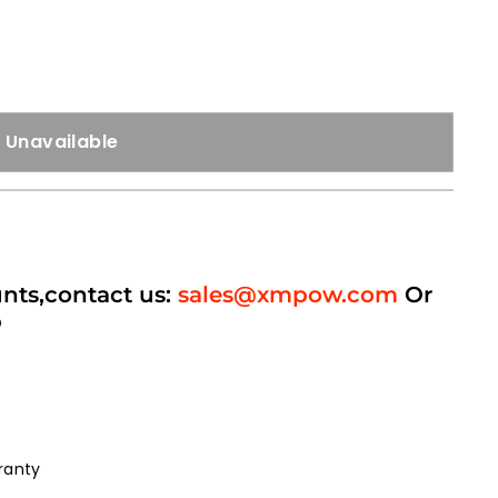
Unavailable
unts,contact us:
sales@xmpow.com
Or
p
ranty