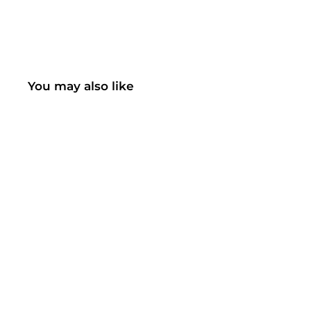
You may also like
SOLD OUT
461AB LED Floor Lamp
(UK ONLY)