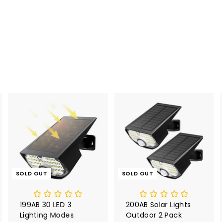
SOLD OUT
SOLD OUT
199AB 30 LED 3
200AB Solar Lights
Lighting Modes
Outdoor 2 Pack