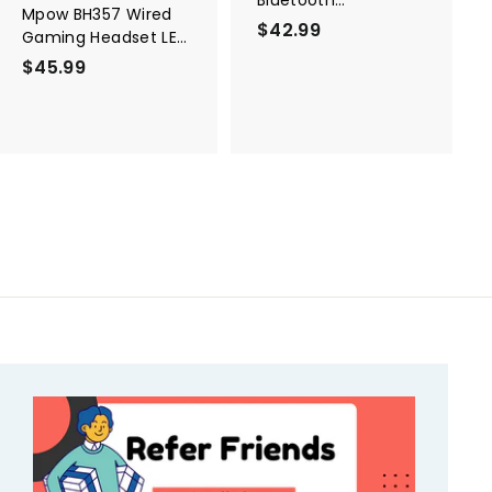
Mpow BH357 Wired
Transmitter &
$42.99
$
Gaming Headset LED
Receiver
4
Light
$45.99
$
2
4
.
5
9
.
9
9
9