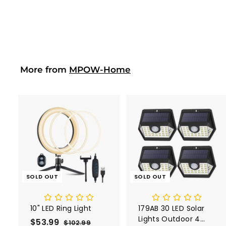
$141.99
$
1
4
1
.
9
More from
MPOW-Home
9
SOLD OUT
SOLD OUT
10" LED Ring Light
179AB 30 LED Solar
Lights Outdoor 4
S
$53.99
$
R
$102.99
$