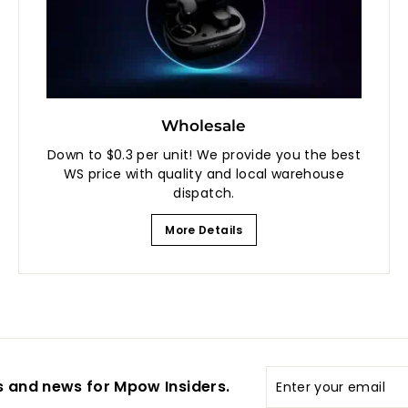
Wholesale
Down to $0.3 per unit! We provide you the best
WS price with quality and local warehouse
dispatch.
More Details
Enter
s and news for Mpow Insiders.
your