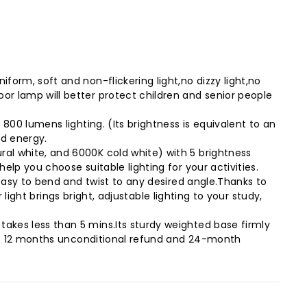
orm, soft and non-flickering light,no dizzy light,no
r lamp will better protect children and senior people
800 lumens lighting. (Its brightness is equivalent to an
nd energy.
al white, and 6000K cold white) with 5 brightness
lp you choose suitable lighting for your activities.
 easy to bend and twist to any desired angle.Thanks to
 light brings bright, adjustable lighting to your study,
akes less than 5 mins.Its sturdy weighted base firmly
vide 12 months unconditional refund and 24-month