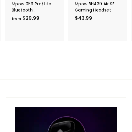
Mpow 059 Pro/Lite
Mpow BH439 Air SE
Bluetooth
Gaming Headset
Headphones
$29.99
f
$43.99
$
from
r
4
o
3
m
.
$
9
2
9
9
.
9
9