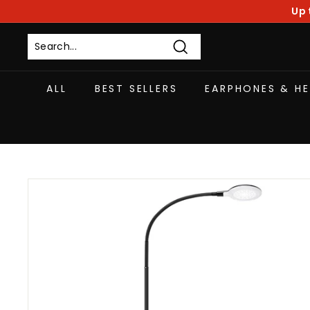
Skip
Up 
to
content
Search
ALL
BEST SELLERS
EARPHONES & H