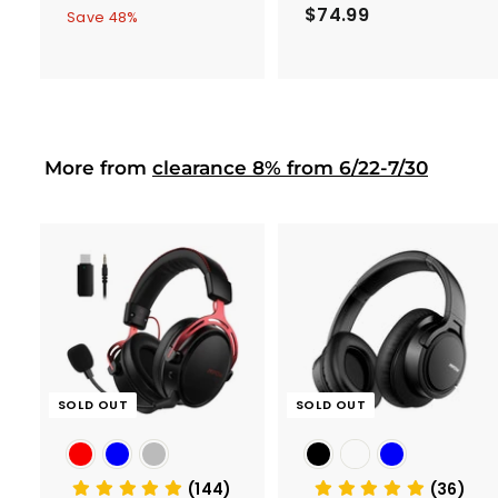
Pack
a
e
$74.99
$
1
5
Save 48%
0
l
g
7
3
2
e
u
4
.
.
p
l
.
9
9
r
a
9
9
9
i
r
9
c
p
More from
clearance 8% from 6/22-7/30
e
r
i
c
e
SOLD OUT
SOLD OUT
(144)
(36)