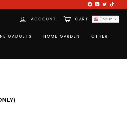
Facebook
YouTube
Twitter
TikTok
ACCOUNT
CART
English
NE GADGETS
HOME GARDEN
OTHER
r Lamp (UK ONLY)