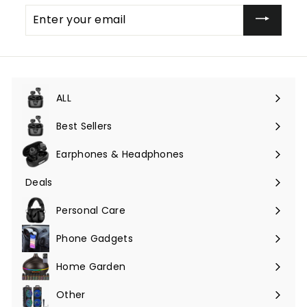
Enter
your
email
ALL
Expand
submenu
Best Sellers
Earphones & Headphones
Expand
submenu
Deals
Expand
submenu
Personal Care
Phone Gadgets
Expand
submenu
Home Garden
Expand
submenu
Other
Expand