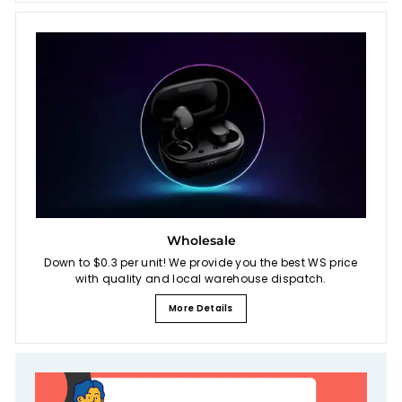
Wholesale
Down to $0.3 per unit! We provide you the best WS price
with quality and local warehouse dispatch.
More Details