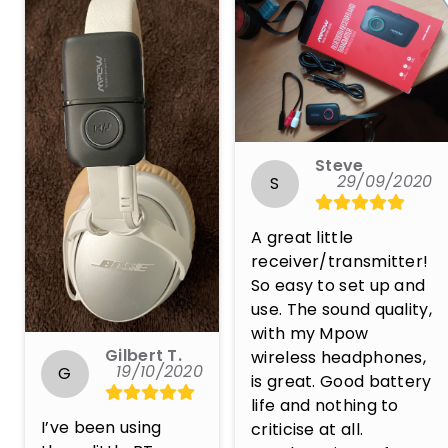
Steve
29/09/2020
S
A great little 
receiver/transmitter! 
So easy to set up and 
use. The sound quality, 
with my Mpow 
Gilbert T.
wireless headphones, 
19/10/2020
G
is great. Good battery 
life and nothing to 
I’ve been using 
criticise at all. 