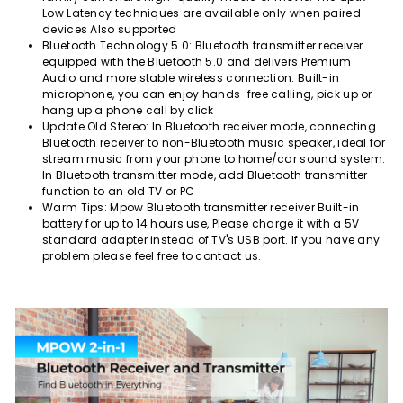
Low Latency techniques are available only when paired
devices Also supported
Bluetooth Technology 5.0: Bluetooth transmitter receiver
equipped with the Bluetooth 5.0 and delivers Premium
Audio and more stable wireless connection. Built-in
microphone, you can enjoy hands-free calling, pick up or
hang up a phone call by click
Update Old Stereo: In Bluetooth receiver mode, connecting
Bluetooth receiver to non-Bluetooth music speaker, ideal for
stream music from your phone to home/car sound system.
In Bluetooth transmitter mode, add Bluetooth transmitter
function to an old TV or PC
Warm Tips: Mpow Bluetooth transmitter receiver Built-in
battery for up to 14 hours use, Please charge it with a 5V
standard adapter instead of TV's USB port. If you have any
problem please feel free to contact us.