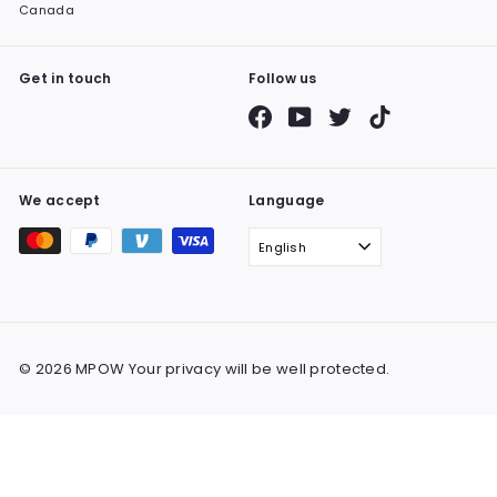
Canada
Get in touch
Follow us
Facebook
YouTube
Twitter
TikTok
We accept
Language
English
© 2026 MPOW Your privacy will be well protected.