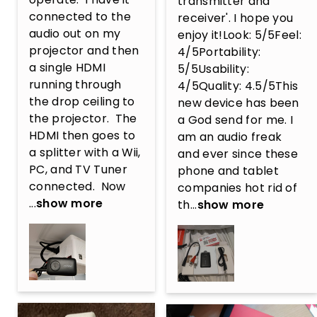
transmitter and 
connected to the 
receiver'. I hope you 
audio out on my 
enjoy it!Look: 5/5Feel: 
projector and then 
4/5Portability: 
a single HDMI 
5/5Usability: 
running through 
4/5Quality: 4.5/5This 
the drop ceiling to 
new device has been 
the projector.  The 
a God send for me. I 
HDMI then goes to 
am an audio freak 
a splitter with a Wii, 
and ever since these 
PC, and TV Tuner 
phone and tablet 
connected.  Now 
companies hot rid of 
...
show more
th...
show more