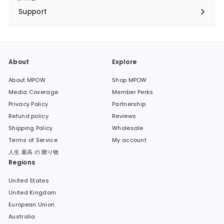
submenu
Support
Expand
submenu
About
Explore
About MPOW
Shop MPOW
Media Coverage
Member Perks
Privacy Policy
Partnership
Refund policy
Reviews
Shipping Policy
Wholesale
Terms of Service
My account
人生 最高 の 贈り物
Regions
United States
United Kingdom
European Union
Australia