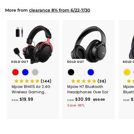
Capac
9
9
Mount
More from
clearance 8% from 6/22-7/30
SOLD OUT
SOLD OUT
SOLD 
(144)
(36)
Mpow BH415 Air 2.4G
Mpow H7 Bluetooth
Mpow 
Wireless Gaming
Headphones Over Ear
Bluet
Headset
Head
$19.99
f
$30.99
f
R
$
$59.99
$
from
from
from
e
5
r
r
Save 48%
g
9
o
o
.
u
m
m
9
l
$
$
9
a
1
3
r