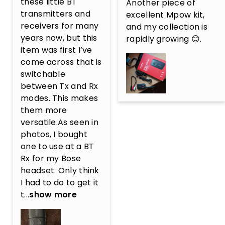
these little BT 
Another piece of 
transmitters and 
excellent Mpow kit, 
receivers for many 
and my collection is 
years now, but this 
rapidly growing 😊.
item was first I’ve 
come across that is 
switchable 
between Tx and Rx 
modes. This makes 
them more 
versatile.As seen in 
photos, I bought 
one to use at a BT 
Rx for my Bose 
headset. Only think 
I had to do to get it 
t...
show more