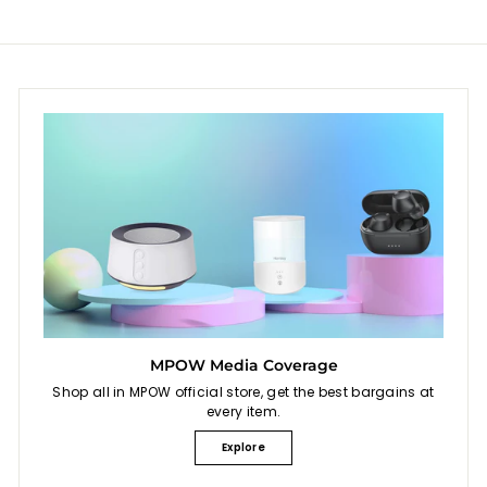
9
0
p
r
.
.
i
9
9
c
9
9
e
MPOW Media Coverage
Shop all in MPOW official store, get the best bargains at
every item.
Explore