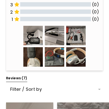
(0)
3
(0)
2
(0)
1
All Reviews
Reviews 
(7)
Filter / Sort by