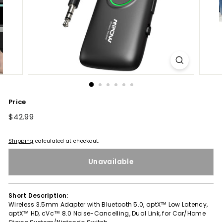
Price
Regular
$42.99
$42.99
price
Shipping
calculated at checkout.
Unavailable
Short Description:
Wireless 3.5mm Adapter with Bluetooth 5.0, aptX™ Low Latency,
aptX™ HD, cVc™ 8.0 Noise-Cancelling, Dual Link, for Car/Home