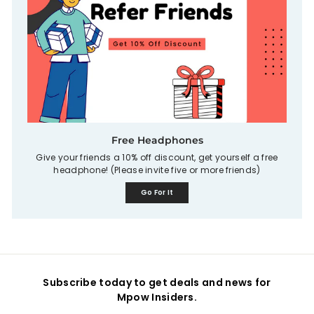
Free Headphones
Give your friends a 10% off discount, get yourself a free
headphone! (Please invite five or more friends)
Go For It
Subscribe today to get deals and news for
Mpow Insiders.