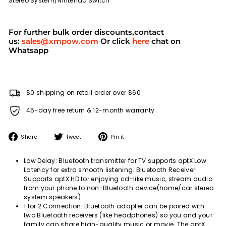
Stereo System/Nintendo Switch
For further bulk order discounts,contact
us:
sales@xmpow.com
Or click
here
chat on
Whatsapp
$0 shipping on retail order over $60
45-day free return & 12-month warranty
Share
Tweet
Pin
Share
Tweet
Pin it
on
on
on
Facebook
Twitter
Pinterest
Low Delay: Bluetooth transmitter for TV supports aptX Low
Latency for extra smooth listening. Bluetooth Receiver
Supports aptX HD for enjoying cd-like music, stream audio
from your phone to non-Bluetooth device(home/car stereo
system speakers).
1 for 2 Connection: Bluetooth adapter can be paired with
two Bluetooth receivers (like headphones) so you and your
family can share high-quality music or movie. The aptX