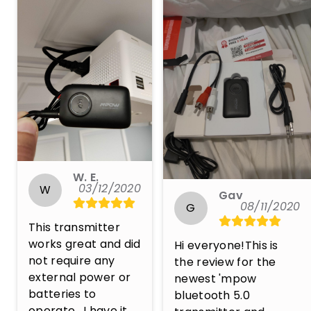
W. E.
03/12/2020
W
Gav
08/11/2020
G
This transmitter 
works great and did 
Hi everyone!This is 
not require any 
the review for the 
external power or 
newest 'mpow 
batteries to 
bluetooth 5.0 
operate.  I have it 