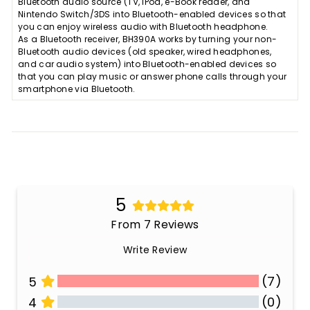
Bluetooth audio source (TV, iPod, e-Book reader, and
Nintendo Switch/3DS into Bluetooth-enabled devices so that
you can enjoy wireless audio with Bluetooth headphone.
As a Bluetooth receiver, BH390A works by turning your non-
Bluetooth audio devices (old speaker, wired headphones,
and car audio system) into Bluetooth-enabled devices so
that you can play music or answer phone calls through your
smartphone via Bluetooth.
5
From 7 Reviews
Write Review
(7)
5
(0)
4