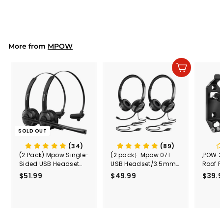
4
2
.
9
9
More from
MPOW
Add to cart
SOLD OUT
(34)
(89)
(2 Pack) Mpow Single-
(2 pack）Mpow 071
,POW 
Sided USB Headset
USB Headset/3.5mm
Roof 
with Microphone
Computer Headset
Rele
$51.99
$
$49.99
$
$39.
(Black
5
4
Secur
1
9
Shove
.
.
& Too
9
9
Mount