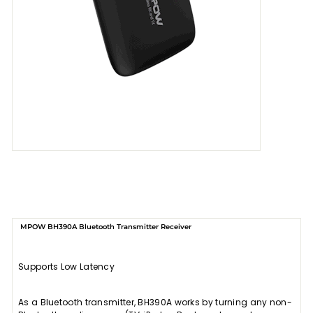
MPOW BH390A Bluetooth Transmitter Receiver
Supports Low Latency
As a Bluetooth transmitter, BH390A works by turning any non-