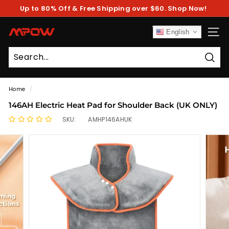
Skip
Up to 80% Off & Free Shipping over $60. Shop Now!
to
Pause
content
slideshow
M
English
SITE
P
O
Sear
W
Home
/
146AH Electric Heat Pad for Shoulder Back (UK ONLY)
SKU:
AMHP146AHUK