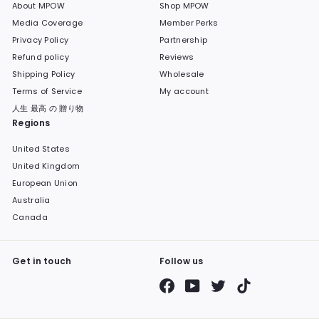
About MPOW
Shop MPOW
Media Coverage
Member Perks
Privacy Policy
Partnership
Refund policy
Reviews
Shipping Policy
Wholesale
Terms of Service
My account
人生 最高 の 贈り物
Regions
United States
United Kingdom
European Union
Australia
Canada
Get in touch
Follow us
Facebook
YouTube
Twitter
TikTok