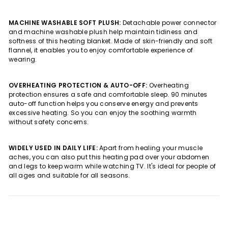
MACHINE WASHABLE SOFT PLUSH:
Detachable power connector
and machine washable plush help maintain tidiness and
softness of this heating blanket. Made of skin-friendly and soft
flannel, it enables you to enjoy comfortable experience of
wearing.
OVERHEATING PROTECTION & AUTO-OFF:
Overheating
protection ensures a safe and comfortable sleep. 90 minutes
auto-off function helps you conserve energy and prevents
excessive heating. So you can enjoy the soothing warmth
without safety concerns.
WIDELY USED IN DAILY LIFE:
Apart from healing your muscle
aches, you can also put this heating pad over your abdomen
and legs to keep warm while watching TV. It's ideal for people of
all ages and suitable for all seasons.