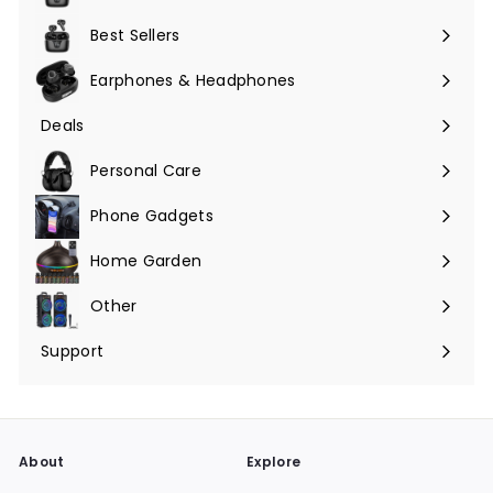
Expand
submenu
Best Sellers
Earphones & Headphones
Expand
submenu
Deals
Expand
submenu
Personal Care
Phone Gadgets
Expand
submenu
Home Garden
Expand
submenu
Other
Expand
submenu
Support
Expand
submenu
About
Explore