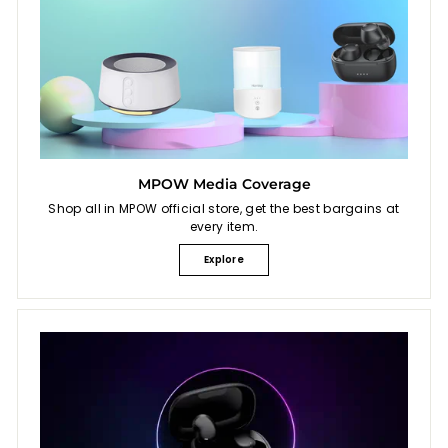
MPOW Media Coverage
Shop all in MPOW official store, get the best bargains at
every item.
Explore