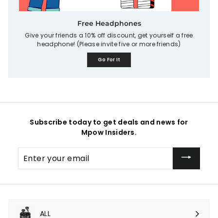
Free Headphones
Give your friends a 10% off discount, get yourself a free
headphone! (Please invite five or more friends)
Go For It
Subscribe today to get deals and news for
Mpow Insiders.
Enter
your
email
ALL