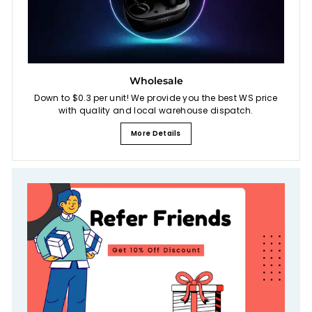
Wholesale
Down to $0.3 per unit! We provide you the best WS price
with quality and local warehouse dispatch.
More Details