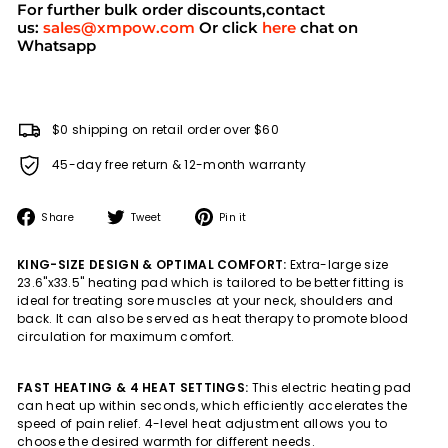
For further bulk order discounts,contact
us:
sales@xmpow.com
Or click
here
chat on
Whatsapp
$0 shipping on retail order over $60
45-day free return & 12-month warranty
Share
Tweet
Pin
Share
Tweet
Pin it
on
on
on
Facebook
Twitter
Pinterest
KING-SIZE DESIGN & OPTIMAL COMFORT:
Extra-large size
23.6"x33.5" heating pad which is tailored to be better fitting is
ideal for treating sore muscles at your neck, shoulders and
back. It can also be served as heat therapy to promote blood
circulation for maximum comfort.
FAST HEATING & 4 HEAT SETTINGS:
This electric heating pad
can heat up within seconds, which efficiently accelerates the
speed of pain relief. 4-level heat adjustment allows you to
choose the desired warmth for different needs.