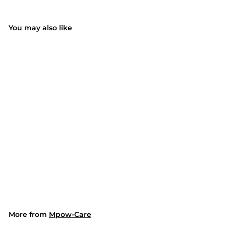
You may also like
SOLD OUT
146AH Electric Heat
Pad for Shoulder Back
(UK ONLY)
$79.99
$
7
9
.
9
9
More from
Mpow-Care