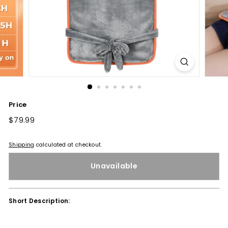
Price
Regular
$79.99
$79.99
price
Shipping
calculated at checkout.
Unavailable
Short Description: