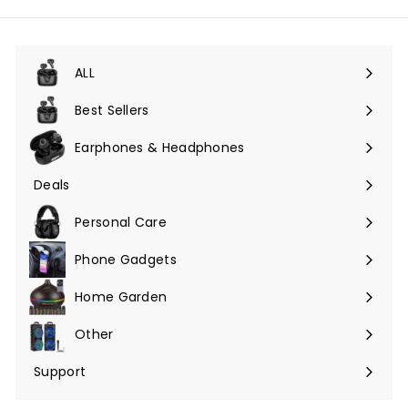
ALL
Expand
submenu
Best Sellers
Earphones & Headphones
Expand
submenu
Deals
Expand
submenu
Personal Care
Phone Gadgets
Expand
submenu
Home Garden
Expand
submenu
Other
Expand
submenu
Support
Expand
submenu