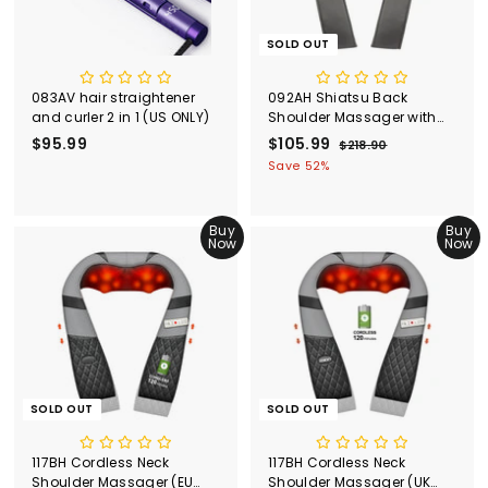
SOLD OUT
083AV hair straightener
092AH Shiatsu Back
and curler 2 in 1 (US ONLY)
Shoulder Massager with
Heat (EU ONLY)
$95.99
$
S
$105.99
$
R
$218.90
$
a
e
2
9
1
Save 52%
l
g
1
5
0
8
e
u
.
5
.
p
l
Buy
Buy
9
.
9
r
a
Now
Now
0
9
9
i
r
c
9
p
e
r
i
c
e
SOLD OUT
SOLD OUT
117BH Cordless Neck
117BH Cordless Neck
Shoulder Massager (EU
Shoulder Massager (UK