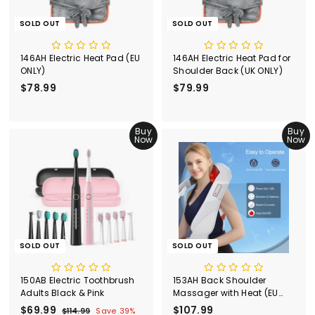
SOLD OUT
SOLD OUT
146AH Electric Heat Pad (EU
146AH Electric Heat Pad for
ONLY)
Shoulder Back (UK ONLY)
$78.99
$
$79.99
$
7
7
8
9
.
Buy
.
Buy
Now
Now
9
9
9
9
SOLD OUT
SOLD OUT
150AB Electric Toothbrush
153AH Back Shoulder
Adults Black & Pink
Massager with Heat (EU
ONLY)
S
$69.99
$
R
$107.99
$
$114.99
$
Save 39%