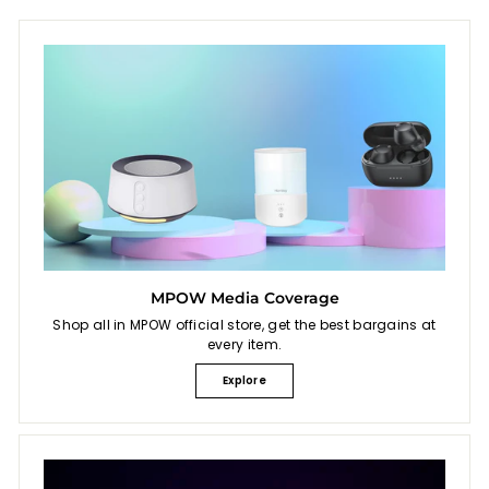
MPOW Media Coverage
Shop all in MPOW official store, get the best bargains at
every item.
Explore