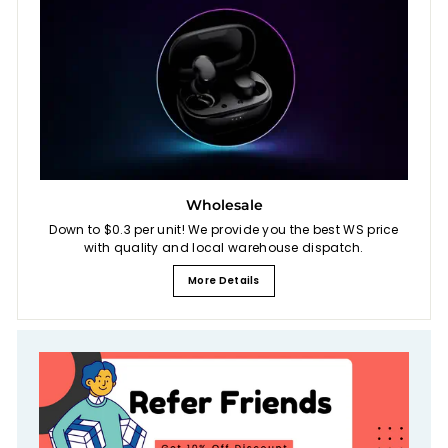
Wholesale
Down to $0.3 per unit! We provide you the best WS price
with quality and local warehouse dispatch.
More Details