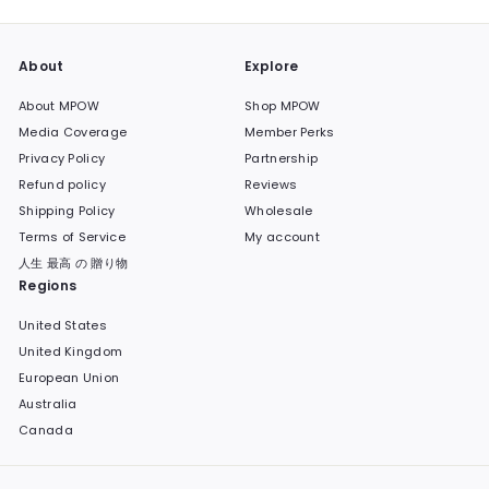
About
Explore
About MPOW
Shop MPOW
Media Coverage
Member Perks
Privacy Policy
Partnership
Refund policy
Reviews
Shipping Policy
Wholesale
Terms of Service
My account
人生 最高 の 贈り物
Regions
United States
United Kingdom
European Union
Australia
Canada