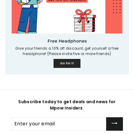
Free Headphones
Give your friends a 10% off discount, get yourself a free
headphone! (Please invite five or more friends)
Go For It
Subscribe today to get deals and news for
Mpow Insiders.
Enter
your
email