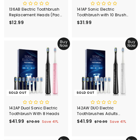
136AB Electric Toothbrush
141AP Sonic Electric
Replacement Heads (Pack
Toothbrush with 10 Brush
of 6)
Heads
$12.99
$
$31.99
$
1
3
2
1
.
Buy
.
Buy
Now
Now
9
9
9
9
SOLD OUT
SOLD OUT
142AP Dual Sonic Electric
142AW DUO Electric
Toothbrush With 8 Heads
Toothbrushes Adults
WHITE&BLACK
S
$41.99
$
R
S
$41.99
$
R
$70.99
$
Save 41%
$70.99
$
Save 41%
a
e
a
e
7
7
4
4
l
g
0
l
g
0
1
1
.
.
e
u
e
u