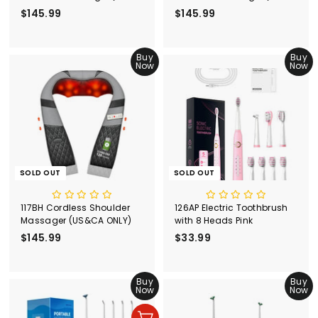
ONLY)
ONLY)
$145.99
$
$145.99
$
1
1
4
4
5
Buy
5
Buy
Now
Now
.
.
9
9
9
9
SOLD OUT
SOLD OUT
117BH Cordless Shoulder
126AP Electric Toothbrush
Massager (US&CA ONLY)
with 8 Heads Pink
$145.99
$
$33.99
$
1
3
4
3
5
Buy
.
Buy
Now
Now
.
9
9
9