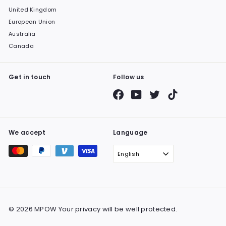
United Kingdom
European Union
Australia
Canada
Get in touch
Follow us
Facebook
YouTube
Twitter
TikTok
We accept
Language
English
© 2026 MPOW Your privacy will be well protected.