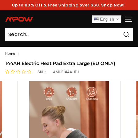
Skip
Up to 80% Off & Free Shipping over $60. Shop Now!
to
Pause
content
slideshow
M
English
SITE
P
O
Sear
W
Home
/
144AH Electric Heat Pad Extra Large (EU ONLY)
SKU:
AMHP144AHEU