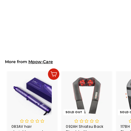
SOLD OUT
144AH Electric Heat
Pad Extra Large (EU
ONLY)
$70.99
$
7
0
.
9
9
More from
Mpow-Care
Add to cart
SOLD OUT
SOLD 
083AV hair
092AH Shiatsu Back
117BH