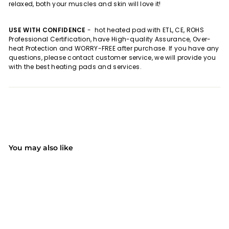
relaxed, both your muscles and skin will love it!
USE WITH CONFIDENCE
-
hot heated pad with ETL, CE, ROHS
Professional Certification, have High-quality Assurance, Over-
heat Protection and WORRY-FREE after purchase. If you have any
questions, please contact customer service, we will provide you
with the best heating pads and services.
You may also like