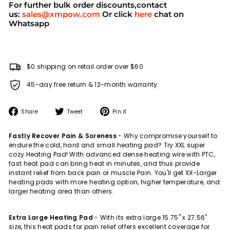
For further bulk order discounts,contact
us:
sales@xmpow.com
Or click
here
chat on
Whatsapp
$0 shipping on retail order over $60
45-day free return & 12-month warranty
Share
Tweet
Pin
Share
Tweet
Pin it
on
on
on
Facebook
Twitter
Pinterest
Fastly Recover Pain & Soreness
- Why compromise yourself to
endure the cold, hard and small heating pad? Try XXL super
cozy Heating Pad! With advanced dense heating wire with PTC,
fast heat pad can bring heat in minutes, and thus provide
instant relief from back pain or muscle Pain. You'll get XX-Larger
heating pads with more heating option, higher temperature, and
larger heating area than others.
Extra Large Heating Pad
-
With its extra large 15.75" x 27.56"
size, this heat pads for pain relief offers excellent coverage for