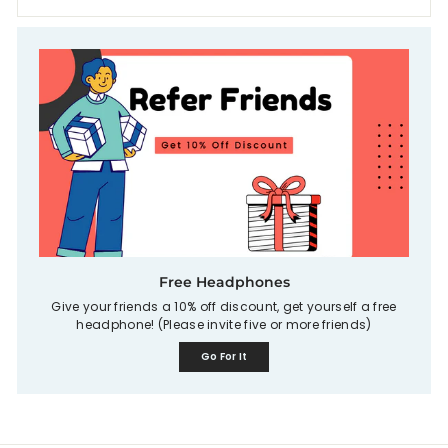
Free Headphones
Give your friends a 10% off discount, get yourself a free
headphone! (Please invite five or more friends)
Go For It