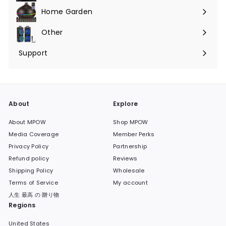
submenu
Home Garden
Expand
submenu
Other
Expand
submenu
Support
Expand
submenu
About
Explore
About MPOW
Shop MPOW
Media Coverage
Member Perks
Privacy Policy
Partnership
Refund policy
Reviews
Shipping Policy
Wholesale
Terms of Service
My account
人生 最高 の 贈り物
Regions
United States