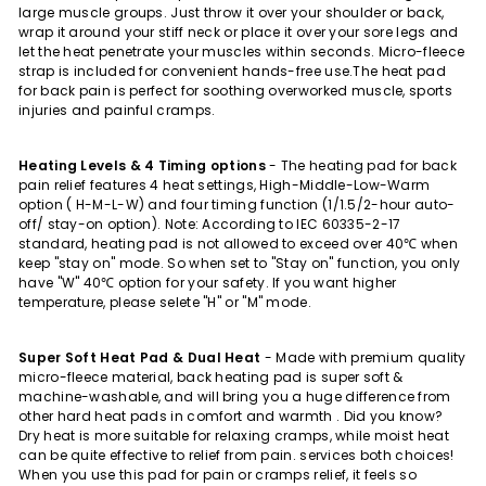
large muscle groups. Just throw it over your shoulder or back,
wrap it around your stiff neck or place it over your sore legs and
let the heat penetrate your muscles within seconds. Micro-fleece
strap is included for convenient hands-free use.The heat pad
for back pain is perfect for soothing overworked muscle, sports
injuries and painful cramps.
Heating Levels & 4 Timing options
-
The heating pad for back
pain relief features 4 heat settings, High-Middle-Low-Warm
option ( H-M-L-W) and four timing function (1/1.5/2-hour auto-
off/ stay-on option). Note: According to IEC 60335-2-17
standard, heating pad is not allowed to exceed over 40
℃
when
keep "stay on" mode. So when set to "Stay on" function, you only
have "W"
40
℃
option for your safety. If you want higher
temperature, please selete "H" or "M" mode.
Super Soft Heat Pad & Dual Heat
-
Made with premium quality
micro-fleece material, back heating pad is super soft &
machine-washable, and will bring you a huge difference from
other hard heat pads in comfort and warmth . Did you know?
Dry heat is more suitable for relaxing cramps, while moist heat
can be quite effective to relief from pain. services both choices!
When you use this pad for pain or cramps relief, it feels so