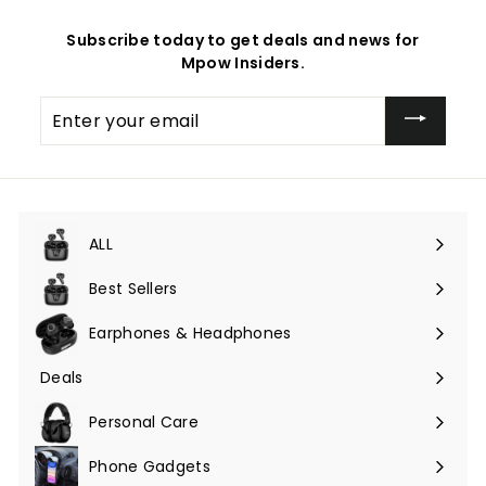
Subscribe today to get deals and news for
Mpow Insiders.
Enter
your
email
ALL
Expand
submenu
Best Sellers
Earphones & Headphones
Expand
submenu
Deals
Expand
submenu
Personal Care
Phone Gadgets
Expand