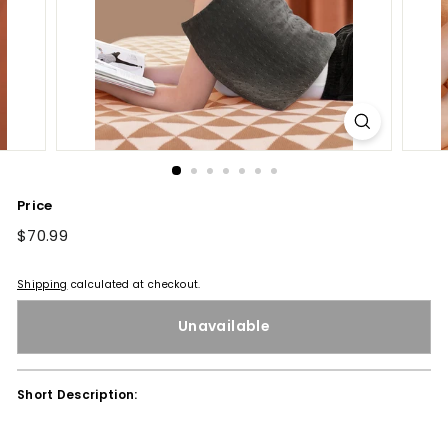
Price
Regular
$70.99
$70.99
price
Shipping
calculated at checkout.
Unavailable
Short Description: