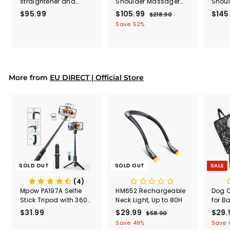
straightener and
Shoulder Massager
Shou
curler 2 in 1 (US ONLY)
with Heat (EU ONLY)
(EU O
$95.99
$
S
$105.99
$
R
$145
$218.90
$
a
e
2
9
1
Save 52%
l
g
1
5
0
8
e
u
.
5
.
p
l
9
.
9
r
a
0
9
9
i
r
More from
EU DIRECT | Official Store
c
9
p
e
r
i
c
e
SOLD OUT
SOLD OUT
SALE
(4)
Mpow PA197A Selfie
HM652 Rechargeable
Dog C
Stick Tripod with 360°
Neck Light, Up to 80H
for B
Rotation, Bluetooth
Multi
$31.99
$
S
$29.99
$
R
S
$29.
$58.90
$
Remote Control
Seat 
a
e
a
5
3
2
Save 49%
Save 
Car P
8