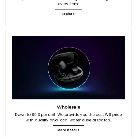
every item.
Explore
Wholesale
Down to $0.3 per unit! We provide you the best WS price
with quality and local warehouse dispatch.
More Details