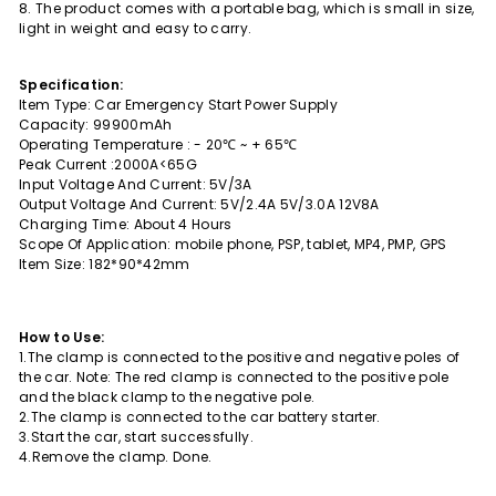
8. The product comes with a portable bag, which is small in size,
light in weight and easy to carry.
Specification:
Item Type: Car Emergency Start Power Supply
Capacity: 99900mAh
Operating Temperature : - 20℃ ~ + 65℃
Peak Current :2000A<65G
Input Voltage And Current: 5V/3A
Output Voltage And Current: 5V/2.4A 5V/3.0A 12V8A
Charging Time: About 4 Hours
Scope Of Application: mobile phone, PSP, tablet, MP4, PMP, GPS
Item Size: 182*90*42mm
How to Use:
1.The clamp is connected to the positive and negative poles of
the car. Note: The red clamp is connected to the positive pole
and the black clamp to the negative pole.
2.The clamp is connected to the car battery starter.
3.Start the car, start successfully.
4.Remove the clamp. Done.