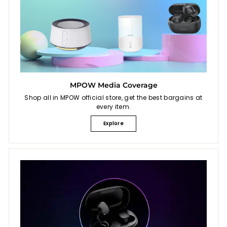
MPOW Media Coverage
Shop all in MPOW official store, get the best bargains at
every item.
Explore