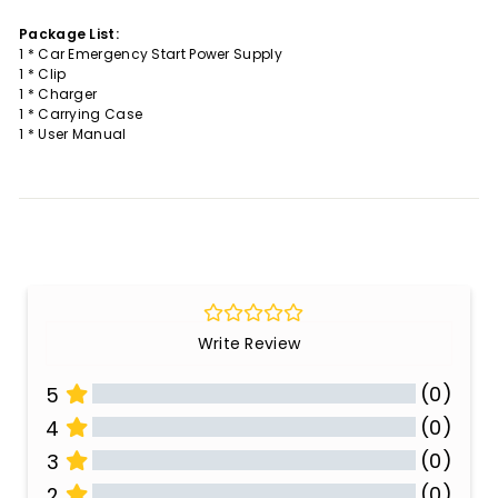
Package List:
1 * Car Emergency Start Power Supply
1 * Clip
1 * Charger
1 * Carrying Case
1 * User Manual
Write Review
(0)
5
(0)
4
(0)
3
(0)
2