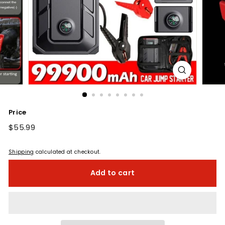
Price
Regular
$55.99
$55.99
price
Shipping
calculated at checkout.
Add to cart