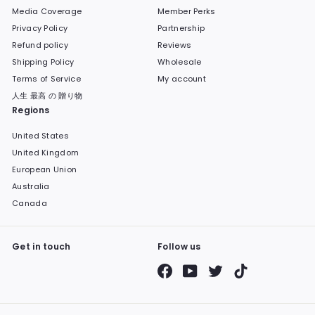
Media Coverage
Member Perks
Privacy Policy
Partnership
Refund policy
Reviews
Shipping Policy
Wholesale
Terms of Service
My account
人生 最高 の 贈り物
Regions
United States
United Kingdom
European Union
Australia
Canada
Get in touch
Follow us
Facebook
YouTube
Twitter
TikTok