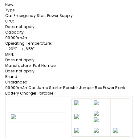
New:
Type:
Car Emergency Start Power Supply
UPC:
Does not apply
Capacity:
99900mAh
Operating Temperature:
- 20℃ ~ +, 65℃
MPN:
Does not apply
Manufacturer Part Number:
Does not apply
Brand:
Unbranded
99900mAh Car Jump Starter Booster Jumper Box Power Bank
Battery Charger Portable