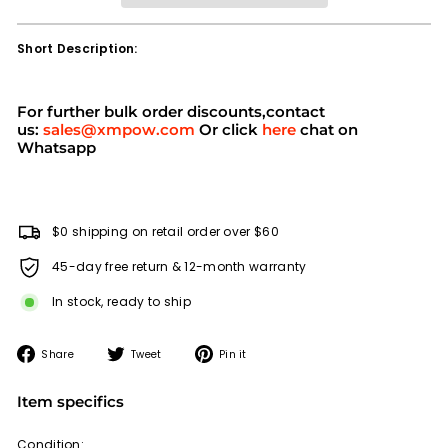
Short Description:
For further bulk order discounts,contact
us:
sales@xmpow.com
Or click
here
chat on
Whatsapp
$0 shipping on retail order over $60
45-day free return & 12-month warranty
In stock, ready to ship
Share
Tweet
Pin
Share
Tweet
Pin it
on
on
on
Facebook
Twitter
Pinterest
Item specifics
Condition: