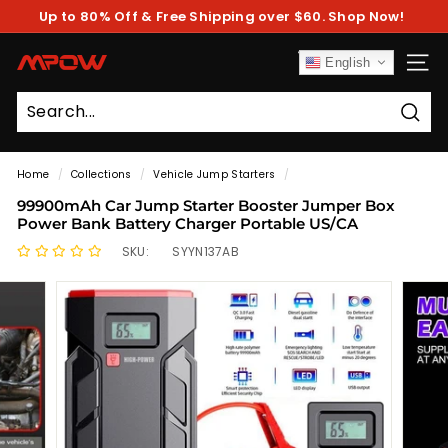
Skip
Up to 80% Off & Free Shipping over $60. Shop Now!
to
Pause
content
slideshow
M
English
SITE
P
O
Sear
W
Home
/
Collections
/
Vehicle Jump Starters
/
99900mAh Car Jump Starter Booster Jumper Box
Power Bank Battery Charger Portable US/CA
SKU:
SYYN137AB