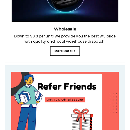
Wholesale
Down to $0.3 per unit! We provide you the best WS price
with quality and local warehouse dispatch.
More Details