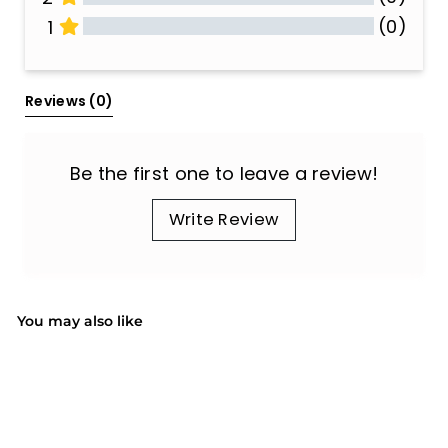
(0)
1
All Reviews
Reviews 
(0)
Be the first one to leave a review!
Write Review
You may also like