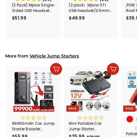
(2 Pack) Mpow Single-
(2 pack）Mpow 071
,POW 
Sided USB Headset
USB Headset/3.5mm
Roof 
with Microphone
Computer Headset
Rele
$51.99
$
$49.99
$
$39.
(Black
5
4
Secur
1
9
Shove
.
.
& Too
9
9
Mount
Capac
9
9
Mount
More from
Vehicle Jump Starters
Add to cart
Add to cart
SALE
SALE
99900mAh Car Jump
Mini Portable Car
Starter Booster
Jump Starter
Port
Jumper Box Power
50000mAh Power
$55.99
$
S
$35.99
$
R
$79.09
$