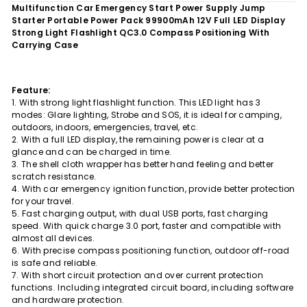
Multifunction Car Emergency Start Power Supply Jump
Starter Portable Power Pack 99900mAh 12V Full LED Display
Strong Light Flashlight QC3.0 Compass Positioning With
Carrying Case
Feature:
1. With strong light flashlight function. This LED light has 3
modes: Glare lighting, Strobe and SOS, it is ideal for camping,
outdoors, indoors, emergencies, travel, etc.
2. With a full LED display, the remaining power is clear at a
glance and can be charged in time.
3. The shell cloth wrapper has better hand feeling and better
scratch resistance.
4. With car emergency ignition function, provide better protection
for your travel.
5. Fast charging output, with dual USB ports, fast charging
speed. With quick charge 3.0 port, faster and compatible with
almost all devices.
6. With precise compass positioning function, outdoor off-road
is safe and reliable.
7. With short circuit protection and over current protection
functions. Including integrated circuit board, including software
and hardware protection.