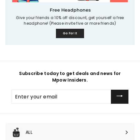
Free Headphones
Give your friends a 10% off discount, get yourself a free
headphone! (Please invite five or more friends)
Go For It
Subscribe today to get deals and news for
Mpow Insiders.
Enter
your
email
ALL
Expand