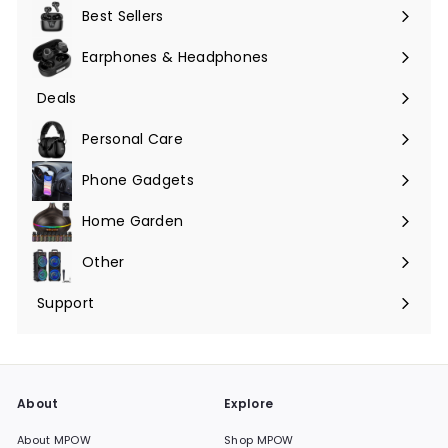
submenu
Best Sellers
Earphones & Headphones
Expand
submenu
Deals
Expand
submenu
Personal Care
Phone Gadgets
Expand
submenu
Home Garden
Expand
submenu
Other
Expand
submenu
Support
Expand
submenu
About
Explore
About MPOW
Shop MPOW