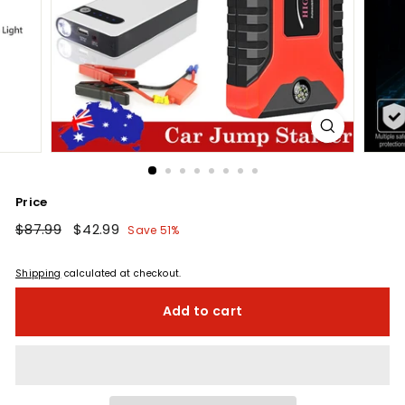
Price
Regular
$87.99
$87.99
Sale
$42.99
$42.99
Save 51%
price
price
Shipping
calculated at checkout.
Add to cart