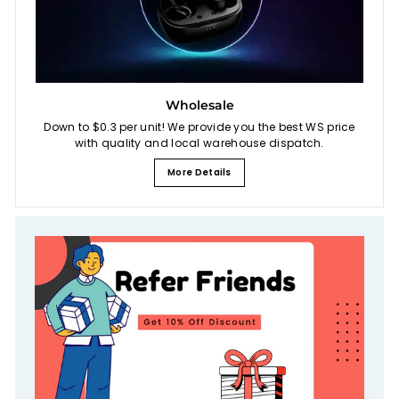
Wholesale
Down to $0.3 per unit! We provide you the best WS price
with quality and local warehouse dispatch.
More Details