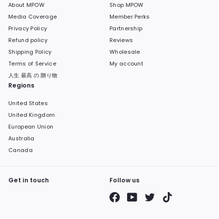
About MPOW
Shop MPOW
Media Coverage
Member Perks
Privacy Policy
Partnership
Refund policy
Reviews
Shipping Policy
Wholesale
Terms of Service
My account
人生 最高 の 贈り物
Regions
United States
United Kingdom
European Union
Australia
Canada
Get in touch
Follow us
Facebook
YouTube
Twitter
TikTok