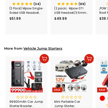
(34)
(89)
(2 Pack) Mpow Single-
(2 pack）Mpow 071
,POW 
Sided USB Headset
USB Headset/3.5mm
Roof 
with Microphone
Computer Headset
Rele
$51.99
$
$49.99
$
$39.
(Black
5
4
Secur
1
9
Shove
.
.
& Too
9
9
Mount
Capac
9
9
Mount
More from
Vehicle Jump Starters
Add to cart
Add to cart
SALE
SALE
99900mAh Car Jump
Mini Portable Car
Starter Booster
Jump Starter