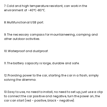
7.Cold and high temperature resistant, can work in the
environment of -40℃~80℃.
8.Multifunctional USB port.
9.The necessary compass for mountaineering, camping and
other outdoor activities.
10.Waterproof and dustproof.
11.The battery capacity is large, durable and safe.
12.Providing power to the car, starting the car in a flash, simply
solving the dilemma.
13.Easy to use, no need to install, no need to set up, just use a clip
to connect the car positive and negative, turn the power on, the
car can start (red - positive, black - negative).