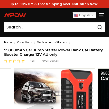
Skip
Up to 80% Off & Free Shipping over $60. Shop Now!
to
Pause
content
slideshow
M
English
SITE
P
O
Sear
W
Home
/
Collections
/
Vehicle Jump Starters
/
99800mAh Car Jump Starter Power Bank Car Battery
Booster Charger 12V AU only
SKU:
SYYB296AB