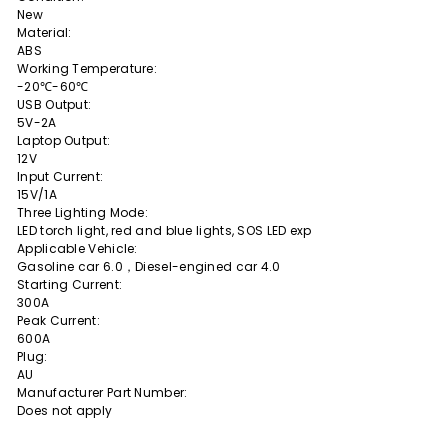
New
Material:
ABS
Working Temperature:
-20℃-60℃
USB Output:
5V-2A
Laptop Output:
12V
Input Current:
15V/1A
Three Lighting Mode:
LED torch light, red and blue lights, SOS LED exp
Applicable Vehicle:
Gasoline car 6.0，Diesel-engined car 4.0
Starting Current:
300A
Peak Current:
600A
Plug:
AU
Manufacturer Part Number:
Does not apply