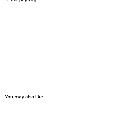
You may also like