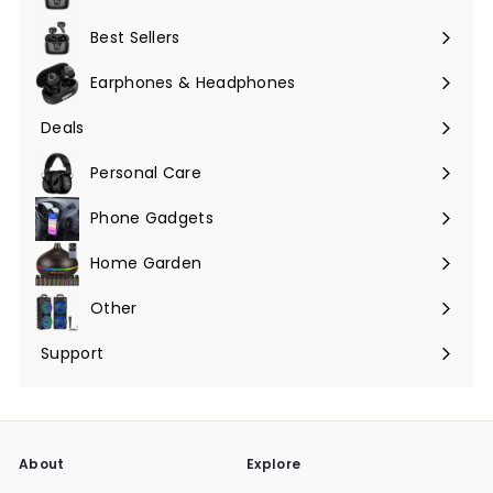
Expand
submenu
Best Sellers
Earphones & Headphones
Expand
submenu
Deals
Expand
submenu
Personal Care
Phone Gadgets
Expand
submenu
Home Garden
Expand
submenu
Other
Expand
submenu
Support
Expand
submenu
About
Explore