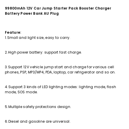
99800mAh 12V Car Jump Starter Pack Booster Charger
Battery Power Bank AU Plug
Feature:
1.Small and light size, easy to carry.
2.High power battery: support fast charge.
3.Support 12V vehicle jump start and charge for various cell
phones, PSP, MP3/MP4, PDA, laptop, car refrigerator and so on.
4.Support 3 kinds of LED lighting modes: lighting mode, flash
mode, SOS mode.
5.Multiple safety protections design.
6.Diesel and gasoline are universal.