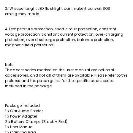
3.1W super bright LED flashlight can make it convert SOS
emergency mode.
4.Temperature protection, short circuit protection, constant
voltage protection, constant current protection, over-charging
protection, over discharge protection, balance protection,
magnetic field protection.
Note:
The accessories marked on the user manual are optional
accessories, and not all of them are available. Please refer to the
pictures and the pacakge list for the specific accessories
included in the pacakge.
Package Included:
1 x Car Jump Starter
1 x Power Adapter
2 x Battery Clamps (Black + Red)
1 x User Manual
1 x Carrying Bag