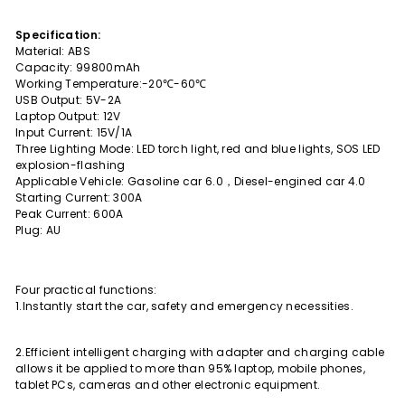
Specification:
Material: ABS
Capacity: 99800mAh
Working Temperature:-20℃-60℃
USB Output: 5V-2A
Laptop Output: 12V
Input Current: 15V/1A
Three Lighting Mode: LED torch light, red and blue lights, SOS LED
explosion-flashing
Applicable Vehicle: Gasoline car 6.0，Diesel-engined car 4.0
Starting Current: 300A
Peak Current: 600A
Plug: AU
Four practical functions:
1.Instantly start the car, safety and emergency necessities.
2.Efficient intelligent charging with adapter and charging cable
allows it be applied to more than 95% laptop, mobile phones,
tablet PCs, cameras and other electronic equipment.