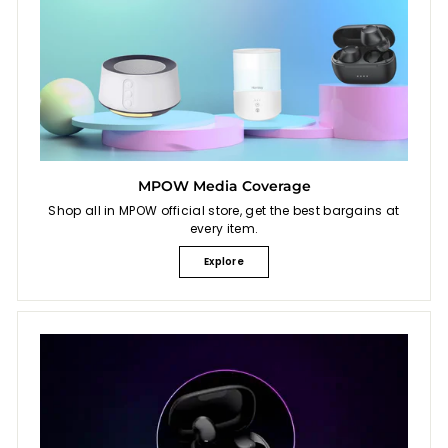
MPOW Media Coverage
Shop all in MPOW official store, get the best bargains at
every item.
Explore