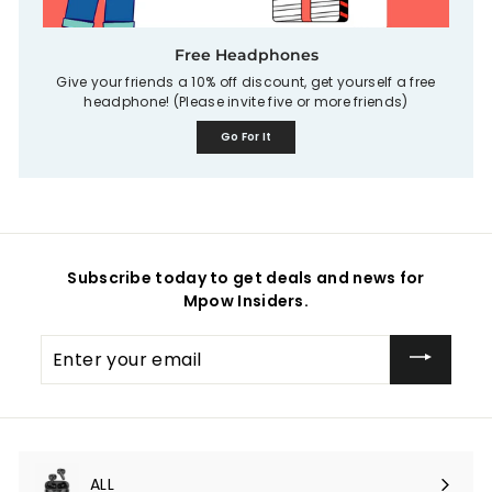
Free Headphones
Give your friends a 10% off discount, get yourself a free
headphone! (Please invite five or more friends)
Go For It
Subscribe today to get deals and news for
Mpow Insiders.
Enter
your
email
ALL