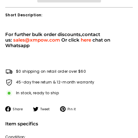
Short Description:
For further bulk order discounts,contact
us:
sales@xmpow.com
Or click
here
chat on
Whatsapp
$0 shipping on retail order over $60
45-day free return & 12-month warranty
In stock, ready to ship
Share
Tweet
Pin
Share
Tweet
Pin it
on
on
on
Facebook
Twitter
Pinterest
Item specifics
Condition: