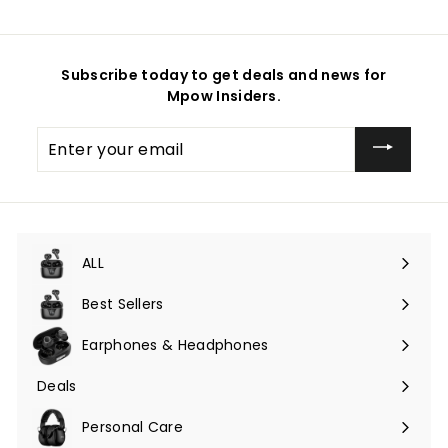
Subscribe today to get deals and news for
Mpow Insiders.
Enter
your
email
ALL
Expand
submenu
Best Sellers
Earphones & Headphones
Expand
submenu
Deals
Expand
submenu
Personal Care