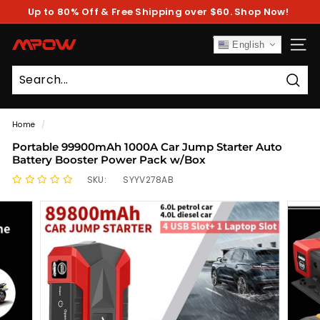
Skip
Up to 80% Off & Free Shipping over $60. Shop Now!
to
Pause
content
slideshow
M
English
SITE
P
O
Sear
W
Home
/
Portable 99900mAh 1000A Car Jump Starter Auto
Battery Booster Power Pack w/Box
SKU:
SYYV278AB