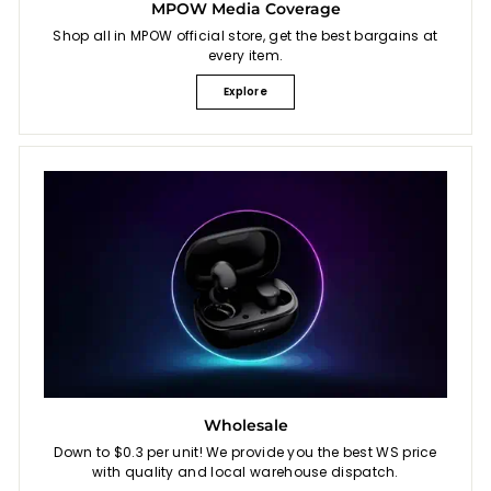
MPOW Media Coverage
Shop all in MPOW official store, get the best bargains at
every item.
Explore
Wholesale
Down to $0.3 per unit! We provide you the best WS price
with quality and local warehouse dispatch.