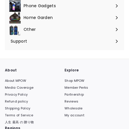
Phone Gadgets
Expand
submenu
Home Garden
Expand
submenu
Other
Expand
submenu
Support
Expand
submenu
About
Explore
About MPOW
Shop MPOW
Media Coverage
Member Perks
Privacy Policy
Partnership
Refund policy
Reviews
Shipping Policy
Wholesale
Terms of Service
My account
人生 最高 の 贈り物
Regions