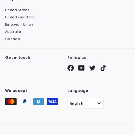
United States
United Kingdom
European Union
Australia
Canada
Get in touch
Follow us
Facebook
YouTube
Twitter
TikTok
We accept
Language
English