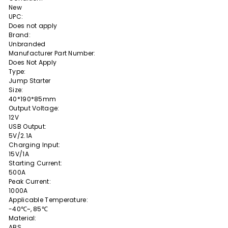
New
UPC:
Does not apply
Brand:
Unbranded
Manufacturer Part Number:
Does Not Apply
Type:
Jump Starter
Size:
40*190*85mm
Output Voltage:
12V
USB Output:
5V/2.1A
Charging Input:
15V/1A
Starting Current:
500A
Peak Current:
1000A
Applicable Temperature:
-40℃~, 85℃
Material:
ABS