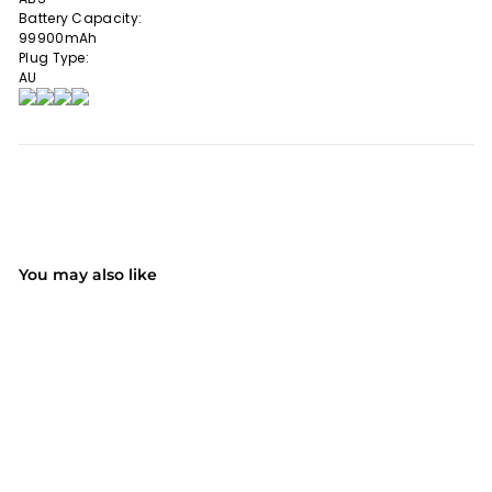
Battery Capacity:
99900mAh
Plug Type:
AU
You may also like
SALE