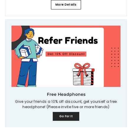
More Details
Free Headphones
Give your friends a 10% off discount, get yourself a free
headphone! (Please invite five or more friends)
Go For It