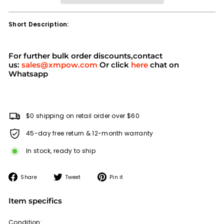
Short Description:
For further bulk order discounts,contact
us:
sales@xmpow.com
Or click
here
chat on
Whatsapp
$0 shipping on retail order over $60
45-day free return & 12-month warranty
In stock, ready to ship
Share
Tweet
Pin
Share
Tweet
Pin it
on
on
on
Facebook
Twitter
Pinterest
Item specifics
Condition: