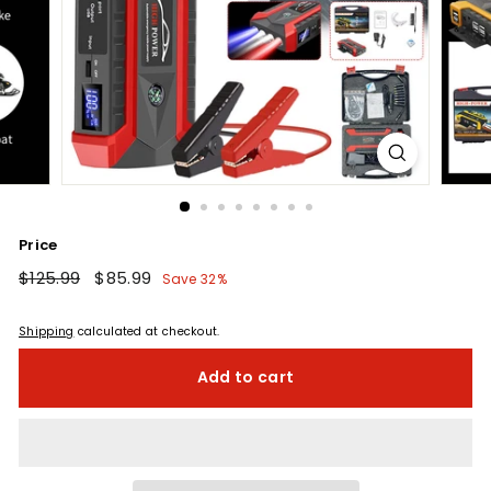
Price
Regular
$125.99
$125.99
Sale
$85.99
$85.99
Save 32%
price
price
Shipping
calculated at checkout.
Add to cart