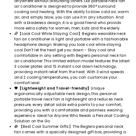
anywhere without disturbing others.Our portable neck fan
air conditioner is designed to provide 360° surround
cooling and heating. With the ability to blow cold air, warm
air, and simply blow, you can use it in any situation. And
with a bladeless design, it is a good friend who provids
more extra safety for women, men, kids and the elderly.
🌈【Look Cool While Staying Cool】Beglero wearable neck
fan air conditioner is light and portable with a fashionable
headphone design. Making you look cool while staying
cool.Don't let the heat get you down - Stay cool and
comfortable in any setting with Beglero personal neck fan
air conditioner.This limited edition model features the latest
3 cooler plates and 1S instant cool down technology,
providing instant relief from the heat. With 3 wind speeds
and 2 cooling temperatures, you can customize your
comfort level.
💖【Lightweight and Travel-friendly】
Unique
ergonomically adjustable neck design, this personal
portable travel neck fan is lightweight and reduces neck
pressure, every detail adds extra points to your comfort,
providing you with a comfortable and painless wearing
experience. Ideal for Anyone Who Needs a Personal Cooling
Solution on the Go.
🎁 【Best Cool Summer Gifts】The Beglero personal neck
fan comes with a specially designed gift box, providing a