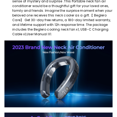
sense of mystery and surprise .This Portable neck fan air
conditioner would be a thoughtful gift for your loved ones,
family and friends. Imagine the surprise moment when your
beloved one receives this neck cooler as a gift.【 Beglero
Care】 Get 30-day free returns, a 180-day limited warranty,
and lifetime support with 12h response time. The package
includes the Beglero cooling neck fan x1, USB-C Charging
Cable x1,User Manual X1.