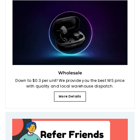
Wholesale
Down to $0.3 per unit! We provide you the best WS price
with quality and local warehouse dispatch.
More Details