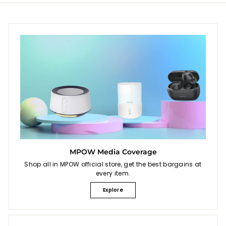
MPOW Media Coverage
Shop all in MPOW official store, get the best bargains at
every item.
Explore