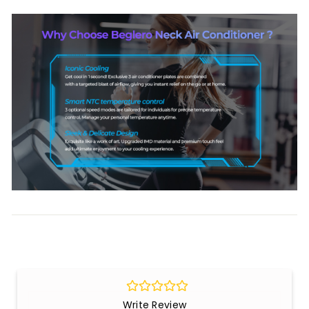
Write Review