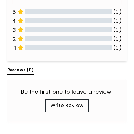
(0)
5
(0)
4
(0)
3
(0)
2
(0)
1
All Reviews
Reviews 
(0)
Be the first one to leave a review!
Write Review