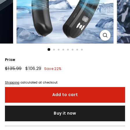
Price
Regular
$135.99
$135.99
Sale
$106.29
$106.29
Save 22%
price
price
Shipping
calculated at checkout.
Add to cart
Buy it now