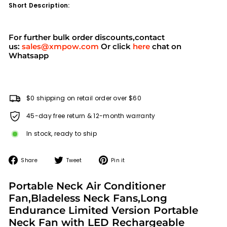
Short Description:
For further bulk order discounts,contact
us:
sales@xmpow.com
Or click
here
chat on
Whatsapp
$0 shipping on retail order over $60
45-day free return & 12-month warranty
In stock, ready to ship
Share
Tweet
Pin
Share
Tweet
Pin it
on
on
on
Facebook
Twitter
Pinterest
Portable Neck Air Conditioner
Fan,Bladeless Neck Fans,Long
Endurance Limited Version Portable
Neck Fan with LED Rechargeable