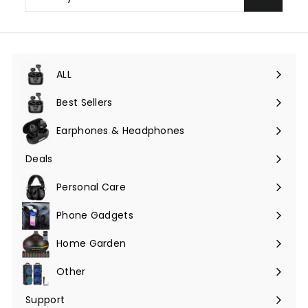
your
email
ALL
Expand
submenu
Best Sellers
Earphones & Headphones
Expand
submenu
Deals
Expand
submenu
Personal Care
Phone Gadgets
Expand
submenu
Home Garden
Expand
submenu
Other
Expand
submenu
Support
Expand