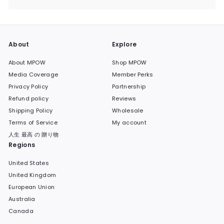
submenu
About
Explore
About MPOW
Shop MPOW
Media Coverage
Member Perks
Privacy Policy
Partnership
Refund policy
Reviews
Shipping Policy
Wholesale
Terms of Service
My account
人生 最高 の 贈り物
Regions
United States
United Kingdom
European Union
Australia
Canada