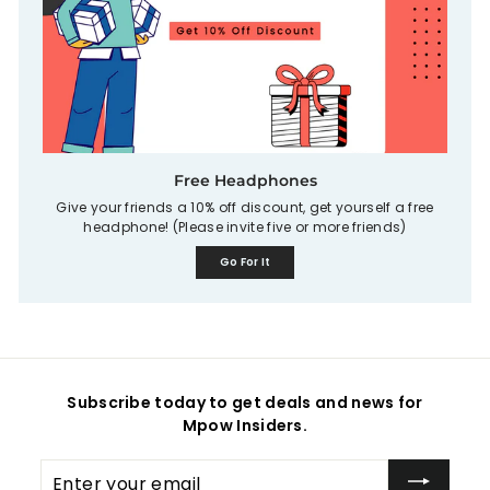
Free Headphones
Give your friends a 10% off discount, get yourself a free
headphone! (Please invite five or more friends)
Go For It
Subscribe today to get deals and news for
Mpow Insiders.
Enter