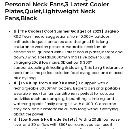
Personal Neck Fans,3 Latest Cooler
Plates,Quiet,Lightweight Neck
Fans,Black
❄️【The Coolest Cool Summer Gadget of 2023】
Beglero
R&D Team heard suggestions from 10,000+ outdoor
enthusiasts questionnaires and designed this long
endurance version personal wearable neck fan air
conditioner.Equipped with 3 latest cooler plates,instant cool
down,3 wind speeds,6000mAh massive power & USB
charging,20dB low noise, 3D airflow & 360°
surround,cooling & heating & blowing.This Long Endurance
neck fan is the perfect solution for staying cool and relaxed
all day long.
🔋【Live it up from dusk 'til dawn】
Equipped with a
rechargeable 6000mAh battery, Beglero personal portable
wearable neck fan air conditioner is perfect for outdoor
activities such as camping, trips, hiking, climbing, and
watching sports.Easily charge it with a USB-C cord and
stay cool and comfortable all day long without worrying
about the power.
💧【Low Noise & No Blade Safety】
With a 20dB low noise
level and 3D airflow with 360° surround, you can use it