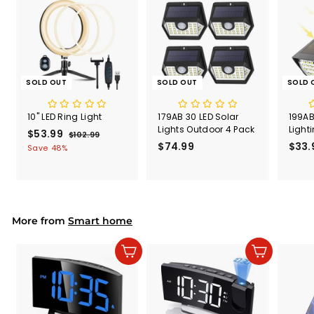
e
SOLD OUT
SOLD OUT
SOLD 
10" LED Ring Light
179AB 30 LED Solar
199AB
Lights Outdoor 4 Pack
Light
S
$53.99
$
R
$102.99
$
a
e
$74.99
$
$33.
1
5
Save 48%
l
g
0
7
3
2
e
u
4
.
.
p
l
.
9
9
r
a
9
9
9
i
r
9
More from
c
p
Smart home
e
r
i
Add to cart
Add to cart
c
e