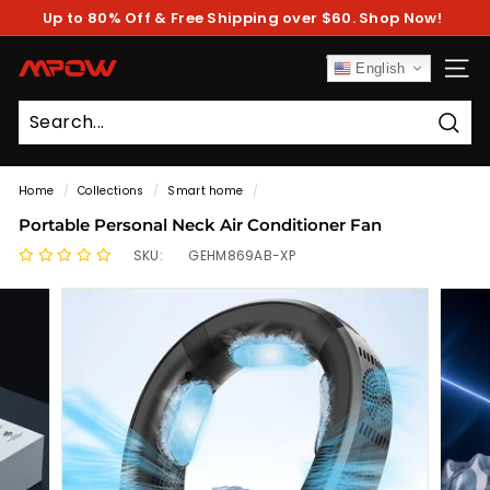
Skip
Up to 80% Off & Free Shipping over $60. Shop Now!
to
Pause
content
slideshow
M
English
SITE
P
O
Sear
W
Home
/
Collections
/
Smart home
/
Portable Personal Neck Air Conditioner Fan
SKU:
GEHM869AB-XP