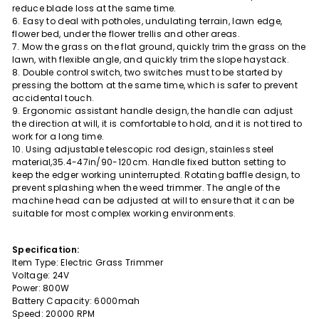
reduce blade loss at the same time.
6. Easy to deal with potholes, undulating terrain, lawn edge,
flower bed, under the flower trellis and other areas.
7. Mow the grass on the flat ground, quickly trim the grass on the
lawn, with flexible angle, and quickly trim the slope haystack.
8. Double control switch, two switches must to be started by
pressing the bottom at the same time, which is safer to prevent
accidental touch.
9. Ergonomic assistant handle design, the handle can adjust
the direction at will, it is comfortable to hold, and it is not tired to
work for a long time.
10. Using adjustable telescopic rod design, stainless steel
material,35.4-47in/90-120cm. Handle fixed button setting to
keep the edger working uninterrupted. Rotating baffle design, to
prevent splashing when the weed trimmer. The angle of the
machine head can be adjusted at will to ensure that it can be
suitable for most complex working environments.
Specification:
Item Type: Electric Grass Trimmer
Voltage: 24V
Power: 800W
Battery Capacity: 6000mah
Speed: 20000 RPM