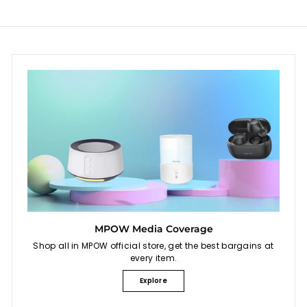
MPOW Media Coverage
Shop all in MPOW official store, get the best bargains at
every item.
Explore