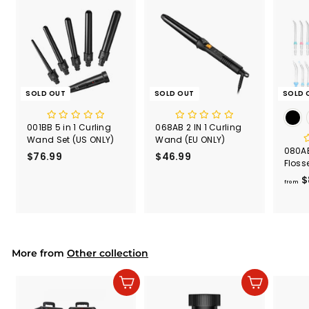
SOLD OUT
SOLD OUT
SOLD 
001BB 5 in 1 Curling
068AB 2 IN 1 Curling
Wand Set (US ONLY)
Wand (EU ONLY)
080AB
$76.99
$
$46.99
$
Floss
7
4
600m
$
6
6
from
.
.
9
9
9
9
More from
Other collection
Add to cart
Add to cart