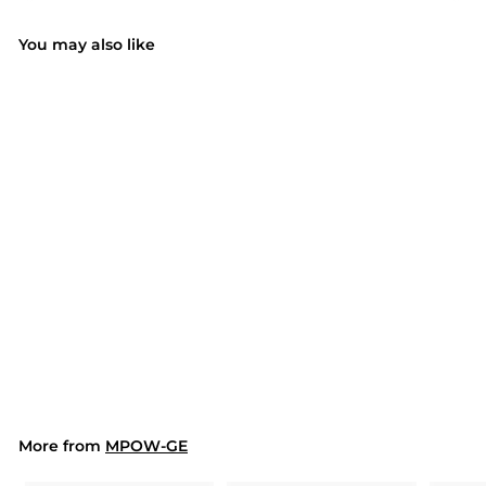
You may also like
Electric Grass
Trimmer Weed Eater
Lawn Edger Cordless
$89.99
$
String Cutter 24V
8
+Battery
9
.
9
9
More from
MPOW-GE