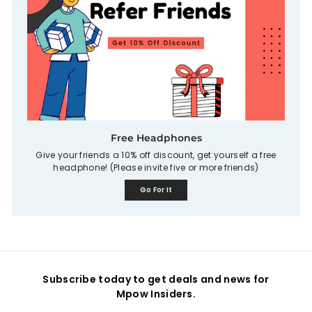
Free Headphones
Give your friends a 10% off discount, get yourself a free
headphone! (Please invite five or more friends)
Go For It
Subscribe today to get deals and news for
Mpow Insiders.