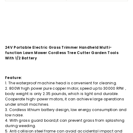
24V Portable Electric Grass Trimmer Handheld Multi-
function Lawn Mower Cordless Tree Cutter Garden Tools
With 1/2 Battery
Feature:
1. The waterproof machine head is convenient for cleaning.
2. 800W high power pure copper motor, speed up to 30000 RPM，
body weight is only 2.35 pounds, which is light and durable.
Cooperate high-power motors, it can achieve large operations
under small machines.
3. Cordless lithium battery design, low energy consumption and
low noise.
4. With grass guard board,it can prevent grass from splashing
during weeding.
5. Anti collision steel frame can avoid accidental impact and