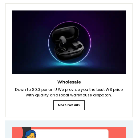
Wholesale
Down to $0.3 per unit! We provide you the best WS price
with quality and local warehouse dispatch.
More Details