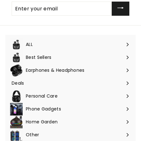
Enter
your
email
ALL
Expand
submenu
Best Sellers
Earphones & Headphones
Expand
submenu
Deals
Expand
submenu
Personal Care
Phone Gadgets
Expand
submenu
Home Garden
Expand
submenu
Other
Expand