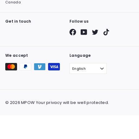
Canada
Get in touch
Follow us
Facebook
YouTube
Twitter
TikTok
We accept
Language
English
© 2026 MPOW Your privacy will be well protected.