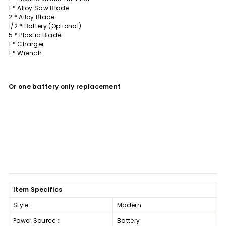
1 * Alloy Saw Blade
2 * Alloy Blade
1/2 * Battery (Optional)
5 * Plastic Blade
1 * Charger
1 * Wrench
Or one battery only replacement
Item Specifics
Style :
Modern
Power Source :
Battery