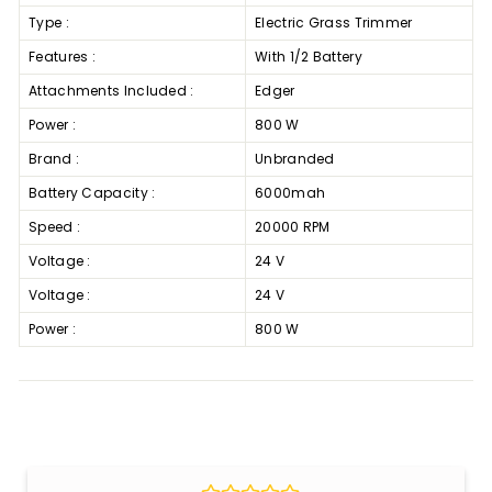
Type :
Electric Grass Trimmer
Features :
With 1/2 Battery
Attachments Included :
Edger
Power :
800 W
Brand :
Unbranded
Battery Capacity :
6000mah
Speed :
20000 RPM
Voltage :
24 V
Voltage :
24 V
Power :
800 W