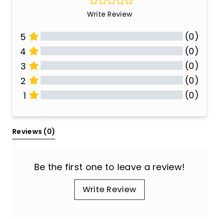
Write Review
(0)
5
(0)
4
(0)
3
(0)
2
(0)
1
All Reviews
Reviews 
(0)
Be the first one to leave a review!
Write Review