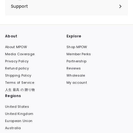
submenu
Support
Expand
submenu
About
Explore
About MPOW
Shop MPOW
Media Coverage
Member Perks
Privacy Policy
Partnership
Refund policy
Reviews
Shipping Policy
Wholesale
Terms of Service
My account
人生 最高 の 贈り物
Regions
United States
United Kingdom
European Union
Australia