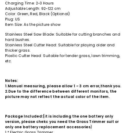
Charging Time: 2~3 Hours
Adjustable Length: 92~122 cm
Color: Green, Red, Black (Optional)
Plug: US
Item Size: As the picture show
Stainless Steel Saw Blade: Suitable for cutting branches and
hard bushes.
Stainless Steel Cutter Head: Suitable for playing older and
thicker grass.
Plastic Cutter Head: Suitable for tender grass, lawn trimming,
etc.
Notes:
1.Manual measuring, please allow 1 ~ 3 cm error,thank you.
2.Due to the difference between different monitors, the
picture may not reflect the actual color of the item.
Package Included:(it is including the one battery only
version, please chekc you need the Grass Trimmer suit or
only one battery replacement accessories
)
1 * Electric Grass Trimmer