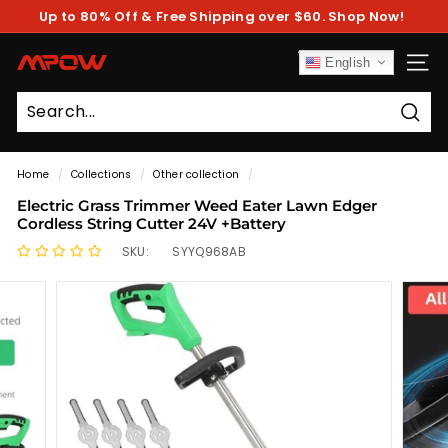
Skip
Up to 80% Off & Free Shipping over $60. Shop Now!
to
Pause
content
slideshow
M
English
SITE
P
O
Sear
W
Home
/
Collections
/
Other collection
/
Electric Grass Trimmer Weed Eater Lawn Edger
Cordless String Cutter 24V +Battery
SKU:
SYYQ968AB