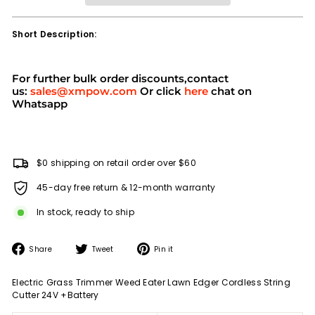
Short Description:
For further bulk order discounts,contact
us:
sales@xmpow.com
Or click
here
chat on
Whatsapp
$0 shipping on retail order over $60
45-day free return & 12-month warranty
In stock, ready to ship
Share
Tweet
Pin
Share
Tweet
Pin it
on
on
on
Facebook
Twitter
Pinterest
Electric Grass Trimmer Weed Eater Lawn Edger Cordless String
Cutter 24V +Battery