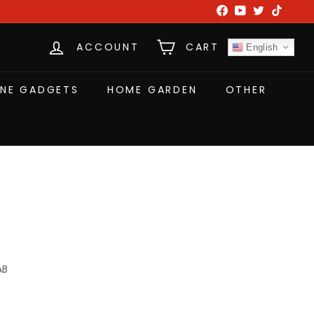
Facebook
YouTube
Twitter
TikTok
ACCOUNT
CART
English
NE GADGETS
HOME GARDEN
OTHER
AB