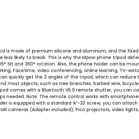
d is made of premium silicone and aluminum, and the fixed-p
are less likely to break. This is why the Mpow phone tripod def
35° tilt and 360° rotation. Also, the phone holder can be mou
working, Facetime, video conferencing, online learning, TV-watc
u can quickly get the 2 angles of the tripod, which can reduce 
d most objects, such as tree branches, barbed wire, bicycle h
ripod comes with a Bluetooth V5.0 remote shutter, you can ca
pps needed. Note: The remote control works with smartphone
lder is equipped with a standard ¼”-20 screw, you can attach
small cameras (Adapter included), Pico projectors, video light