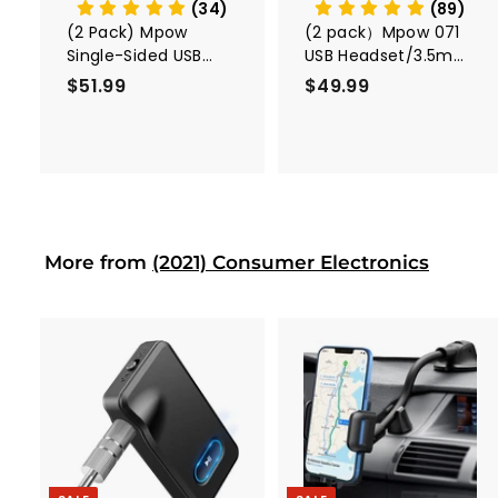
t
(34)
(89)
(2 Pack) Mpow
(2 pack）Mpow 071
Single-Sided USB
USB Headset/3.5mm
Headset with
Computer Headset
$51.99
$
$49.99
$
Microphone
5
4
1
9
.
.
9
9
9
9
More from
(2021) Consumer Electronics
A
A
d
d
d
d
t
t
o
o
c
c