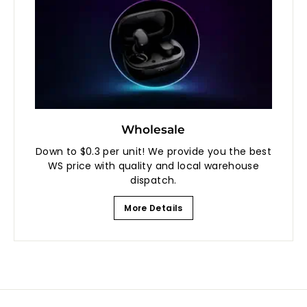
Wholesale
Down to $0.3 per unit! We provide you the best
WS price with quality and local warehouse
dispatch.
More Details