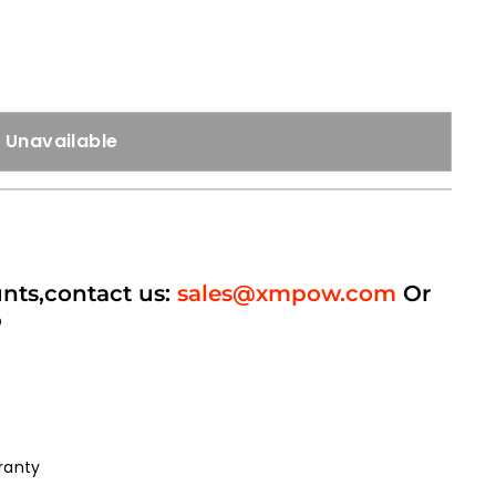
Unavailable
unts,contact us:
sales@xmpow.com
Or
p
ranty