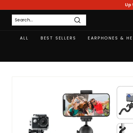
Skip
Up 
to
content
Search
ALL
BEST SELLERS
EARPHONES & H