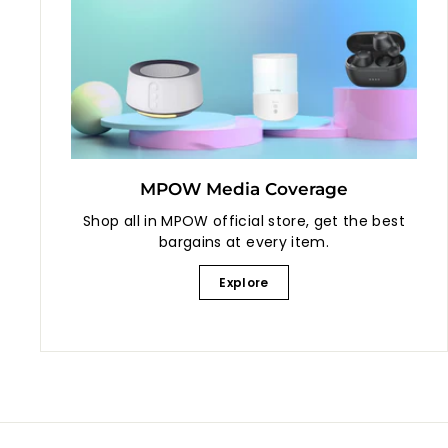
MPOW Media Coverage
Shop all in MPOW official store, get the best
bargains at every item.
Explore