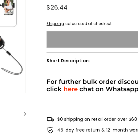
Regular
$26.44
$26.44
price
Shipping
calculated at checkout.
Short Description:
For further bulk order disco
click
here
chat on Whatsap
$0 shipping on retail order over $60
45-day free return & 12-month war