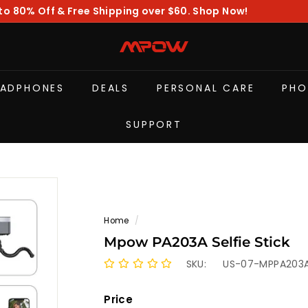
to 80% Off & Free Shipping over $60. Shop Now!
Pause
slideshow
M
P
O
EADPHONES
DEALS
PERSONAL CARE
PHO
W
SUPPORT
Home
/
Mpow PA203A Selfie Stick
SKU:
US-07-MPPA203
Price