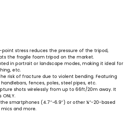
oint stress reduces the pressure of the tripod,
eats the fragile foam tripod on the market.
nted in portrait or landscape modes, making it ideal for
hing, etc.
the risk of fracture due to violent bending. Featuring
andlebars, fences, poles, steel pipes, etc.
pture shots wirelessly from up to 66ft/20m away. It
s ONLY.
 the smartphones (4.7’’~6.9’’) or other ¼”-20-based
s, mics and more.