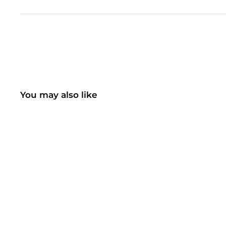
You may also like
SOLD OUT