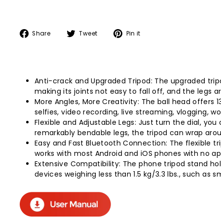
Share
Tweet
Pin
Share
Tweet
Pin it
on
on
on
Facebook
Twitter
Pinterest
Anti-crack and Upgraded Tripod: The upgraded tripo
making its joints not easy to fall off, and the legs 
More Angles, More Creativity: The ball head offers 1
selfies, video recording, live streaming, vlogging, 
Flexible and Adjustable Legs: Just turn the dial, yo
remarkably bendable legs, the tripod can wrap aroun
Easy and Fast Bluetooth Connection: The flexible t
works with most Android and iOS phones with no a
Extensive Compatibility: The phone tripod stand ho
devices weighing less than 1.5 kg/3.3 lbs., such as 