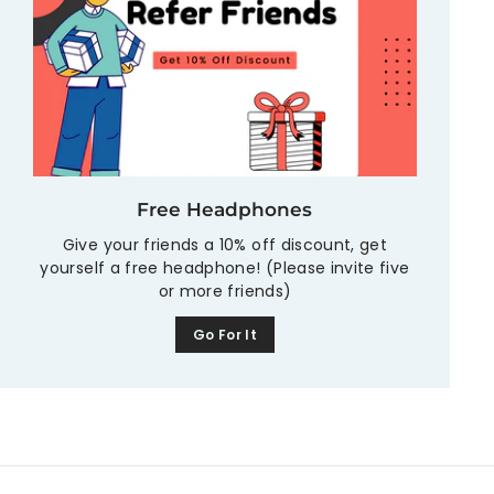
Free Headphones
Give your friends a 10% off discount, get
yourself a free headphone! (Please invite five
or more friends)
Go For It