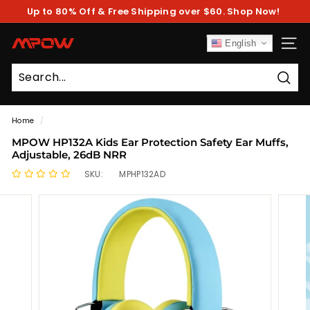
Skip
Up to 80% Off & Free Shipping over $60. Shop Now!
to
Pause
content
slideshow
M
English
SITE
P
O
Sear
W
Home
/
MPOW HP132A Kids Ear Protection Safety Ear Muffs,
Adjustable, 26dB NRR
SKU:
MPHP132AD