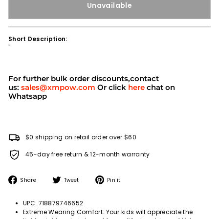
Unavailable
Short Description:
''
For further bulk order discounts,contact
us:
sales@xmpow.com
Or click
here
chat on
Whatsapp
$0 shipping on retail order over $60
45-day free return & 12-month warranty
Share
Tweet
Pin
Share
Tweet
Pin it
on
on
on
Facebook
Twitter
Pinterest
UPC: 718879746652
Extreme Wearing Comfort: Your kids will appreciate the