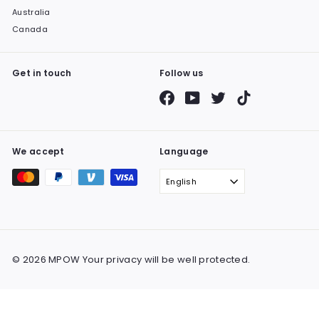
Australia
Canada
Get in touch
Follow us
Facebook
YouTube
Twitter
TikTok
We accept
Language
English
© 2026 MPOW Your privacy will be well protected.