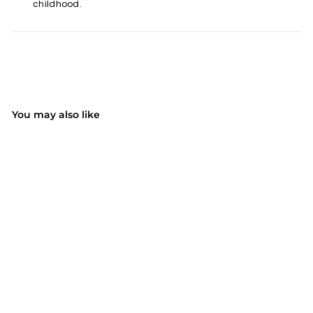
childhood.
You may also like
SOLD OUT
MPOW HP132A Kids Ear
Protection Safety Ear