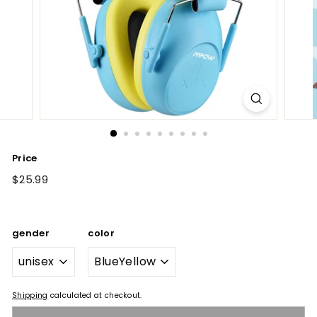
Price
Regular
$25.99
$25.99
price
gender
color
Shipping
calculated at checkout.