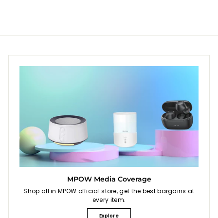
9
e
r
i
9
c
e
MPOW Media Coverage
Shop all in MPOW official store, get the best bargains at
every item.
Explore