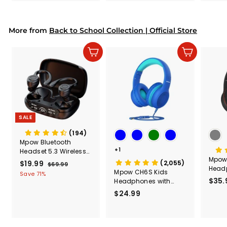
& Too
9
9
Mount
Capac
9
9
Mount
More from
Back to School Collection | Official Store
Add to cart
Add to cart
SALE
(194)
Mpow Bluetooth
+1
Headset 5.3 Wireless
Mpow 
Earbuds with
S
$19.99
$
R
(2,055)
$69.99
$
Headp
Earhooks，Wireless
a
e
Mpow CH6S Kids
6
1
Save 71%
with 
Earbuds Sport
$35.
l
g
9
Headphones with
9
.
e
u
Microphone Over Ear
$24.99
$
.
9
p
l
2
9
9
r
a
4
9
i
r
.
c
p