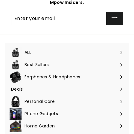
Mpow Insiders.
Enter
your
email
ALL
Expand
submenu
Best Sellers
Earphones & Headphones
Expand
submenu
Deals
Expand
submenu
Personal Care
Phone Gadgets
Expand
submenu
Home Garden
Expand