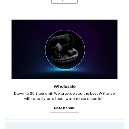
Wholesale
Down to $0.3 per unit! We provide you the best WS price
with quality and local warehouse dispatch.
More Details