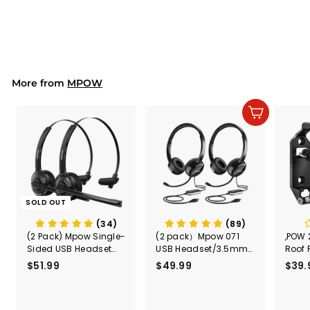
Muffs, Adjustable,
$25.99
$
26dB NRR
2
5
.
9
9
More from
MPOW
Add to cart
SOLD OUT
(34)
(89)
(2 Pack) Mpow Single-
(2 pack）Mpow 071
,POW 
Sided USB Headset
USB Headset/3.5mm
Roof 
with Microphone
Computer Headset
Rele
$51.99
$
$49.99
$
$39.
(Black
5
4
Secur
1
9
Shove
.
.