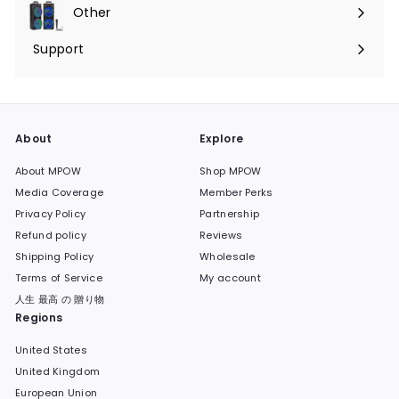
submenu
Other
Expand
submenu
Support
Expand
submenu
About
Explore
About MPOW
Shop MPOW
Media Coverage
Member Perks
Privacy Policy
Partnership
Refund policy
Reviews
Shipping Policy
Wholesale
Terms of Service
My account
人生 最高 の 贈り物
Regions
United States
United Kingdom
European Union