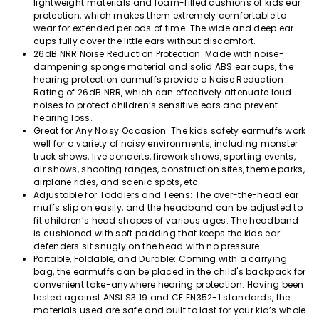
lightweight materials and foam-filled cushions of kids ear
protection, which makes them extremely comfortable to
wear for extended periods of time. The wide and deep ear
cups fully cover the little ears without discomfort.
26dB NRR Noise Reduction Protection: Made with noise-
dampening sponge material and solid ABS ear cups, the
hearing protection earmuffs provide a Noise Reduction
Rating of 26dB NRR, which can effectively attenuate loud
noises to protect children’s sensitive ears and prevent
hearing loss.
Great for Any Noisy Occasion: The kids safety earmuffs work
well for a variety of noisy environments, including monster
truck shows, live concerts, firework shows, sporting events,
air shows, shooting ranges, construction sites, theme parks,
airplane rides, and scenic spots, etc.
Adjustable for Toddlers and Teens: The over-the-head ear
muffs slip on easily, and the headband can be adjusted to
fit children’s head shapes of various ages. The headband
is cushioned with soft padding that keeps the kids ear
defenders sit snugly on the head with no pressure.
Portable, Foldable, and Durable: Coming with a carrying
bag, the earmuffs can be placed in the child's backpack for
convenient take-anywhere hearing protection. Having been
tested against ANSI S3.19 and CE EN352-1 standards, the
materials used are safe and built to last for your kid’s whole