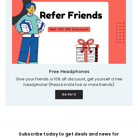
Free Headphones
Give your friends a 10% off discount, get yourself a free
headphone! (Please invite five or more friends)
Go For It
Subscribe today to get deals and news for