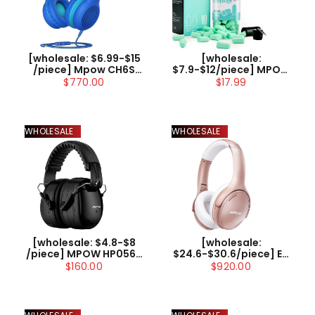
[wholesale:
[wholesale: $6.99-$15
$7.9-$12/piece] MPOW
/piece] Mpow CH6S
HP133B Ultra Soft
Kids Headphones with
$17.99
$770.00
Foam Earplugs,
Microphone Over Ear
60Pairs, Upgraded,
US ONLY , not include
38dB SNR
shipping
WHOLESALE
WHOLESALE
[wholesale: $4.8-$8
[wholesale:
/piece] MPOW HP056B
$24.6-$30.6/piece] EU
Noise Reduction
/ UK / US ONLY | Mpow
$160.00
$920.00
Safety Ear Muff with a
H19 IPO Active Noise
Carrying Bag
Cancelling
Headphones (Rose)