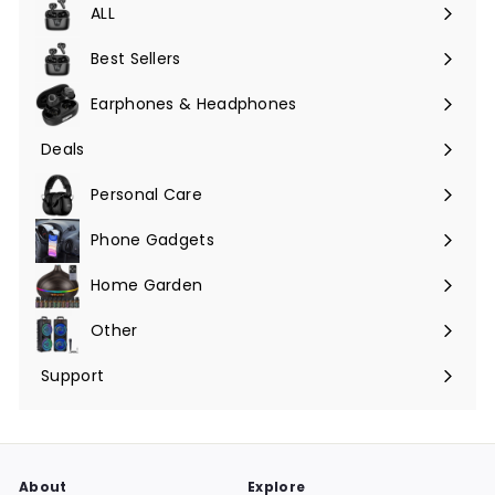
ALL
Expand
submenu
Best Sellers
Earphones & Headphones
Expand
submenu
Deals
Expand
submenu
Personal Care
Phone Gadgets
Expand
submenu
Home Garden
Expand
submenu
Other
Expand
submenu
Support
Expand
submenu
About
Explore