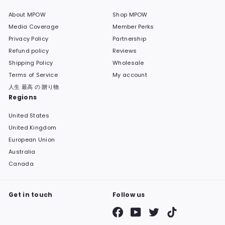
About MPOW
Shop MPOW
Media Coverage
Member Perks
Privacy Policy
Partnership
Refund policy
Reviews
Shipping Policy
Wholesale
Terms of Service
My account
人生 最高 の 贈り物
Regions
United States
United Kingdom
European Union
Australia
Canada
Get in touch
Follow us
Facebook
YouTube
Twitter
TikTok