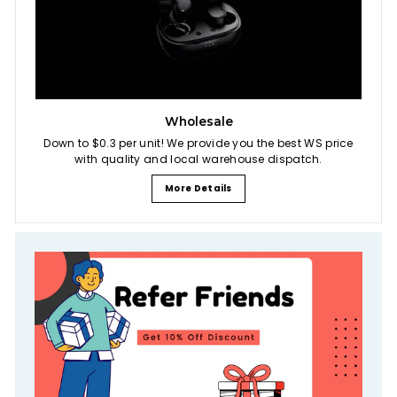
Wholesale
Down to $0.3 per unit! We provide you the best WS price
with quality and local warehouse dispatch.
More Details