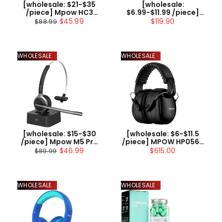
[wholesale: $21-$35
[wholesale:
/piece] Mpow HC3
$6.99-$11.99 /piece]
Bluetooth Headset
Mpow CH6S Kids
$45.99
$119.90
$88.99
with Charging
Headphones with
Dock(Wired Optional)
Microphone Over Ear
US ONLY , not include
shipping
WHOLESALE
WHOLESALE
[wholesale: $15-$30
[wholesale: $6-$11.5
/piece] Mpow M5 Pro
/piece] MPOW HP056B
Bluetooth Headset
Noise Reduction
$46.99
$615.00
$89.99
V5.0
Safety Ear Muff with a
Carrying Bag
WHOLESALE
WHOLESALE