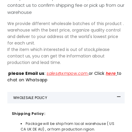
contact us to confirm shipping fee or pick up from our
warehouse
We provide different wholesale batches of this product .
warehouse with the best price, organize quality control
and deliver to your address at the world's lowest price
for each unit.
If the item which interested is out of stock,please
contact us, you can get the information about
production and lead time.
please Email us
:
sales
@xmpow
.
com
.
or Click
here
to
chat on Whatsapp
WHOLESALE POLICY
Shipping Policy:
Package will be ship from local warehouse ( US
CA UK DE AU)., or from production rigion.