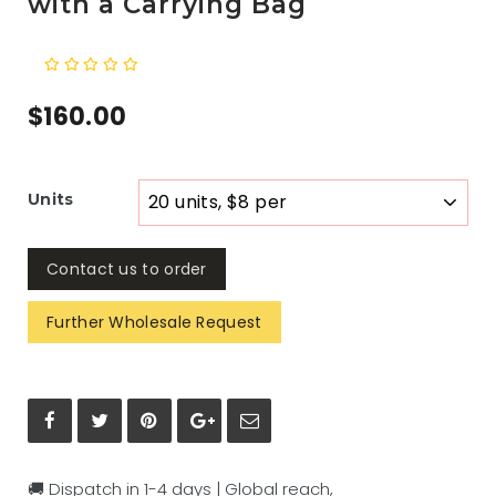
with a Carrying Bag
$160.00
Units
Contact us to order
Further Wholesale Request
🚚 Dispatch in 1-4 days | Global reach,