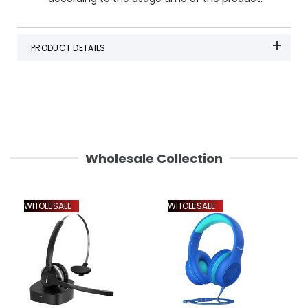
PRODUCT DETAILS
Wholesale Collection
WHOLESALE
WHOLESALE