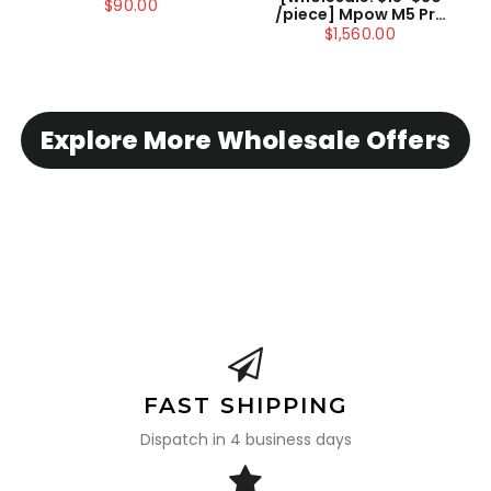
Headset with
$90.00
/piece] Mpow M5 Pro
Microphone for
Drahtloses Headset
$1,560.00
Skype/Webinar US
Bluetooth Mit
ONLY , not include
Mikrofon
shipping
Explore More Wholesale Offers
FAST SHIPPING
Dispatch in 4 business days