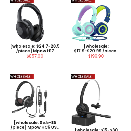
WHOLESALE
WHOLESALE
[wholesale: $24.7-28.5
[wholesale:
/piece] Mpow H17
$17.9-$20.99 /piece]
Active Noise
Mpow CH8 Kids
$857.00
$199.90
Cancelling
Headphones with
Headphones
Microphone 2 Pack US
ONLY , not include
shipping
WHOLESALE
WHOLESALE
[wholesale: $5.5-$9
/piece] Mpow HC6 USB
[wholesale: $15-$30