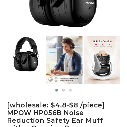
[wholesale: $4.8-$8 /piece]
MPOW HP056B Noise
Reduction Safety Ear Muff