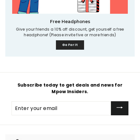
Free Headphones
Give your friends a 10% off discount, get yourself a free
headphone! (Please invite five or more friends)
Go For It
Subscribe today to get deals and news for
Mpow Insiders.
Enter
your
email