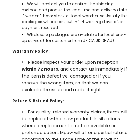
We will contact you to confirm the shipping
method and production lead time and delivery date
if we don't have stock at local warehouse.Usually the
packages will be sent out in 1-4 working days after
payment received.
Wholesale packages are available for local pick-
up service ( for customer from UK CA UK DE AU)
Warranty Policy:
Please inspect your order upon reception
within 72 hours
, and contact us immediately if
the item is defective, damaged or if you
receive the wrong item, so that we can
evaluate the issue and make it right.
Return & Refund Policy:
For quality-related warranty claims, items will
be replaced with a new product. In situations
where a replacement is not an available or
preferred option, Mpow will offer a partial refund
according to the usage time of the product.