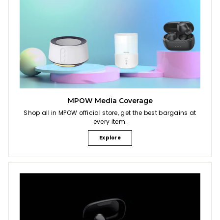
MPOW Media Coverage
Shop all in MPOW official store, get the best bargains at
every item.
Explore