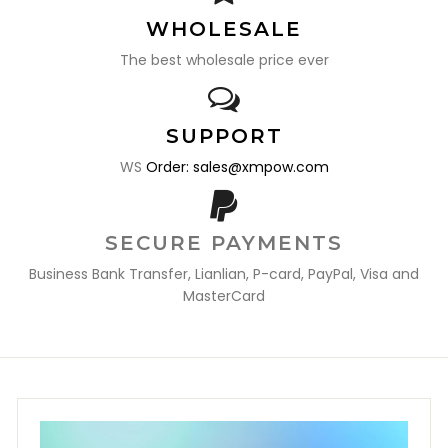
WHOLESALE
The best wholesale price ever
SUPPORT
WS
Order: sales@xmpow.com
SECURE PAYMENTS
Business Bank Transfer, Lianlian, P-card, PayPal, Visa and
MasterCard