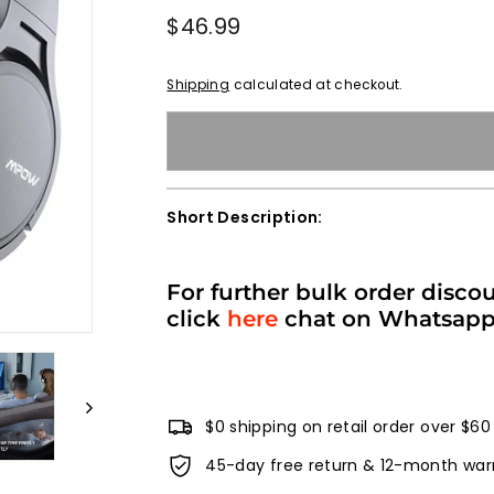
Regular
$46.99
$46.99
price
Shipping
calculated at checkout.
Short Description:
For further bulk order disco
click
here
chat on Whatsap
$0 shipping on retail order over $60
45-day free return & 12-month war