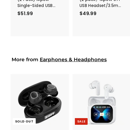
Single-Sided USB
USB Headset/3.5mm
Headset with
Computer Headset
$51.99
$
$49.99
$
Microphone
5
4
1
9
.
.
9
9
9
9
More from
Earphones & Headphones
A
d
d
t
o
c
SOLD OUT
SALE
a
r