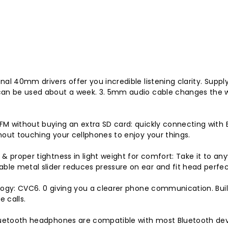
l 40mm drivers offer you incredible listening clarity. Supply
can be used about a week. 3. 5mm audio cable changes the w
M without buying an extra SD card: quickly connecting with B
hout touching your cellphones to enjoy your things.
 & proper tightness in light weight for comfort: Take it to a
le metal slider reduces pressure on ear and fit head perfec
logy: CVC6. 0 giving you a clearer phone communication. Buil
 calls.
Bluetooth headphones are compatible with most Bluetooth dev