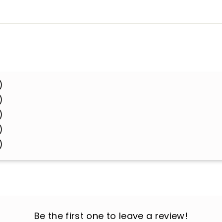
)
)
)
)
)
Be the first one to leave a review!