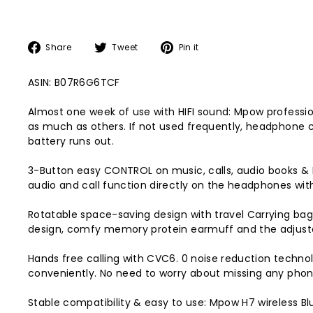
Share
Tweet
Pin
Share
Tweet
Pin it
on
on
on
Facebook
Twitter
Pinterest
ASIN: B07R6G6TCF
Almost one week of use with HIFI sound: Mpow professiona
as much as others. If not used frequently, headphone 
battery runs out.
3-Button easy CONTROL on music, calls, audio books & F
audio and call function directly on the headphones wit
Rotatable space-saving design with travel Carrying bag
design, comfy memory protein earmuff and the adjustab
Hands free calling with CVC6. 0 noise reduction techno
conveniently. No need to worry about missing any phone
Stable compatibility & easy to use: Mpow H7 wireless 