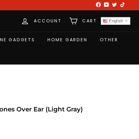
Facebook
YouTube
Twitter
TikTok
ACCOUNT
CART
English
NE GADGETS
HOME GARDEN
OTHER
es Over Ear (Light Gray)