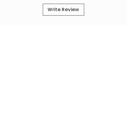
Write Review