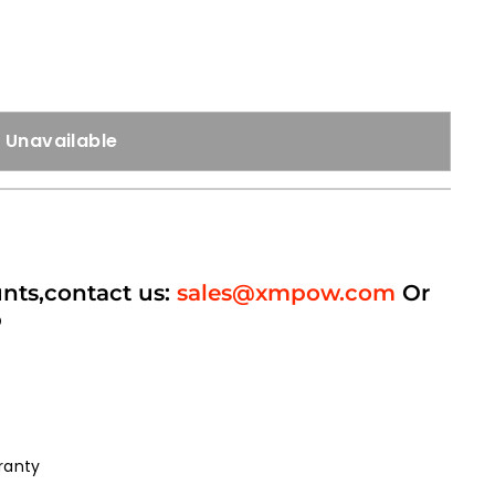
Unavailable
unts,contact us:
sales@xmpow.com
Or
p
ranty