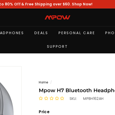
to 80% Off & Free Shipping over $60. Shop Now!
Pause
slideshow
M
P
O
EADPHONES
DEALS
PERSONAL CARE
PHO
W
SUPPORT
Home
/
Mpow H7 Bluetooth Headphon
SKU:
MPBH162AH
Price