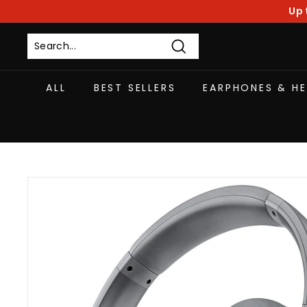
Skip
Up 
to
content
Search
ALL
BEST SELLERS
EARPHONES & H