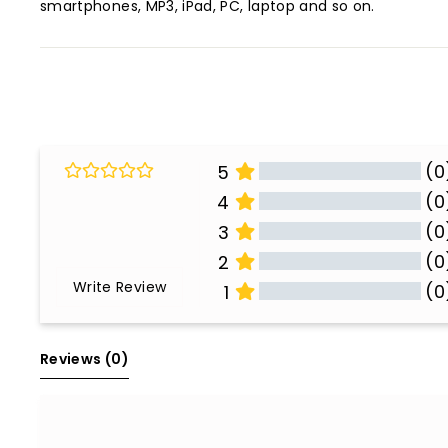
smartphones, MP3, iPad, PC, laptop and so on.
(0
5
(0
4
(0
3
(0
2
Write Review
(0
1
All Reviews
Reviews 
(0)