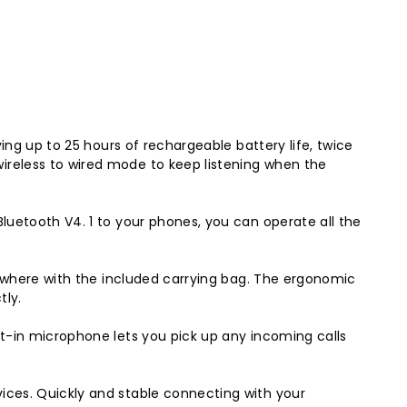
ing up to 25 hours of rechargeable battery life, twice
ireless to wired mode to keep listening when the
luetooth V4. 1 to your phones, you can operate all the
nywhere with the included carrying bag. The ergonomic
tly.
t-in microphone lets you pick up any incoming calls
ices. Quickly and stable connecting with your