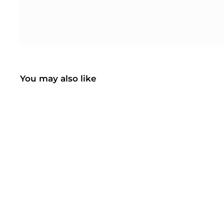
You may also like
SOLD OUT
Mpow H7 Bluetooth