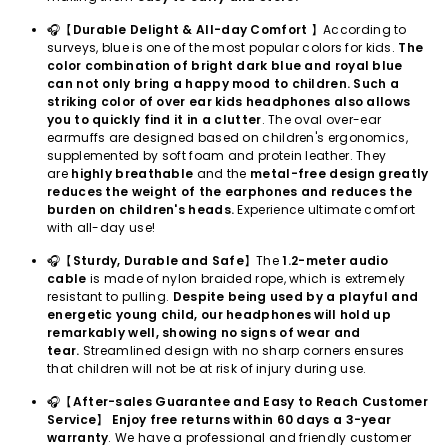
🎧【
Durable Delight & All-day Comfort
】According to
surveys, blue is one of the most popular colors for kids.
The
color combination of bright dark blue and royal blue
can not only bring a happy mood to children. Such a
striking color of over ear kids headphones also allows
you to quickly find it in a clutter
. The oval over-ear
earmuffs are designed based on children's ergonomics,
supplemented by soft foam and protein leather. They
are
highly breathable
and the
metal-free design greatly
reduces the weight of the earphones and reduces the
burden on children's heads.
Experience ultimate comfort
with all-day use!
🎧【
Sturdy, Durable and Safe
】The
1.2-meter audio
cable
is made of nylon braided rope, which is extremely
resistant to pulling.
Despite being used by a playful and
energetic young child, our headphones will hold up
remarkably well, showing no signs of wear and
tear.
Streamlined design with no sharp corners ensures
that children will not be at risk of injury during use.
🎧【
After-sales Guarantee and Easy to Reach Customer
Service
】
Enjoy free returns within 60 days a 3-year
warranty
. We have a professional and friendly customer