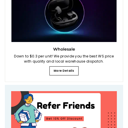
Wholesale
Down to $0.3 per unit! We provide you the best WS price
with quality and local warehouse dispatch.
More Details