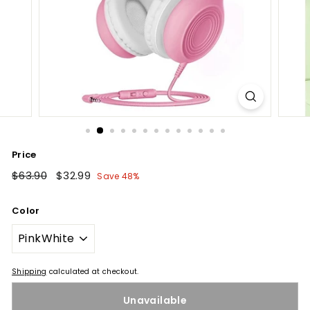
Price
Regular
$63.90
$63.90
Sale
$32.99
$32.99
Save 48%
price
price
Color
Shipping
calculated at checkout.
Unavailable