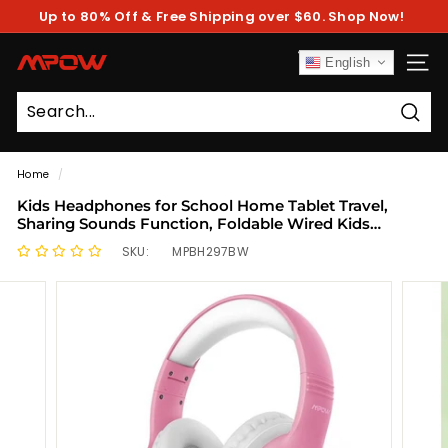
Skip
Up to 80% Off & Free Shipping over $60. Shop Now!
to
Pause
content
slideshow
M
English
SITE
P
O
Sear
W
Home
/
Kids Headphones for School Home Tablet Travel,
Sharing Sounds Function, Foldable Wired Kids
Headphones with Microphone
SKU:
MPBH297BW