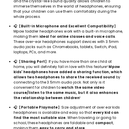
and the crystal-like sound quality allows children to
immerse themselves in the world of headphones, ensuring
that your children can use them comfortably during the
whole process.
🎧【
Built-in Microphone and Excellent Compatibility
】
Mpow toddler headphones work with a built-in microphone,
making them
ideal for online classes and voice calls
.
These over-ear headphones support devices with 3.5mm
audio jacks such as Chromebooks, tablets, Switch, iPad,
laptops, PCs, and more.
🎧【
Sharing Port
】If you have more than one child at
home, you will definitely fall in love with this feature!
Mpow
kids' headphones have added a sharing function, which
allows two headphones to share the received sound
by
connecting to the 3.5mm audio jack. Not only is it
convenient for children to
watch the same video
course/listen to the same music, but it also enhances
the relationship between children
!
🎧【
Portable Playmate
】Size adjustment of over ear kids
headphones is available and easy so that
every kid can
find the most suitable size.
When traveling or going to
school, these headphones are foldable and
compact
,
making them
easy to carry and store.