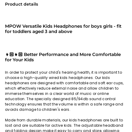
Product details
MPOW Versatile Kids Headphones for boys girls - fit
for toddlers aged 3 and above
👦🏻👧🏻 Better Performance and More Comfortable
for Your Kids
In order to protect your child's hearing health, it is important to
choose a high-quality wired kids headphones. Our kids
headphones are designed with comfortable and soft ear cups,
which effectively reduce external noise and allow children to
immerse themselves in a clear world of music or online
education. The specially designed 85/94db sound control
technology ensures that the volume is within a safe range and
avoids damage to children's ears.
Made from durable materials, our kids headphones are built to
last and are suitable for active kids. The adjustable headband
and folding design make it easy to carry and store, allowing