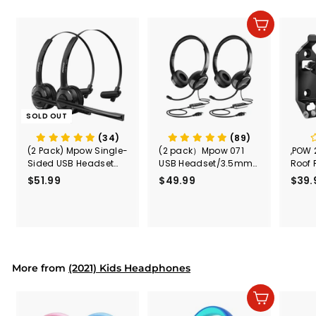
e
r
i
Add to cart
c
e
SOLD OUT
(34)
(89)
(2 Pack) Mpow Single-
(2 pack）Mpow 071
,POW 
Sided USB Headset
USB Headset/3.5mm
Roof 
with Microphone
Computer Headset
Rele
$51.99
$
$49.99
$
$39.
(Black
5
4
Secur
1
9
Shove
.
.
& Too
9
9
Mount
Capac
9
9
Mount
More from
(2021) Kids Headphones
Add to cart