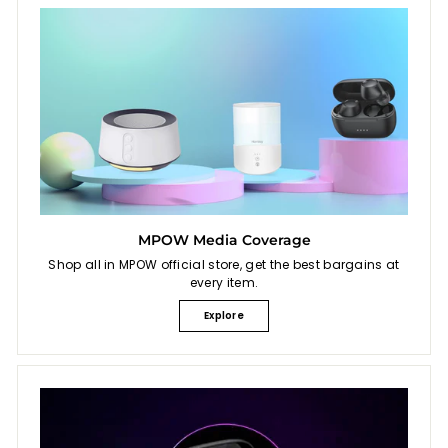
MPOW Media Coverage
Shop all in MPOW official store, get the best bargains at
every item.
Explore