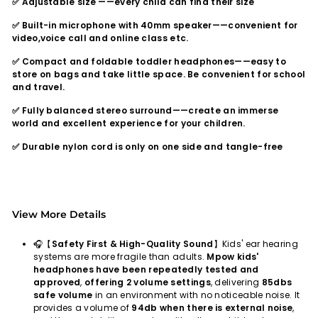
✅ Adjustable size ——every child can find their size
✅ Built-in microphone with 40mm speaker——convenient for
video,voice call and online class etc.
✅ Compact and foldable toddler headphones——easy to
store on bags and take little space. Be convenient for school
and travel.
✅ Fully balanced stereo surround——create an immerse
world and excellent experience for your children.
✅ Durable nylon cord is only on one side and tangle-free
View More Details
🎧【
Safety First & High-Quality Sound
】Kids' ear hearing
systems are more fragile than adults.
Mpow kids'
headphones have been repeatedly tested and
approved
,
offering 2 volume settings
, delivering
85dbs
safe volume
in an environment with no noticeable noise. It
provides a volume of
94db when there is external noise
,