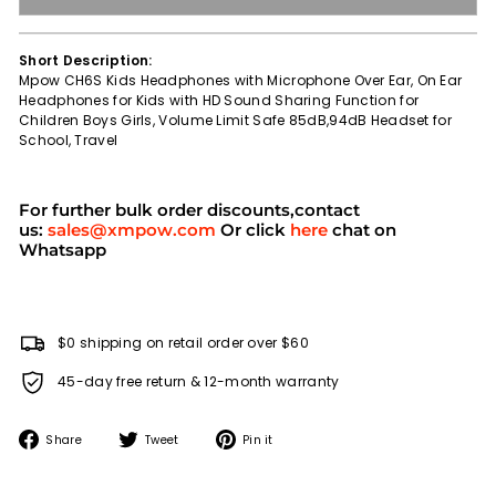
Short Description:
Mpow CH6S Kids Headphones with Microphone Over Ear, On Ear
Headphones for Kids with HD Sound Sharing Function for
Children Boys Girls, Volume Limit Safe 85dB,94dB Headset for
School, Travel
For further bulk order discounts,contact
us:
sales@xmpow.com
Or click
here
chat on
Whatsapp
$0 shipping on retail order over $60
45-day free return & 12-month warranty
Share
Tweet
Pin
Share
Tweet
Pin it
on
on
on
Facebook
Twitter
Pinterest