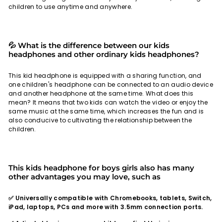
children to use anytime and anywhere.
💦 What is the difference between our kids
headphones and other ordinary kids headphones?
This kid headphone is equipped with a sharing function, and
one children's headphone can be connected to an audio device
and another headphone at the same time. What does this
mean? It means that two kids can watch the video or enjoy the
same music at the same time, which increases the fun and is
also conducive to cultivating the relationship between the
children.
This kids headphone for boys girls also has many
other advantages you may love, such as
✅ Universally compatible with Chromebooks, tablets, Switch,
iPad, laptops, PCs and more with 3.5mm connection ports.