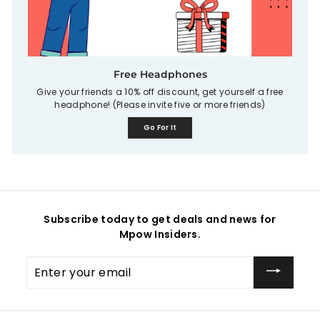
Free Headphones
Give your friends a 10% off discount, get yourself a free
headphone! (Please invite five or more friends)
Go For It
Subscribe today to get deals and news for
Mpow Insiders.
Enter
your
email