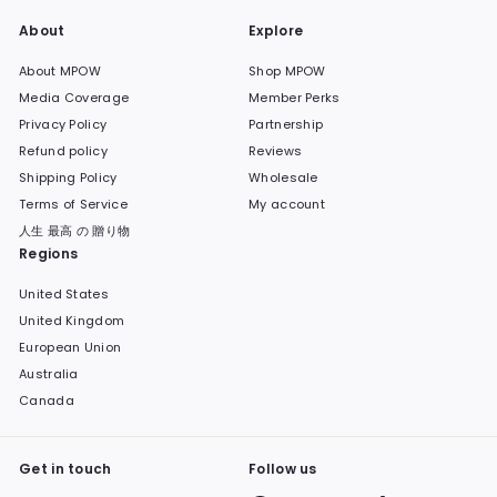
About
Explore
About MPOW
Shop MPOW
Media Coverage
Member Perks
Privacy Policy
Partnership
Refund policy
Reviews
Shipping Policy
Wholesale
Terms of Service
My account
人生 最高 の 贈り物
Regions
United States
United Kingdom
European Union
Australia
Canada
Get in touch
Follow us