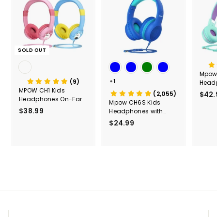
SOLD OUT
Mpow
(9)
+1
Head
MPOW CH1 Kids
Micro
(2,055)
$42.
Headphones On-Ear
Stere
Mpow CH6S Kids
for Children
91dB 
$38.99
$
Headphones with
Folda
Microphone Over Ear
3
$24.99
$
Wired
8
2
Kids, 
.
4
Head
9
Schoo
.
9
Airpla
9
Head
9