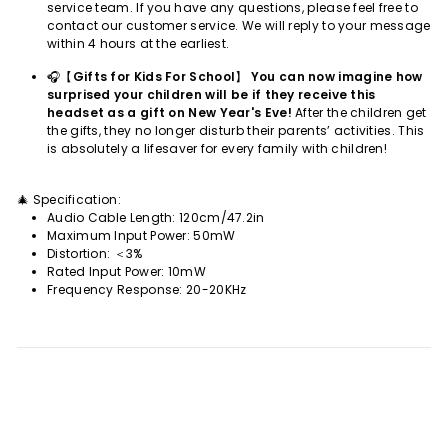
service team. If you have any questions, please feel free to
contact our customer service. We will reply to your message
within 4 hours at the earliest.
🎧【
Gifts for Kids For School
】
You can now imagine how
surprised your children will be if they receive this
headset as a gift on New Year's Eve!
After the children get
the gifts, they no longer disturb their parents’ activities. This
is absolutely a lifesaver for every family with children!
🎄 Specification:
Audio Cable Length: 120cm/47.2in
Maximum Input Power: 50mW
Distortion: ＜3%
Rated Input Power: 10mW
Frequency Response: 20-20KHz