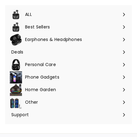
ALL
Expand
submenu
Best Sellers
Earphones & Headphones
Expand
submenu
Deals
Expand
submenu
Personal Care
Phone Gadgets
Expand
submenu
Home Garden
Expand
submenu
Other
Expand
submenu
Support
Expand
submenu