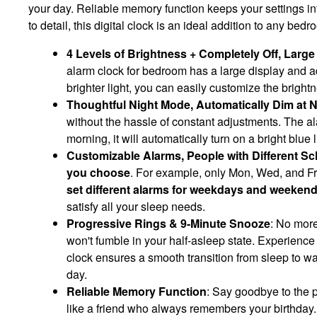
your day. Reliable memory function keeps your settings int
to detail, this digital clock is an ideal addition to any be
4 Levels of Brightness + Completely Off, Larg
alarm clock for bedroom has a large display and ad
brighter light, you can easily customize the brightn
Thoughtful Night Mode, Automatically Dim at N
without the hassle of constant adjustments. The alar
morning, it will automatically turn on a bright blue
Customizable Alarms, People with Different Sch
you choose
. For example, only Mon, Wed, and Fr
set different alarms for weekdays and weeken
satisfy all your sleep needs.
Progressive Rings & 9-Minute Snooze
: No more
won't fumble in your half-asleep state. Experience
clock ensures a smooth transition from sleep to wa
day.
Reliable Memory Function
: Say goodbye to the p
like a friend who always remembers your birthday.