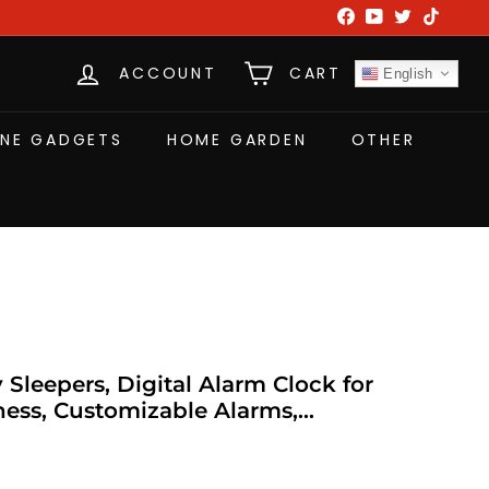
Facebook
YouTube
Twitter
TikTok
ACCOUNT
CART
English
NE GADGETS
HOME GARDEN
OTHER
Sleepers, Digital Alarm Clock for
ess, Customizable Alarms,
 Progressive Volume, DST, Loud Alarm
T