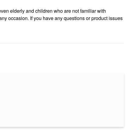
even elderly and children who are not familiar with
r any occasion. If you have any questions or product issues