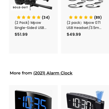
o
c
SOLD OUT
a
r
t
(34)
(89)
(2 Pack) Mpow
(2 pack）Mpow 071
Single-Sided USB
USB Headset/3.5mm
Headset with
Computer Headset
$51.99
$
$49.99
$
Microphone
5
4
1
9
.
.
9
9
9
9
More from
(2021) Alarm Clock
A
A
d
d