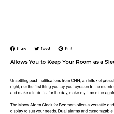
Share
Tweet
Pin
Share
Tweet
Pin it
on
on
on
Facebook
Twitter
Pinterest
Allows You to Keep Your Room as a Sle
Unsettling push notifications from CNN, an influx of press
night, nor the first thing you lay your eyes on in the mor
and make a to-do list for the day, make my time mine agai
The Mpow Alarm Clock for Bedroom offers a versatile and 
display to suit your needs. Dual alarms and customizable 