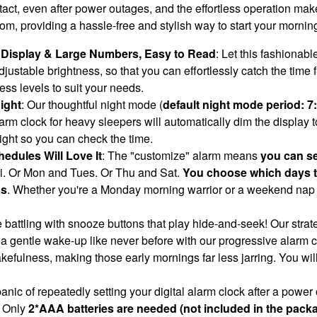
act, even after power outages, and the effortless operation make
droom, providing a hassle-free and stylish way to start your mornin
e Display & Large Numbers, Easy to Read
: Let this fashionab
justable brightness, so that you can effortlessly catch the time 
ess levels to suit your needs.
ight
: Our thoughtful night mode (
default night mode period: 
m clock for heavy sleepers will automatically dim the display to a
 light so you can check the time.
edules Will Love It
: The "customize" alarm means
you can se
i. Or Mon and Tues. Or Thu and Sat.
You choose which days the
ds
. Whether you're a Monday morning warrior or a weekend nap c
 battling with snooze buttons that play hide-and-seek! Our stra
 a gentle wake-up like never before with our progressive alarm c
kefulness, making those early mornings far less jarring. You wil
anic of repeatedly setting your digital alarm clock after a power
 Only
2*AAA batteries are needed (not included in the pack