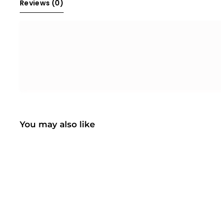
Reviews 
(0)
You may also like