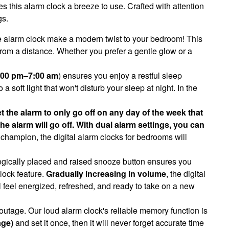
s this alarm clock a breeze to use. Crafted with attention
gs.
le alarm clock make a modern twist to your bedroom! This
from a distance. Whether you prefer a gentle glow or a
7:00 pm–7:00 am
) ensures you enjoy a restful sleep
 soft light that won't disturb your sleep at night. In the
t the alarm to only go off on any day of the week that
 alarm will go off. With dual alarm settings, you can
hampion, the digital alarm clocks for bedrooms will
tegically placed and raised snooze button ensures you
lock feature.
Gradually increasing in volume
, the digital
l feel energized, refreshed, and ready to take on a new
 outage. Our loud alarm clock's reliable memory function is
age)
and set it once, then it will never forget accurate time