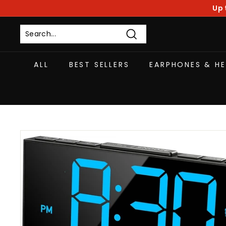
Skip
Up 
to
content
Search
ALL
BEST SELLERS
EARPHONES & H