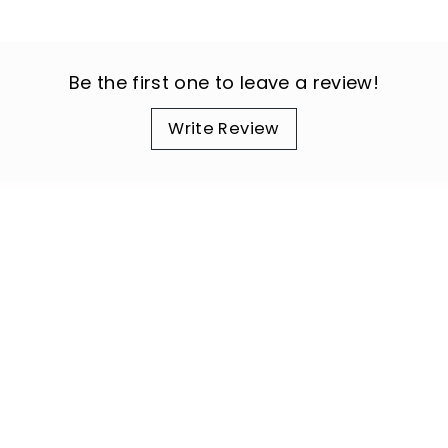
Be the first one to leave a review!
Write Review