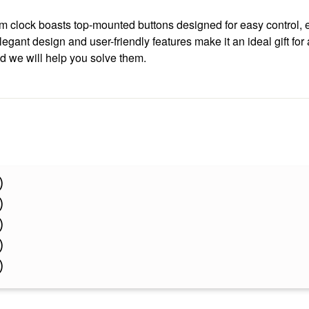
arm clock boasts top-mounted buttons designed for easy control, 
egant design and user-friendly features make it an ideal gift fo
nd we will help you solve them.
)
)
)
)
)