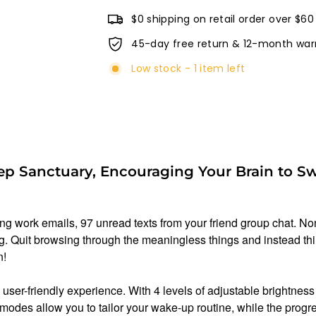
$0 shipping on retail order over $60
45-day free return & 12-month war
Low stock - 1 item left
ep Sanctuary, Encouraging Your Brain to Sw
ing work emails, 97 unread texts from your friend group chat. Non
ning. Quit browsing through the meaningless things and instead th
n!
user-friendly experience. With 4 levels of adjustable brightnes
modes allow you to tailor your wake-up routine, while the progre