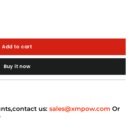
Add to cart
Buy it now
unts,contact us:
sales@xmpow.com
Or
p