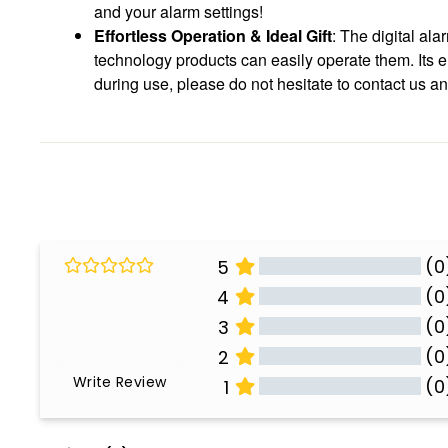
and your alarm settings!
Effortless Operation & Ideal Gift
: The digital al
technology products can easily operate them. Its el
during use, please do not hesitate to contact us a
(0
5
(0
4
(0
3
(0
2
Write Review
(0
1
All Reviews