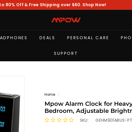
to 80% Off & Free Shipping over $60. Shop Now!
Pause
slideshow
M
P
O
EADPHONES
DEALS
PERSONAL CARE
PHO
W
SUPPORT
Home
/
Mpow Alarm Clock for Heavy 
Bedroom, Adjustable Brightn
Automatically Dim at Night,
SKU:
GEHM901ABUS-P
Clock for Kids Adults