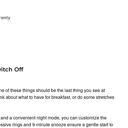
ranty
itch Off
e of these things should be the last thing you see at
ink about what to have for breakfast, or do some stretches
s and a convenient night mode, you can customize the
ssive rings and 9-minute snooze ensure a gentle start to