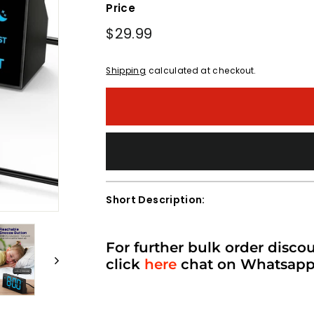
Price
Regular
$29.99
$29.99
price
Shipping
calculated at checkout.
Short Description:
For further bulk order disco
click
here
chat on Whatsap