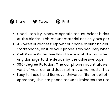
Share
Tweet
Pin
Share
Tweet
Pin it
on
on
on
Facebook
Twitter
Pinterest
Good Stability: Mpow magnetic mount holder is desi
of the blades. This mount material not only has goo
4 Powerful Pagnets: Mpow car phone mount holder h
smartphone, ensure your phone stay securely when 
Cell Phone Protective Film: Use one of the provided
any damage to the device by the adhesive tape.
360-degree Rotation: The car phone mount allows r
vent of your car and does not move, no matter how
Easy to Install and Remove: Universal fits for cell 
operation, This car phone mount Eliminates the un