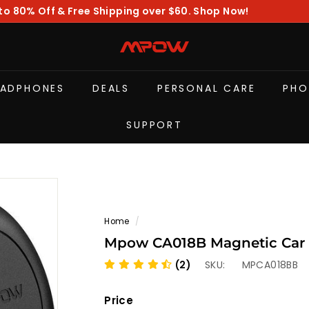
to 80% Off & Free Shipping over $60. Shop Now!
Pause
slideshow
M
P
O
EADPHONES
DEALS
PERSONAL CARE
PHO
W
SUPPORT
Home
/
Mpow CA018B Magnetic Car 
(2)
SKU:
MPCA018BB
Price