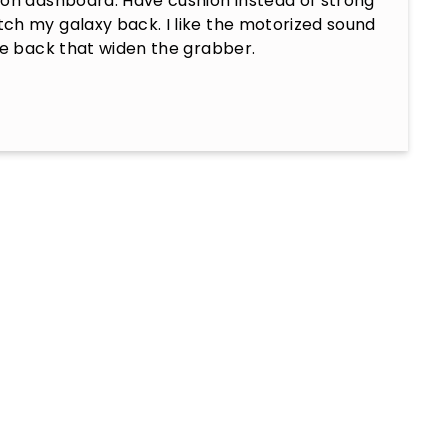
on dashboard. Have cushion instead of strong 
ch my galaxy back. I like the motorized sound 
he back that widen the grabber.