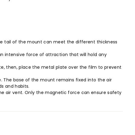
e tail of the mount can meet the different thickness
ntensive force of attraction that will hold any
e, then, place the metal plate over the film to prevent
 The base of the mount remains fixed into the air
s and habits.
 the air vent. Only the magnetic force can ensure safety