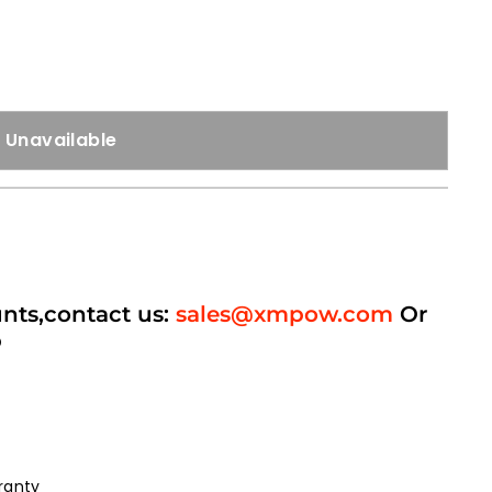
Unavailable
unts,contact us:
sales@xmpow.com
Or
p
ranty