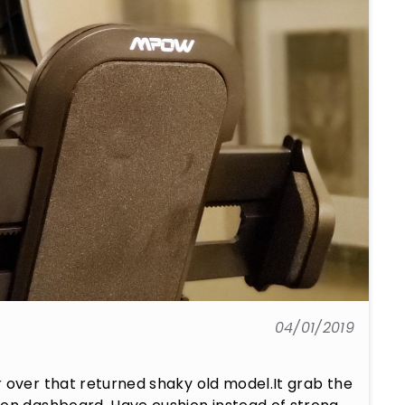
04/01/2019
 over that returned shaky old model.It grab the 