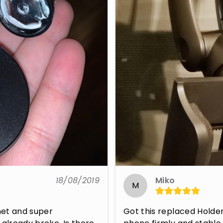
18/08/2019
Miko
M
net and super 
Got this replaced Holder