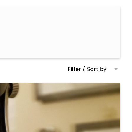
Filter / Sort by