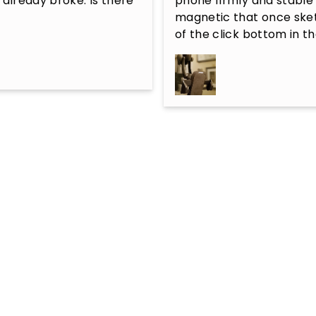
 already broke. Is there 
phone firmly and stable 
magnetic that once sket
of the click bottom in t