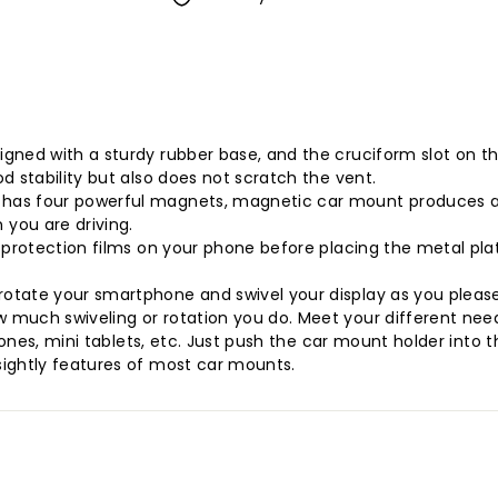
gned with a sturdy rubber base, and the cruciform slot on th
d stability but also does not scratch the vent.
as four powerful magnets, magnetic car mount produces an i
you are driving.
 protection films on your phone before placing the metal plat
otate your smartphone and swivel your display as you please.
 much swiveling or rotation you do. Meet your different need
phones, mini tablets, etc. Just push the car mount holder into
sightly features of most car mounts.