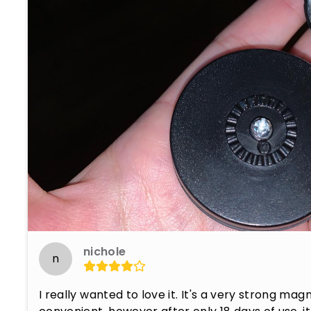
nichole
n
I really wanted to love it. It's a very strong mag