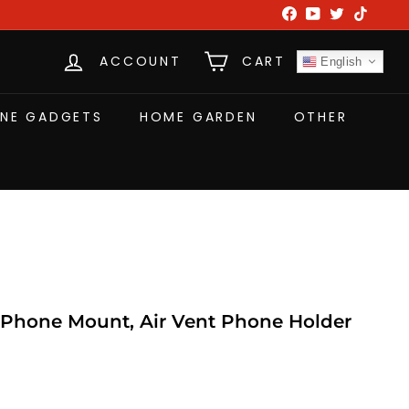
Facebook
YouTube
Twitter
TikTok
ACCOUNT
CART
English
NE GADGETS
HOME GARDEN
OTHER
Phone Mount, Air Vent Phone Holder