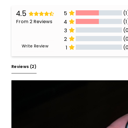
4.5
(1
5
(1
From 2 Reviews
4
(
3
(
2
Write Review
(
1
All Reviews
Reviews 
(2)