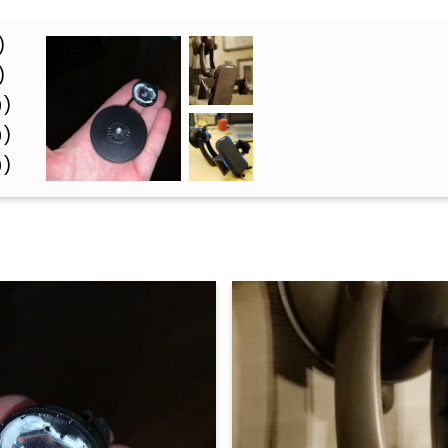
)
)
0)
0)
0)