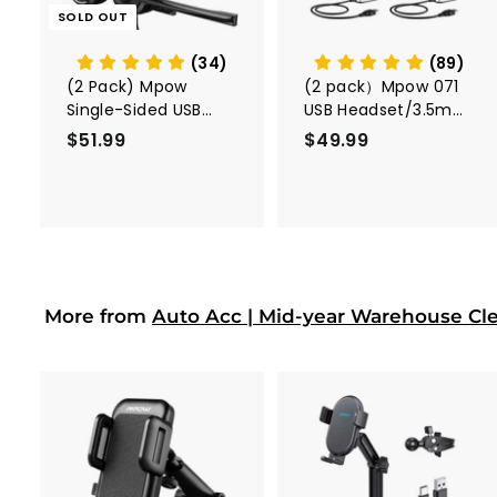
c
SOLD OUT
a
r
t
(34)
(89)
(2 Pack) Mpow
(2 pack）Mpow 071
Single-Sided USB
USB Headset/3.5mm
Headset with
Computer Headset
$51.99
$
$49.99
$
Microphone
5
4
1
9
.
.
9
9
9
9
More from
Auto Acc | Mid-year Warehouse Cl
A
d
d