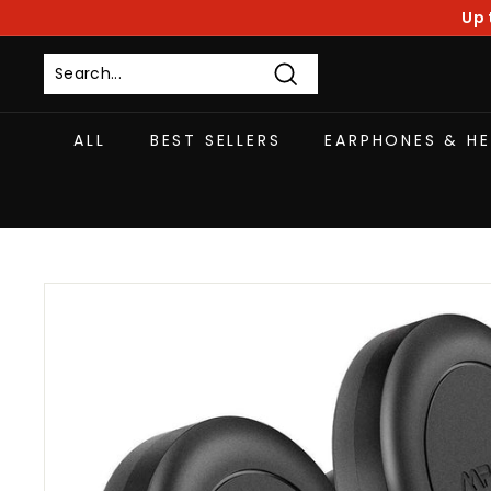
Skip
Up 
to
content
Search
ALL
BEST SELLERS
EARPHONES & H