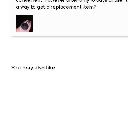
convenient, however after only 18 days of use, it
a way to get a replacement item?
You may also like