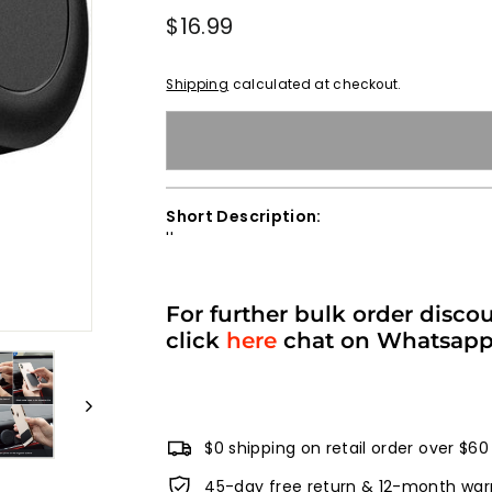
Regular
$16.99
$16.99
price
Shipping
calculated at checkout.
Short Description:
''
For further bulk order disco
click
here
chat on Whatsap
$0 shipping on retail order over $60
45-day free return & 12-month war