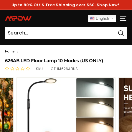
Skip
Up to 80% Off & Free Shipping over $60. Shop Now!
to
Pause
content
slideshow
M
English
SITE
P
O
Sear
W
Home
/
626AB LED Floor Lamp 10 Modes (US ONLY)
SKU:
GEHM626ABUS