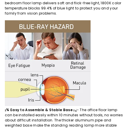
bedroom floor lamp delivers soft and flick-free light, 1800K color
temperature blocks 99.4% of blue light to protect you and your
family from vision problems.
¡¾ Easy to Assemble & Stable Base ¡¿
- The office floor lamp
can be installed easily within 10 minutes without tools, no worries
about difficult installation. The thicker aluminum pipe and
weighted base make the standing reading lamp more stable