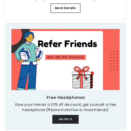
More Details
Free Headphones
Give your friends a 10% off discount, get yourself a free
headphone! (Please invite five or more friends)
Go For It