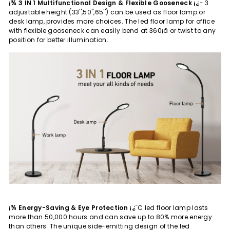
¡¾ 3 IN 1 Multifunctional Design & Flexible Gooseneck ¡¿
- 3
adjustable height (33'',50'',65'') can be used as floor lamp or
desk lamp, provides more choices. The led floor lamp for office
with flexible gooseneck can easily bend at 360¡ã or twist to any
position for better illumination.
¡¾ Energy-Saving & Eye Protection ¡¿
¨C led floor lamp lasts
more than 50,000 hours and can save up to 80% more energy
than others. The unique side-emitting design of the led