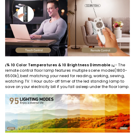
¡¾ 10 Color Temperatures & 10 Brightness Dimmable ¡¿
- The
remote control floor lamp features multiple scene modes(1800-
6500k), best matching your need for reading, working, sewing,
watching TV. 1 Hour auto-off timer of the led standing lamp to
save on your electricity bill if you fall asleep under the floor lamp.