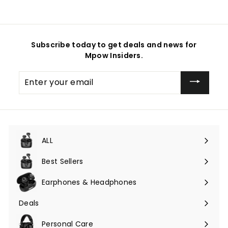
Subscribe today to get deals and news for
Mpow Insiders.
Enter
your
email
ALL
Expand
submenu
Best Sellers
Earphones & Headphones
Expand
submenu
Deals
Expand
submenu
Personal Care