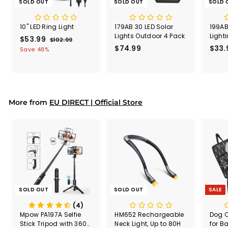
SOLD OUT
SOLD OUT
SOLD 
10" LED Ring Light
179AB 30 LED Solar
199AB
Lights Outdoor 4 Pack
Light
S
$53.99
$
R
$102.99
$
a
e
$74.99
$
$33.
1
5
Save 48%
l
g
0
7
3
2
e
u
4
.
.
p
l
.
9
9
r
a
9
9
9
i
r
9
More from
c
p
EU DIRECT | Official Store
e
r
i
c
e
SOLD OUT
SOLD OUT
SALE
(4)
Mpow PA197A Selfie
HM652 Rechargeable
Dog C
Stick Tripod with 360°
Neck Light, Up to 80H
for B