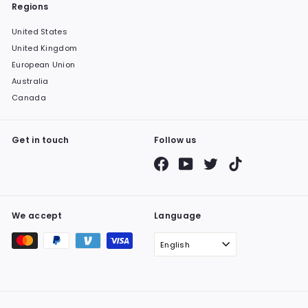
Regions
United States
United Kingdom
European Union
Australia
Canada
Get in touch
Follow us
Facebook
YouTube
Twitter
TikTok
We accept
Language
English