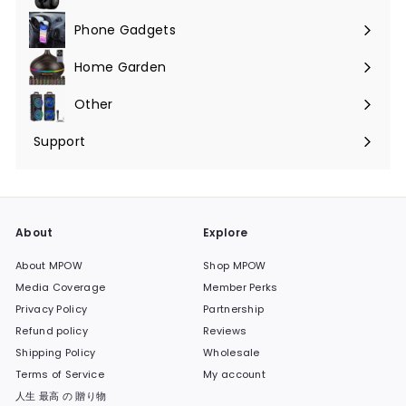
Phone Gadgets
Expand
submenu
Home Garden
Expand
submenu
Other
Expand
submenu
Support
Expand
submenu
About
Explore
About MPOW
Shop MPOW
Media Coverage
Member Perks
Privacy Policy
Partnership
Refund policy
Reviews
Shipping Policy
Wholesale
Terms of Service
My account
人生 最高 の 贈り物