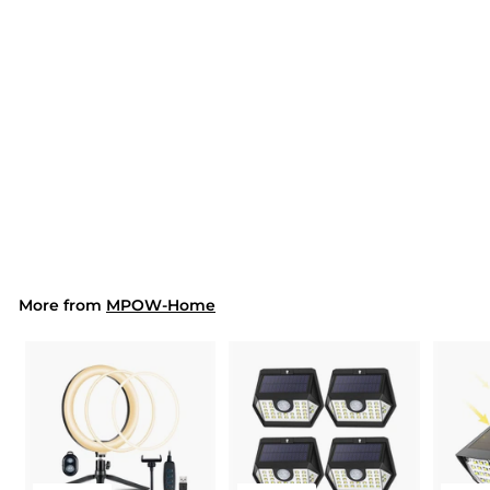
SOLD OUT
626AB LED Floor Lamp
10 Modes (US ONLY)
$171.99
$
1
7
1
.
9
More from
MPOW-Home
9