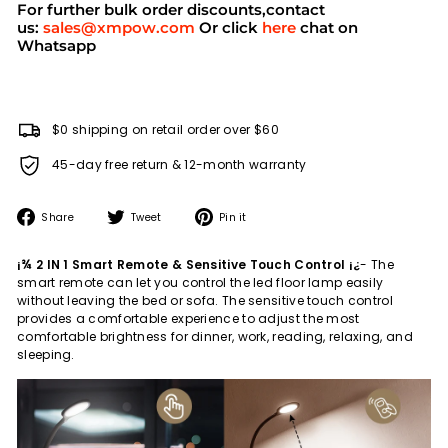
For further bulk order discounts,contact
us:
sales@xmpow.com
Or click
here
chat on
Whatsapp
$0 shipping on retail order over $60
45-day free return & 12-month warranty
Share
Tweet
Pin
Share
Tweet
Pin it
on
on
on
Facebook
Twitter
Pinterest
¡¾ 2 IN 1 Smart Remote & Sensitive Touch Control ¡¿
- The
smart remote can let you control the led floor lamp easily
without leaving the bed or sofa. The sensitive touch control
provides a comfortable experience to adjust the most
comfortable brightness for dinner, work, reading, relaxing, and
sleeping.