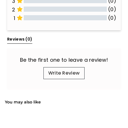
(0)
3
(0)
2
(0)
1
All Reviews
Reviews 
(0)
Be the first one to leave a review!
Write Review
You may also like