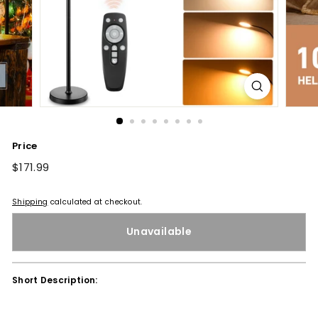
Price
Regular
$171.99
$171.99
price
Shipping
calculated at checkout.
Unavailable
Short Description: