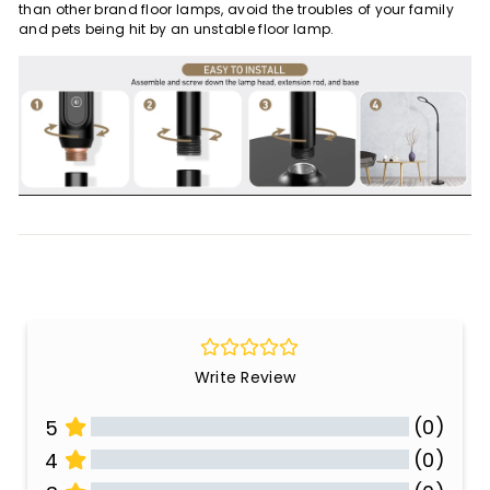
than other brand floor lamps, avoid the troubles of your family
and pets being hit by an unstable floor lamp.
Write Review
(0)
5
(0)
4