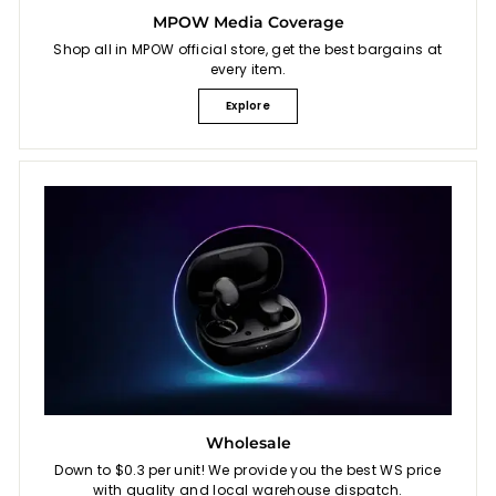
MPOW Media Coverage
Shop all in MPOW official store, get the best bargains at
every item.
Explore
Wholesale
Down to $0.3 per unit! We provide you the best WS price
with quality and local warehouse dispatch.