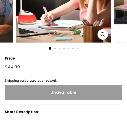
Price
Regular
$44.99
$44.99
price
Shipping
calculated at checkout.
Unavailable
Short Description: