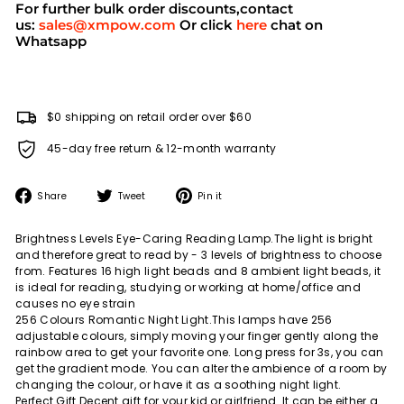
For further bulk order discounts,contact
us:
sales@xmpow.com
Or click
here
chat on
Whatsapp
$0 shipping on retail order over $60
45-day free return & 12-month warranty
Share
Tweet
Pin
Share
Tweet
Pin it
on
on
on
Facebook
Twitter
Pinterest
Brightness Levels Eye-Caring Reading Lamp.The light is bright
and therefore great to read by - 3 levels of brightness to choose
from. Features 16 high light beads and 8 ambient light beads, it
is ideal for reading, studying or working at home/office and
causes no eye strain
256 Colours Romantic Night Light.This lamps have 256
adjustable colours, simply moving your finger gently along the
rainbow area to get your favorite one. Long press for 3s, you can
get the gradient mode. You can alter the ambience of a room by
changing the colour, or have it as a soothing night light.
Perfect Gift.Decent gift for your kid or girlfriend. It can be either a