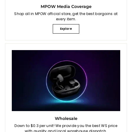
MPOW Media Coverage
Shop all in MPOW official store, get the best bargains at
every item.
Explore
Wholesale
Down to $0.3 per unit! We provide you the best WS price
with quality and local warehouse dispatch.