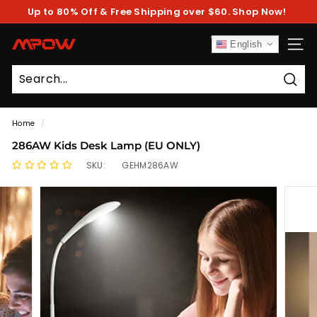
Skip
Up to 80% Off & Free Shipping over $60. Shop Now!
to
Pause
content
slideshow
M
English
SITE
P
O
Sear
W
Home
/
286AW Kids Desk Lamp (EU ONLY)
SKU:
GEHM286AW