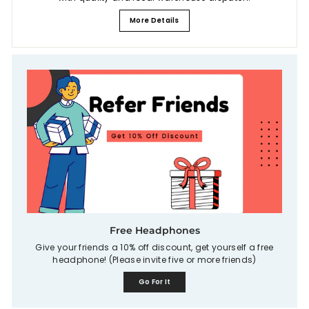
More Details
Free Headphones
Give your friends a 10% off discount, get yourself a free
headphone! (Please invite five or more friends)
Go For It