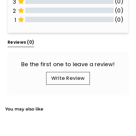
(0)
3
(0)
2
(0)
1
All Reviews
Reviews 
(0)
Be the first one to leave a review!
Write Review
You may also like