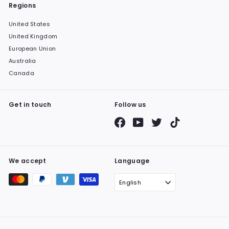
Regions
United States
United Kingdom
European Union
Australia
Canada
Get in touch
Follow us
Facebook
YouTube
Twitter
TikTok
We accept
Language
English