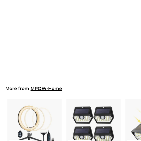
SOLD OUT
286AW Kids Desk
Lamp (EU ONLY)
$44.99
$
4
4
.
9
9
More from
MPOW-Home