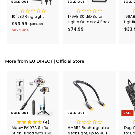
SOLD OUT
SOLD OUT
SOLD 
10" LED Ring Light
179AB 30 LED Solar
199AB
Lights Outdoor 4 Pack
Light
S
$53.99
$
R
$102.99
$
a
e
$74.99
$
$33.
1
5
Save 48%
l
g
0
7
3
2
e
u
4
.
.
p
l
.
9
9
r
a
9
9
9
i
r
9
More from
c
p
EU DIRECT | Official Store
e
r
i
c
e
SOLD OUT
SOLD OUT
SALE
(4)
Mpow PA197A Selfie
HM652 Rechargeable
Dog C
Stick Tripod with 360°
Neck Light, Up to 80H
for B