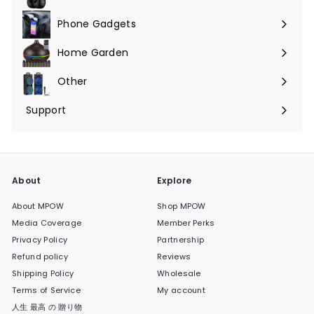
Phone Gadgets
Expand
submenu
Home Garden
Expand
submenu
Other
Expand
submenu
Support
Expand
submenu
About
Explore
About MPOW
Shop MPOW
Media Coverage
Member Perks
Privacy Policy
Partnership
Refund policy
Reviews
Shipping Policy
Wholesale
Terms of Service
My account
人生 最高 の 贈り物