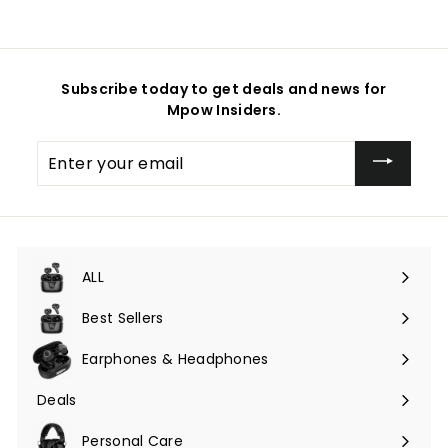
Subscribe today to get deals and news for
Mpow Insiders.
Enter
your
email
ALL
Expand
submenu
Best Sellers
Earphones & Headphones
Expand
submenu
Deals
Expand
submenu
Personal Care