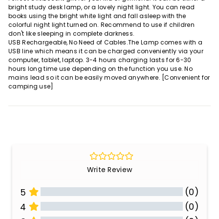
bright study desk lamp, or a lovely night light. You can read
books using the bright white light and fall asleep with the
colorful night light turned on. Recommend to use if children
don't like sleeping in complete darkness.
USB Rechargeable, No Need of Cables.The Lamp comes with a
USB line which means it can be charged conveniently via your
computer, tablet, laptop. 3-4 hours charging lasts for 6-30
hours long time use depending on the function you use. No
mains lead so it can be easily moved anywhere. [Convenient for
camping use]
Write Review
(0)
5
(0)
4