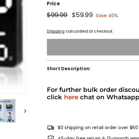
Price
Regular
Sale
$99.99
$99.99
$59.99
$59.99
Save 40%
price
price
Shipping
calculated at checkout.
Short Description:
For further bulk order disco
click
here
chat on Whatsap
$0 shipping on retail order over $60
45-day free return & 12-month war