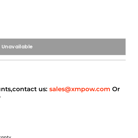
Unavailable
unts,contact us:
sales@xmpow.com
Or
p
ranty