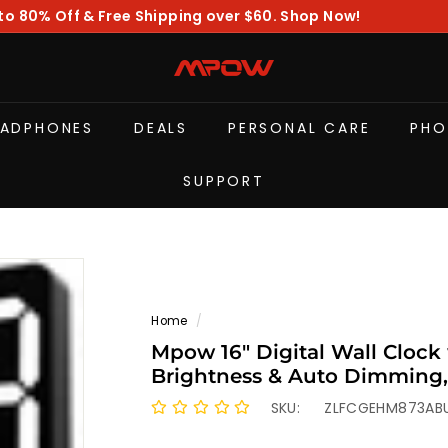
to 80% Off & Free Shipping over $60. Shop Now!
Pause
slideshow
M
P
O
EADPHONES
DEALS
PERSONAL CARE
PHO
W
SUPPORT
Home
/
Mpow 16" Digital Wall Clock
Brightness & Auto Dimming,
Stopwatch & Countdown, Digi
SKU:
ZLFCGEHM873AB
Room/Office/Gym/Elderly W