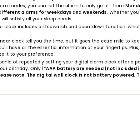
alarm modes, you can set the alarm to only go off from
Monda
 different alarms for weekdays and weekends
. Whether you
ill satisfy all your sleep needs.
ndar clock includes a stopwatch and countdown function, whic
endar clock tell you the time, but it goes the extra mile to k
you'll have all the essential information at your fingertips. Plus
e it to your preference.
panic of repeatedly setting your digital alarm clock after a p
your birthday. Only
1*AAA battery are needed (not included 
lease note: The digital wall clock is not battery powered. 