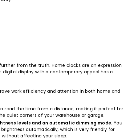
rther from the truth. Home clocks are an expression
ic digital display with a contemporary appeal has a
mprove work efficiency and attention in both home and
can read the time from a distance, making it perfect for
 the quiet corners of your warehouse or garage.
ightness levels and an automatic dimming mode
. You
e brightness automatically, which is very friendly for
 without affecting your sleep.