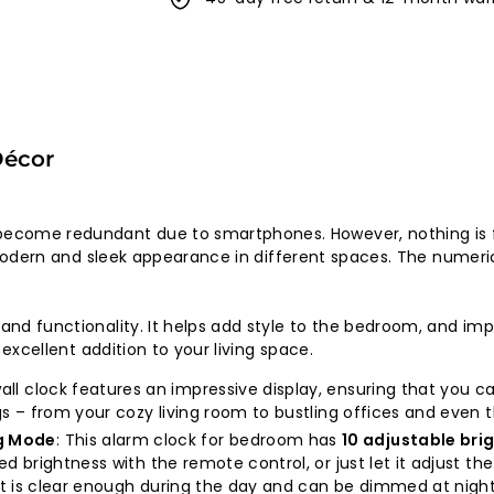
Décor
ecome redundant due to smartphones. However, nothing is fu
 a modern and sleek appearance in different spaces. The numer
n and functionality. It helps add style to the bedroom, and i
n excellent addition to your living space.
 wall clock features an impressive display, ensuring that you 
ings – from your cozy living room to bustling offices and even
g Mode
: This alarm clock for bedroom has
10 adjustable br
ed brightness with the remote control, or just let it adjust th
 It is clear enough during the day and can be dimmed at night