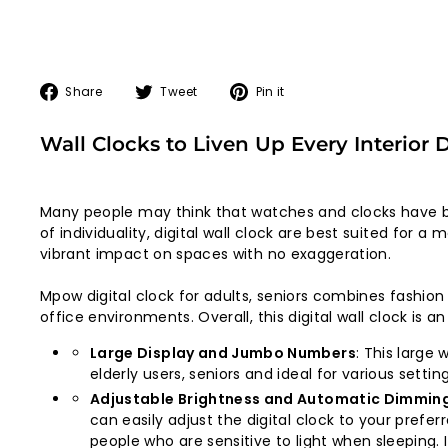
Share
Tweet
Pin
Share
Tweet
Pin it
on
on
on
Facebook
Twitter
Pinterest
Wall Clocks to Liven Up Every Interior 
Many people may think that watches and clocks have b
of individuality, digital wall clock are best suited for
vibrant impact on spaces with no exaggeration.
Mpow digital clock for adults, seniors combines fashio
office environments. Overall, this digital wall clock is a
Large Display and Jumbo Numbers
: This large
elderly users, seniors and ideal for various sett
Adjustable Brightness and Automatic Dimmin
can easily adjust the digital clock to your preferr
people who are sensitive to light when sleeping.