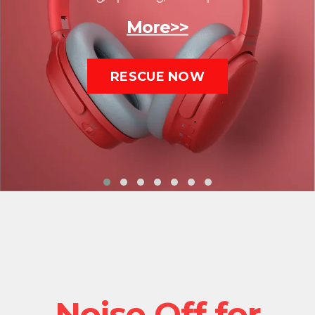
More>>
RESCUE NOW
Noise Off for