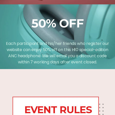
50% OFF
Each participant and his/her friends who register our
website can enjoy 50% off on this H10 special-edition
ANC headphone. We will email you a discount code
within 7 working days after event closed.
EVENT RULES