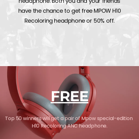
headphone. Both you and your friends
have the chance to get free MPOW H10
Recoloring headphone or 50% off.
FREE
Top 50 winners will get a pair of Mpow special-edition
H10 Recoloring ANC headphone.