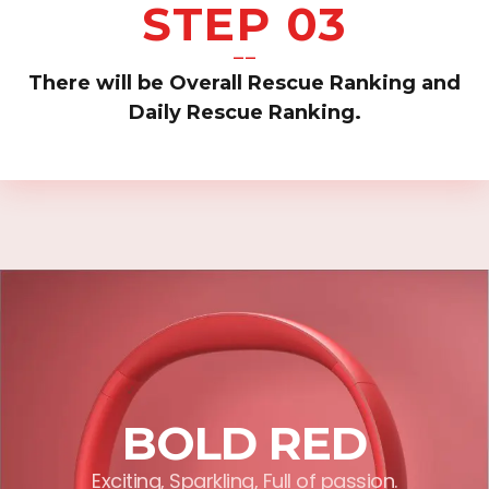
STEP 03
——
There will be Overall Rescue Ranking and
Daily Rescue Ranking.
BOLD RED
Exciting, Sparkling, Full of passion.