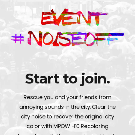
Start to join.
Rescue you and your friends from
annoying sounds in the city. Clear the
city noise to recover the original city
color with MPOW H10 Recoloring