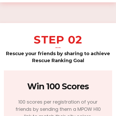
STEP 02
——
Rescue your friends by sharing to achieve
Rescue Ranking Goal
Win 100 Scores
100 scores per registration of your
friends by sending them a MPOW H10