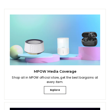
MPOW Media Coverage
Shop all in MPOW official store, get the best bargains at
every item.
Explore