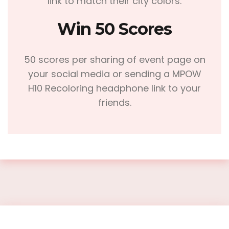
link to match their city colors.
Win 50 Scores
50 scores per sharing of event page on
your social media or sending a MPOW
H10 Recoloring headphone link to your
friends.