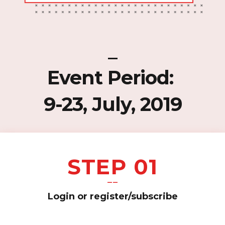
_
Event Period:
9-23, July, 2019
STEP 01
——
Login or register/subscribe