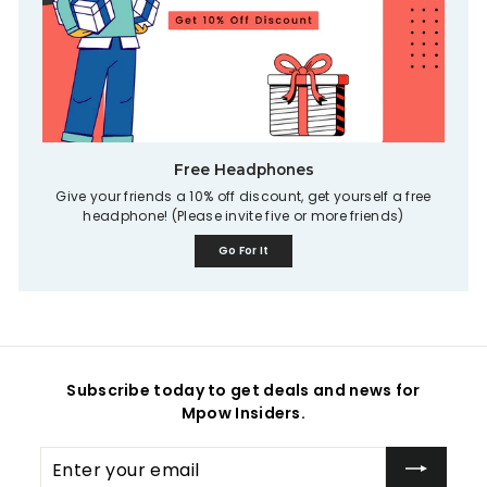
Free Headphones
Give your friends a 10% off discount, get yourself a free
headphone! (Please invite five or more friends)
Go For It
Subscribe today to get deals and news for
Mpow Insiders.
Enter
your