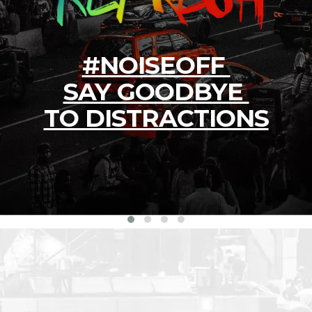
#NOISEOFF
SAY GOODBYE
TO DISTRACTIONS