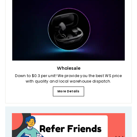
Wholesale
Down to $0.3 per unit! We provide you the best WS price
with quality and local warehouse dispatch.
More Details