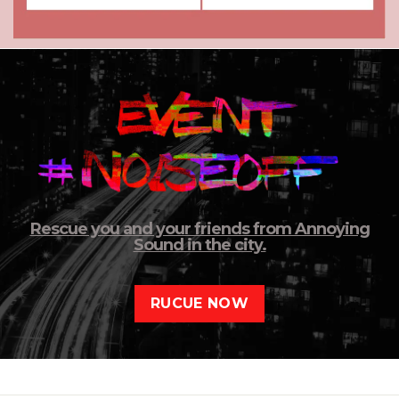
Rescue you and your friends from Annoying
Sound in the city.
RUCUE NOW