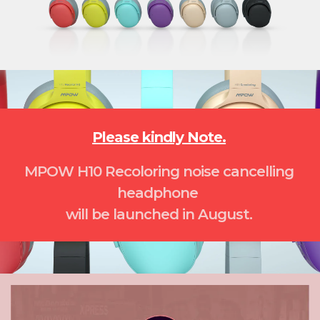
Please kindly Note.
MPOW H10 Recoloring noise cancelling
headphone
will be launched in August.