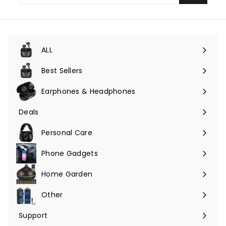
email
ALL
Expand
submenu
Best Sellers
Earphones & Headphones
Expand
submenu
Deals
Expand
submenu
Personal Care
Phone Gadgets
Expand
submenu
Home Garden
Expand
submenu
Other
Expand
submenu
Support
Expand