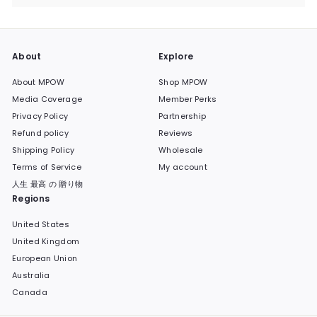
submenu
About
Explore
About MPOW
Shop MPOW
Media Coverage
Member Perks
Privacy Policy
Partnership
Refund policy
Reviews
Shipping Policy
Wholesale
Terms of Service
My account
人生 最高 の 贈り物
Regions
United States
United Kingdom
European Union
Australia
Canada