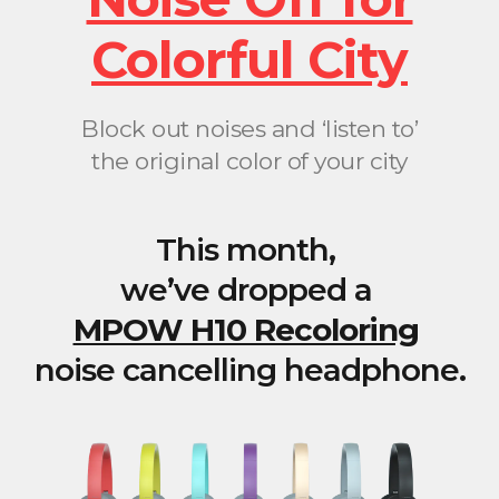
Colorful City
Block out noises and ‘listen to’
the original color of your city
This month,
we’ve dropped a
MPOW H10 Recoloring
noise cancelling headphone.