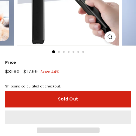
Price
Regular
$31.90
$31.90
Sale
$17.99
$17.99
Save 44%
price
price
Shipping
calculated at checkout.
Sold Out