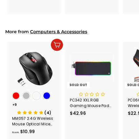
7
7
.
.
9
9
9
9
More from
Computers & Accessories
Add to cart
SOLD OUT
SOLD 
PC342 XXL RGB
PC066
+9
Gaming Mouse Pad
Wire
with 4 USB Ports,
Mouse,
(4)
$42.96
$
$22.
31.5"x11.8"
Ergon
MM057 2.4G Wireless
4
Red
Mouse Optical Mice
2
with USB Receiver
$10.99
f
.
from
r