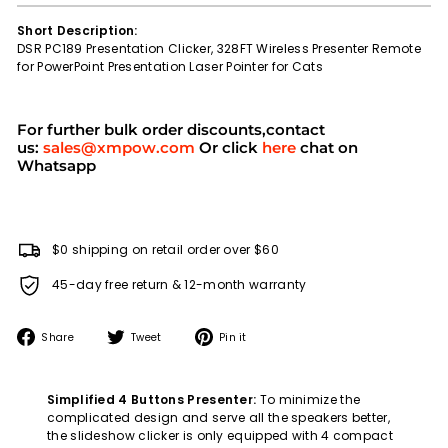
Short Description:
DSR PC189 Presentation Clicker, 328FT Wireless Presenter Remote
for PowerPoint Presentation Laser Pointer for Cats
For further bulk order discounts,contact
us:
sales@xmpow.com
Or click
here
chat on
Whatsapp
$0 shipping on retail order over $60
45-day free return & 12-month warranty
Share
Tweet
Pin
Share
Tweet
Pin it
on
on
on
Facebook
Twitter
Pinterest
Simplified 4 Buttons Presenter:
To minimize the
complicated design and serve all the speakers better,
the slideshow clicker is only equipped with 4 compact