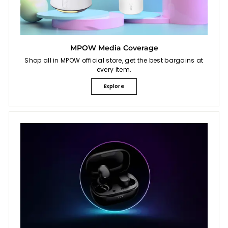
MPOW Media Coverage
Shop all in MPOW official store, get the best bargains at
every item.
Explore