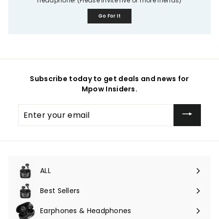
headphone! (Please invite five or more friends)
Go For It
Subscribe today to get deals and news for
Mpow Insiders.
Enter
your
email
ALL
Expand
submenu
Best Sellers
Earphones & Headphones
Expand