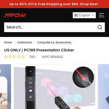
Skip
Up to 80% Off & Free Shipping over $60. Shop Now!
to
Pause
content
slideshow
M
English
SITE
P
O
Sear
W
Home
/
Collections
/
Computers & Accessories
/
US ONLY | PC189 Presentation Clicker
SKU:
GEPC189ABUS