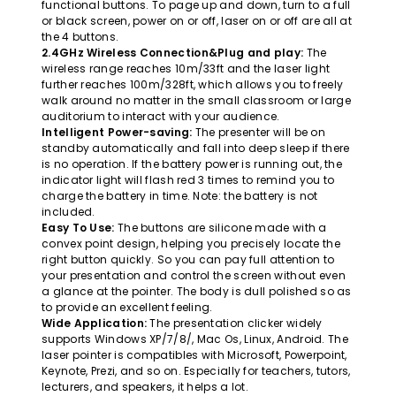
functional buttons. To page up and down, turn to a full
or black screen, power on or off, laser on or off are all at
the 4 buttons.
2.4GHz Wireless Connection&Plug and play:
The
wireless range reaches 10m/33ft and the laser light
further reaches 100m/328ft, which allows you to freely
walk around no matter in the small classroom or large
auditorium to interact with your audience.
Intelligent Power-saving:
The presenter will be on
standby automatically and fall into deep sleep if there
is no operation. If the battery power is running out, the
indicator light will flash red 3 times to remind you to
charge the battery in time. Note: the battery is not
included.
Easy To Use:
The buttons are silicone made with a
convex point design, helping you precisely locate the
right button quickly. So you can pay full attention to
your presentation and control the screen without even
a glance at the pointer. The body is dull polished so as
to provide an excellent feeling.
Wide Application:
The presentation clicker widely
supports Windows XP/7/8/, Mac Os, Linux, Android. The
laser pointer is compatibles with Microsoft, Powerpoint,
Keynote, Prezi, and so on. Especially for teachers, tutors,
lecturers, and speakers, it helps a lot.