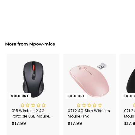
S
$17.99
$
R
$31.90
$
a
e
3
1
Save 44%
l
g
1
7
.
e
u
.
9
p
l
9
0
r
a
9
i
r
More from
c
p
Mpow-mice
e
r
i
c
e
SOLD OUT
SOLD OUT
SOLD 
015 Wireless 2.4G
071 2.4G Slim Wireless
071 2
Portable USB Mouse
Mouse Pink
Mouse
Computer Mouse
Recei
$17.99
$
$17.99
$
$17.
1
1