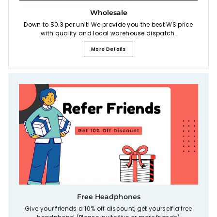
Wholesale
Down to $0.3 per unit! We provide you the best WS price
with quality and local warehouse dispatch.
More Details
Free Headphones
Give your friends a 10% off discount, get yourself a free