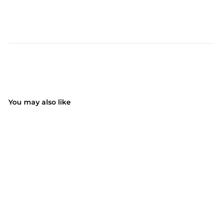
You may also like
SOLD OUT
US ONLY | PC189
Presentation Clicker