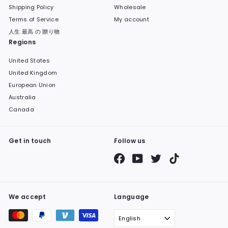
Shipping Policy
Wholesale
Terms of Service
My account
人生 最高 の 贈り物
Regions
United States
United Kingdom
European Union
Australia
Canada
Get in touch
Follow us
Facebook
YouTube
Twitter
TikTok
We accept
Language
English