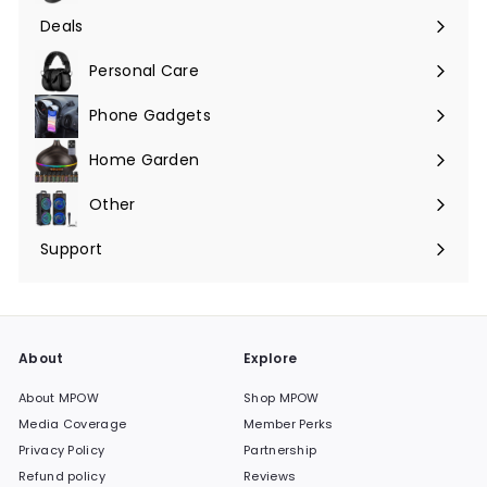
submenu
Deals
Expand
submenu
Personal Care
Phone Gadgets
Expand
submenu
Home Garden
Expand
submenu
Other
Expand
submenu
Support
Expand
submenu
About
Explore
About MPOW
Shop MPOW
Media Coverage
Member Perks
Privacy Policy
Partnership
Refund policy
Reviews