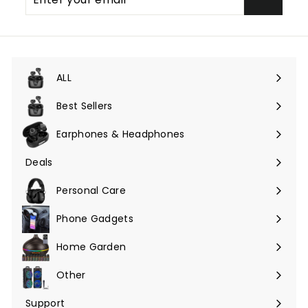
your
email
ALL
Expand
submenu
Best Sellers
Earphones & Headphones
Expand
submenu
Deals
Expand
submenu
Personal Care
Phone Gadgets
Expand
submenu
Home Garden
Expand
submenu
Other
Expand
submenu
Support