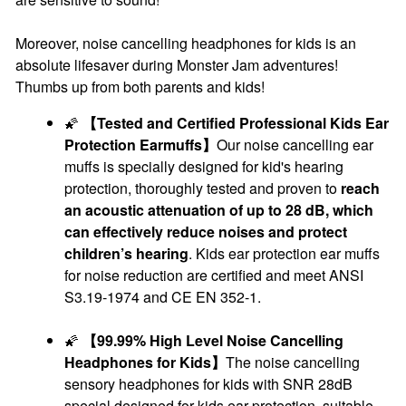
Moreover, noise cancelling headphones for kids is an
absolute lifesaver during Monster Jam adventures!
Thumbs up from both parents and kids!
🌠
【Tested and Certified Professional Kids Ear
Protection Earmuffs】
Our noise cancelling ear
muffs is specially designed for kid's hearing
protection, thoroughly tested and proven to
reach
an acoustic attenuation of up to 28 dB, which
can effectively reduce noises and protect
children’s hearing
. Kids ear protection ear muffs
for noise reduction are certified and meet ANSI
S3.19-1974 and CE EN 352-1.
🌠
【99.99% High Level Noise Cancelling
Headphones for Kids】
The noise cancelling
sensory headphones for kids with SNR 28dB
special designed for kids ear protection, suitable