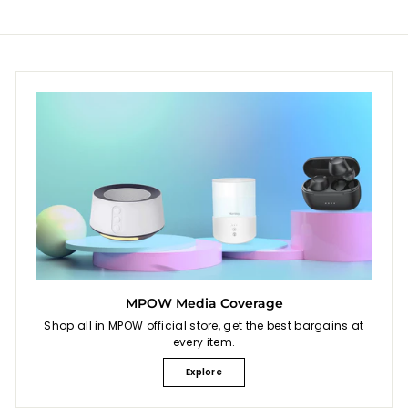
c
c
e
e
MPOW Media Coverage
Shop all in MPOW official store, get the best bargains at
every item.
Explore