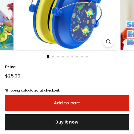
Price
Regular
$25.99
$25.99
price
Shipping
calculated at checkout.
Add to cart
Buy it now