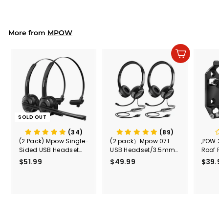
5
Truck,Fireworks,Home,
.
School, Adjustable
9
Kids Noise Cancelling
Headphones for
9
More from
MPOW
Autism,Toddler,Childr
en
Add to cart
SOLD OUT
(34)
(89)
(2 Pack) Mpow Single-
(2 pack）Mpow 071
,POW 
Sided USB Headset
USB Headset/3.5mm
Roof 
with Microphone
Computer Headset
Rele
$51.99
$
$49.99
$
$39.
(Black
5
4
Secur
1
9
Shove
.
.
& Too
9
9
Mount
Capac
9
9