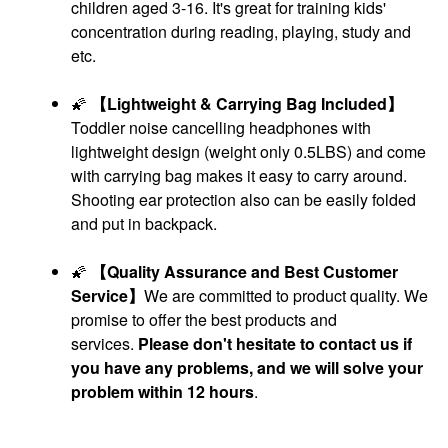
children aged 3-16. It's great for training kids'
concentration during reading, playing, study and
etc.
🌠
【Lightweight & Carrying Bag Included】
Toddler noise cancelling headphones with
lightweight design (weight only 0.5LBS) and come
with carrying bag makes it easy to carry around.
Shooting ear protection also can be easily folded
and put in backpack.
🌠
【Quality Assurance and Best Customer
Service】
We are committed to product quality. We
promise to offer the best products and
services.
Please don't hesitate to contact us if
you have any problems, and we will solve your
problem within 12 hours
.