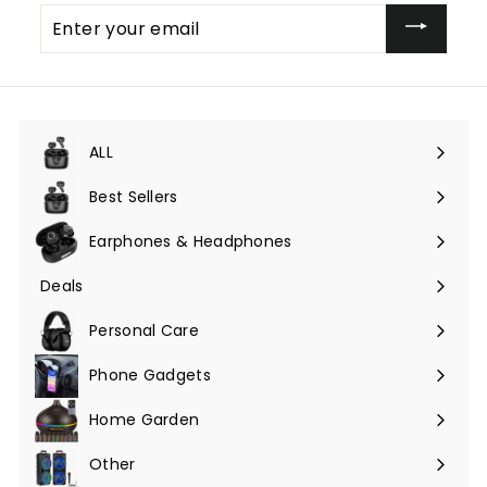
Enter
your
email
ALL
Expand
submenu
Best Sellers
Earphones & Headphones
Expand
submenu
Deals
Expand
submenu
Personal Care
Phone Gadgets
Expand
submenu
Home Garden
Expand
submenu
Other
Expand