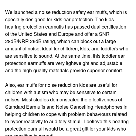
We launched a noise reduction safety ear muffs, which is
specially designed for kids ear protection. The kids
hearing protection earmuffs has passed dual certification
of the United States and Europe and offer a SNR
28dB/NRR 26dB rating, which can block out a large
amount of noise, ideal for children, kids, and toddlers who
are sensitive to sound. At the same time, this toddler ear
protection earmuffs are very lightweight and adjustable,
and the high-quality materials provide superior comfort.
Also, ear muffs for noise reduction kids are useful for
children with autism who may be sensitive to certain
noises. Most studies demonstrated the effectiveness of
Standard Earmuffs and Noise Cancelling Headphones in
helping children to cope with problem behaviours related
to hyper-reactivity to auditory stimuli. I believe this hearing
protection earmuff would be a great gift for your kids who
are sensitive to sound!