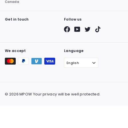
Canada
Get in touch
Follow us
Facebook
YouTube
Twitter
TikTok
We accept
Language
English
© 2026 MPOW Your privacy will be well protected.