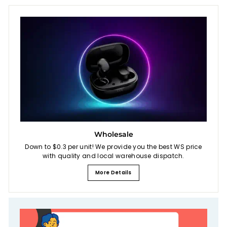
Wholesale
Down to $0.3 per unit! We provide you the best WS price
with quality and local warehouse dispatch.
More Details