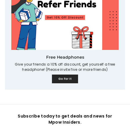
Free Headphones
Give your friends a 10% off discount, get yourself a free
headphone! (Please invite five or more friends)
Go For It
Subscribe today to get deals and news for
Mpow Insiders.