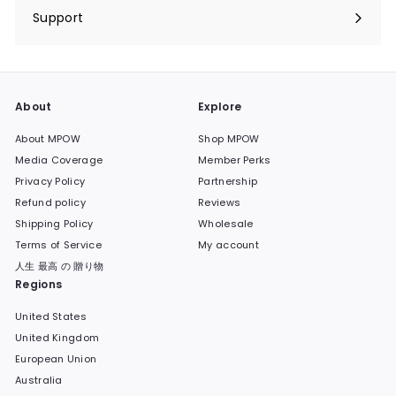
submenu
Support
Expand
submenu
About
Explore
About MPOW
Shop MPOW
Media Coverage
Member Perks
Privacy Policy
Partnership
Refund policy
Reviews
Shipping Policy
Wholesale
Terms of Service
My account
人生 最高 の 贈り物
Regions
United States
United Kingdom
European Union
Australia