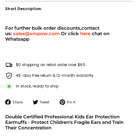
Short Description:
For further bulk order discounts,contact
us:
sales@xmpow.com
Or click
here
chat on
Whatsapp
$0 shipping on retail order over $60
45-day free return & 12-month warranty
In stock, ready to ship
Share
Tweet
Pin
Share
Tweet
Pin it
on
on
on
Facebook
Twitter
Pinterest
Double Certified Professional Kids Ear Protection
Earmuffs - Protect Children's Fragile Ears and Train
Their Concentration