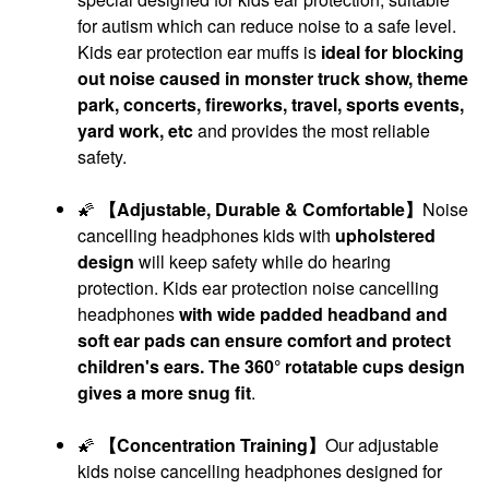
for autism which can reduce noise to a safe level.
Kids ear protection ear muffs is
ideal for blocking
out noise caused in monster truck show, theme
park, concerts, fireworks, travel, sports events,
yard work, etc
and provides the most reliable
safety.
🌠
【Adjustable, Durable & Comfortable】
Noise
cancelling headphones kids with
upholstered
design
will keep safety while do hearing
protection. Kids ear protection noise cancelling
headphones
with wide padded headband and
soft ear pads can ensure comfort and protect
children's ears. The 360° rotatable cups design
gives a more snug fit
.
🌠
【Concentration Training】
Our adjustable
kids noise cancelling headphones designed for