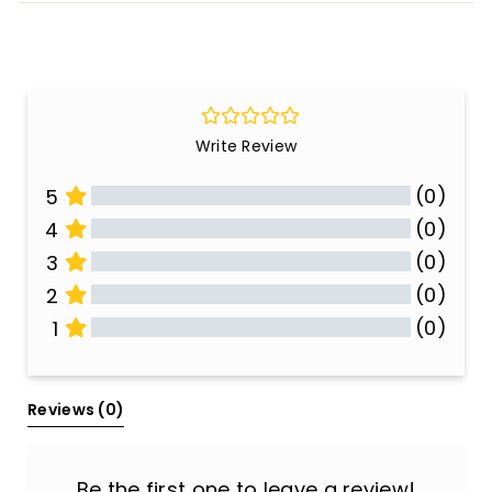
Write Review
(0)
5
(0)
4
(0)
3
(0)
2
(0)
1
All Reviews
Reviews 
(0)
Be the first one to leave a review!