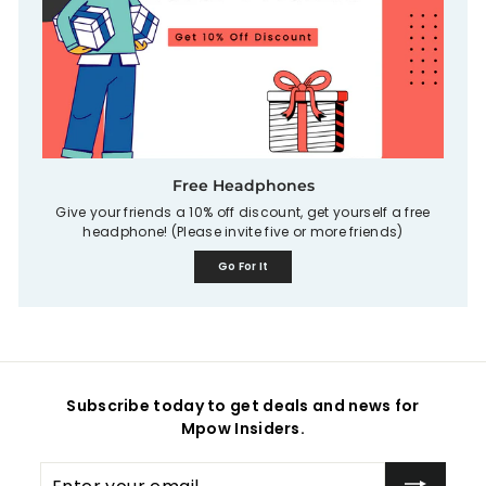
Free Headphones
Give your friends a 10% off discount, get yourself a free
headphone! (Please invite five or more friends)
Go For It
Subscribe today to get deals and news for
Mpow Insiders.
Enter