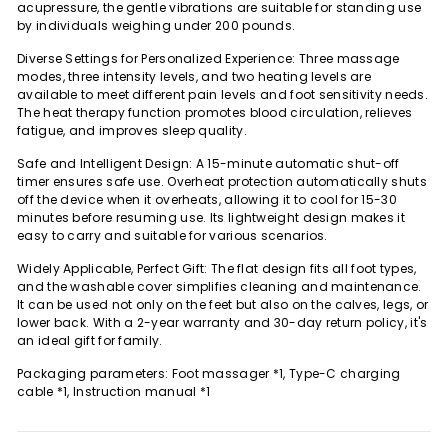
acupressure, the gentle vibrations are suitable for standing use
by individuals weighing under 200 pounds.
Diverse Settings for Personalized Experience: Three massage
modes, three intensity levels, and two heating levels are
available to meet different pain levels and foot sensitivity needs.
The heat therapy function promotes blood circulation, relieves
fatigue, and improves sleep quality.
Safe and Intelligent Design: A 15-minute automatic shut-off
timer ensures safe use. Overheat protection automatically shuts
off the device when it overheats, allowing it to cool for 15-30
minutes before resuming use. Its lightweight design makes it
easy to carry and suitable for various scenarios.
Widely Applicable, Perfect Gift: The flat design fits all foot types,
and the washable cover simplifies cleaning and maintenance.
It can be used not only on the feet but also on the calves, legs, or
lower back. With a 2-year warranty and 30-day return policy, it's
an ideal gift for family.
Packaging parameters: Foot massager *1, Type-C charging
cable *1, Instruction manual *1