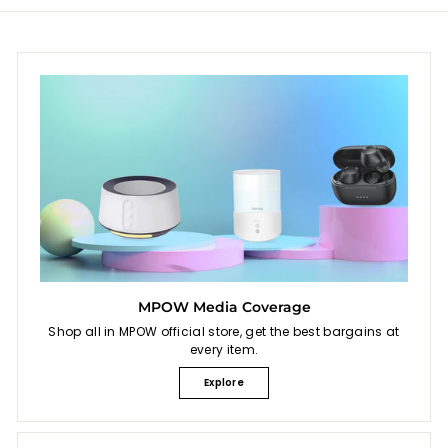
i
e
c
e
MPOW Media Coverage
Shop all in MPOW official store, get the best bargains at
every item.
Explore