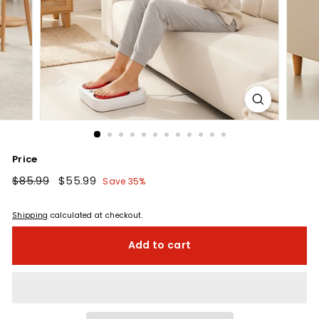
Price
Regular
$85.99
$85.99
Sale
$55.99
$55.99
Save 35%
price
price
Shipping
calculated at checkout.
Add to cart