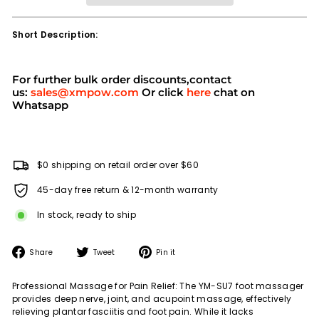
Short Description:
For further bulk order discounts,contact
us:
sales@xmpow.com
Or click
here
chat on
Whatsapp
$0 shipping on retail order over $60
45-day free return & 12-month warranty
In stock, ready to ship
Share
Tweet
Pin
Share
Tweet
Pin it
on
on
on
Facebook
Twitter
Pinterest
Professional Massage for Pain Relief: The YM-SU7 foot massager
provides deep nerve, joint, and acupoint massage, effectively
relieving plantar fasciitis and foot pain. While it lacks