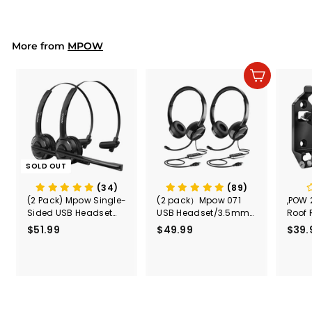
.
charging and lithium
9
p
l
9
9
battery charging.
r
a
9
i
r
More from
c
p
MPOW
e
r
i
Add to cart
c
e
SOLD OUT
(34)
(89)
(2 Pack) Mpow Single-
(2 pack）Mpow 071
,POW 
Sided USB Headset
USB Headset/3.5mm
Roof 
with Microphone
Computer Headset
Rele
$51.99
$
$49.99
$
$39.
(Black
5
4
Secur
1
9
Shove
.
.
& Too
9
9
Mount
Capac
9
9