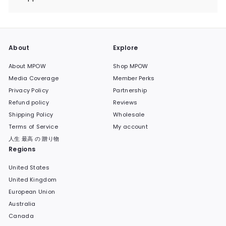
Expand
submenu
About
Explore
About MPOW
Shop MPOW
Media Coverage
Member Perks
Privacy Policy
Partnership
Refund policy
Reviews
Shipping Policy
Wholesale
Terms of Service
My account
人生 最高 の 贈り物
Regions
United States
United Kingdom
European Union
Australia
Canada