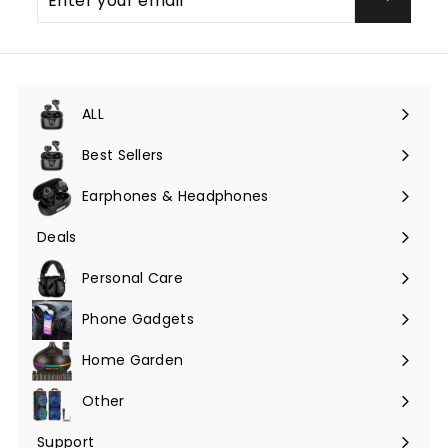
your
email
ALL
Expand
submenu
Best Sellers
Earphones & Headphones
Expand
submenu
Deals
Expand
submenu
Personal Care
Phone Gadgets
Expand
submenu
Home Garden
Expand
submenu
Other
Expand
submenu
Support