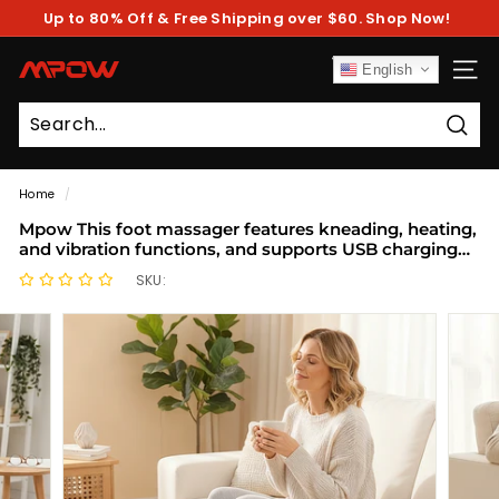
Skip
Up to 80% Off & Free Shipping over $60. Shop Now!
to
Pause
content
slideshow
M
English
SITE
P
O
Sear
W
Home
/
Mpow This foot massager features kneading, heating,
and vibration functions, and supports USB charging
and lithium battery charging.
SKU: