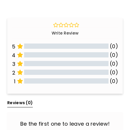
Write Review
(0)
5
(0)
4
(0)
3
(0)
2
(0)
1
All Reviews
Reviews 
(0)
Be the first one to leave a review!