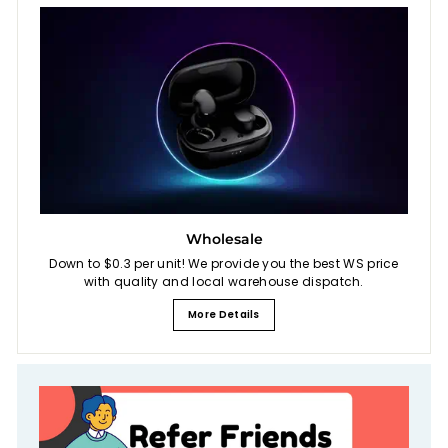
Wholesale
Down to $0.3 per unit! We provide you the best WS price
with quality and local warehouse dispatch.
More Details