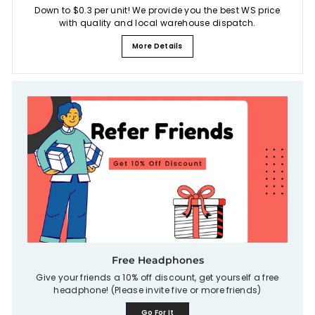
Down to $0.3 per unit! We provide you the best WS price
with quality and local warehouse dispatch.
More Details
Free Headphones
Give your friends a 10% off discount, get yourself a free
headphone! (Please invite five or more friends)
Go For It