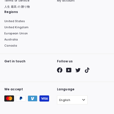
Terms of Service
My account
人生 最高 の 贈り物
Regions
United States
United Kingdom
European Union
Australia
Canada
Get in touch
Follow us
Facebook
YouTube
Twitter
TikTok
We accept
Language
English