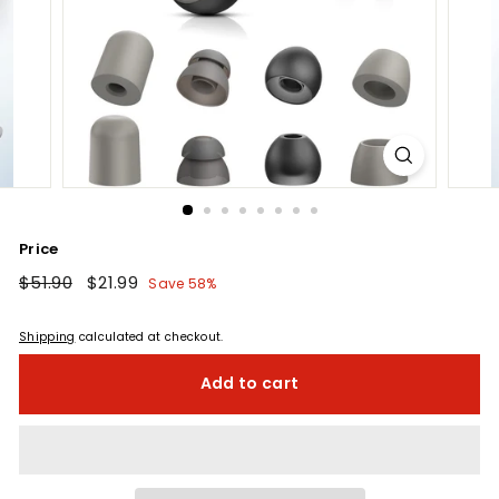
Price
Regular
$51.90
$51.90
Sale
$21.99
$21.99
Save 58%
price
price
Shipping
calculated at checkout.
Add to cart