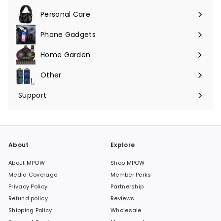
submenu
Personal Care
Phone Gadgets
Expand
submenu
Home Garden
Expand
submenu
Other
Expand
submenu
Support
Expand
submenu
About
Explore
About MPOW
Shop MPOW
Media Coverage
Member Perks
Privacy Policy
Partnership
Refund policy
Reviews
Shipping Policy
Wholesale