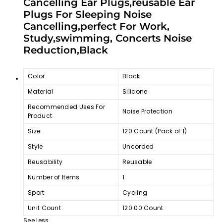
Cancelling Ear Plugs,reusable Ear
Plugs For Sleeping Noise
Cancelling,perfect For Work,
Study,swimming, Concerts Noise
Reduction,Black
Color
Black
Material
Silicone
Recommended Uses For
Noise Protection
Product
Size
120 Count (Pack of 1)
Style
Uncorded
Reusability
Reusable
Number of Items
1
Sport
Cycling
Unit Count
120.00 Count
See less