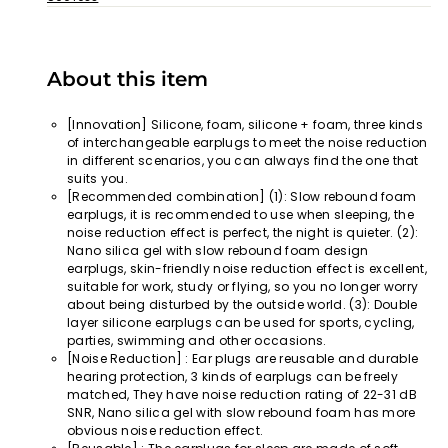
About this item
[Innovation] Silicone, foam, silicone + foam, three kinds
of interchangeable earplugs to meet the noise reduction
in different scenarios, you can always find the one that
suits you.
[Recommended combination] (1): Slow rebound foam
earplugs, it is recommended to use when sleeping, the
noise reduction effect is perfect, the night is quieter. (2):
Nano silica gel with slow rebound foam design
earplugs, skin-friendly noise reduction effect is excellent,
suitable for work, study or flying, so you no longer worry
about being disturbed by the outside world. (3): Double
layer silicone earplugs can be used for sports, cycling,
parties, swimming and other occasions.
[Noise Reduction] : Ear plugs are reusable and durable
hearing protection, 3 kinds of earplugs can be freely
matched, They have noise reduction rating of 22-31 dB
SNR, Nano silica gel with slow rebound foam has more
obvious noise reduction effect.