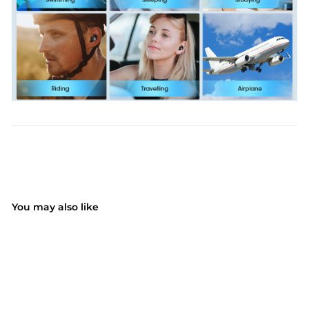
You may also like