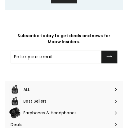
Subscribe today to get deals and news for
Mpow Insiders.
Enter
your
email
ALL
Expand
submenu
Best Sellers
Earphones & Headphones
Expand
submenu
Deals
Expand