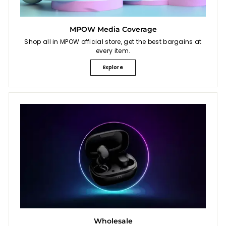
MPOW Media Coverage
Shop all in MPOW official store, get the best bargains at
every item.
Explore
Wholesale