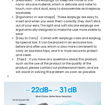
[Reusable] : The earplugs for sleep are made of soft
nano-silicone material, which is delicate and safer to
touch, non-stick dust, easy to disassemble and replace,
washable.
[Ergonomic in-ear shape] : These earplugs are easy to
insert and when you wear them correctly, they don't stick
out of your ears, The light and soft silicone earplugs are
ergonomically designed to make the user more stable to
wear.
[Easy to Carry] : Comes with earplugs case and earplug
tip special box. It can be placed in an exclusive box
before and after use, which is also more convenient to
carry on business trips, and it is more secure to protect
and clean.
【Tips】: If you have any questions about this product,
such as the use of the product or the quality of the
product, please contact our professional team, and we
will assist in solving the problem as soon as possible.