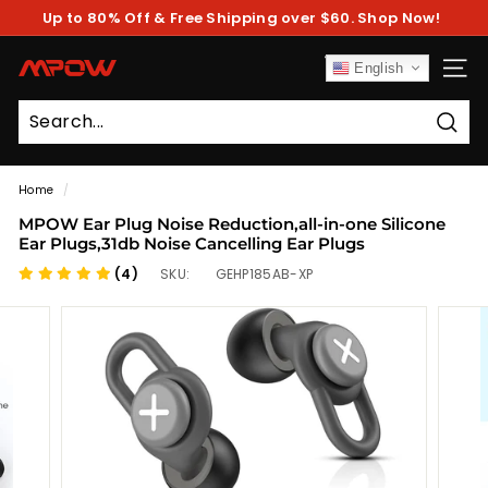
Skip
Up to 80% Off & Free Shipping over $60. Shop Now!
to
Pause
content
slideshow
M
English
SITE
P
O
Sear
W
Home
/
MPOW Ear Plug Noise Reduction,all-in-one Silicone
Ear Plugs,31db Noise Cancelling Ear Plugs
(4)
SKU:
GEHP185AB-XP