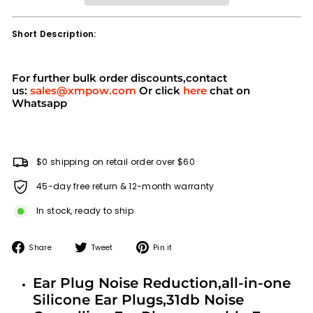
Short Description:
For further bulk order discounts,contact
us:
sales@xmpow.com
Or click
here
chat on
Whatsapp
$0 shipping on retail order over $60
45-day free return & 12-month warranty
In stock, ready to ship
Share
Tweet
Pin
Share
Tweet
Pin it
on
on
on
Facebook
Twitter
Pinterest
Ear Plug Noise Reduction,all-in-one
Silicone Ear Plugs,31db Noise