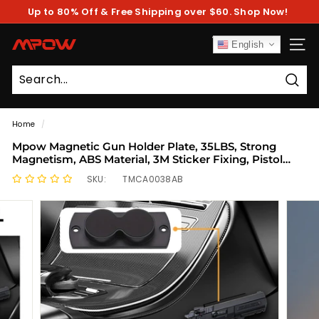
Skip
Up to 80% Off & Free Shipping over $60. Shop Now!
to
Pause
content
slideshow
M
English
SITE
P
O
Sear
W
Home
/
Mpow Magnetic Gun Holder Plate, 35LBS, Strong
Magnetism, ABS Material, 3M Sticker Fixing, Pistol
Magnetic Gun Holder
SKU:
TMCA0038AB