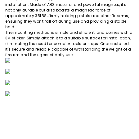
installation. Made of ABS material and powerful magnets, it's
not only durable but also boasts a magnetic force of
approximately 35LBS, firmly holding pistols and other firearms,
ensuring they won't fall off during use and providing a stable
hold.
The mounting method is simple and efficient, and comes with a
3M sticker. Simply attach it to a suitable surface for installation,
eliminating the need for complex tools or steps. Once installed,
it's secure and reliable, capable of withstanding the weight of a
firearm and the rigors of daily use.