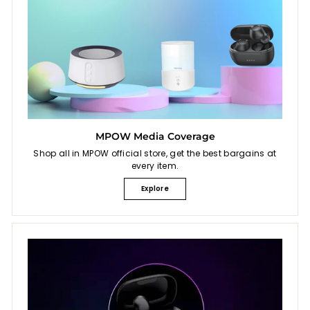
MPOW Media Coverage
Shop all in MPOW official store, get the best bargains at
every item.
Explore