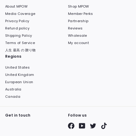
About MPOW
Shop MPOW
Media Coverage
Member Perks
Privacy Policy
Partnership
Refund policy
Reviews
Shipping Policy
Wholesale
Terms of Service
My account
人生 最高 の 贈り物
Regions
United States
United Kingdom
European Union
Australia
Canada
Get in touch
Follow us
Facebook
YouTube
Twitter
TikTok