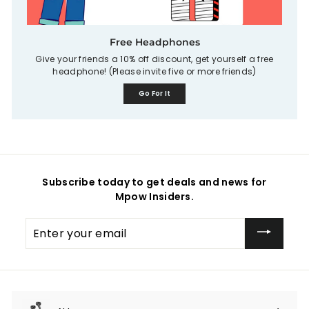
Free Headphones
Give your friends a 10% off discount, get yourself a free
headphone! (Please invite five or more friends)
Go For It
Subscribe today to get deals and news for
Mpow Insiders.
Enter
your
email