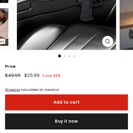
Price
Regular
$49.99
$49.99
Sale
$25.99
$25.99
Save 48%
price
price
Shipping
calculated at checkout.
Add to cart
Buy it now