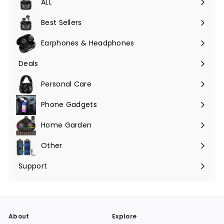
ALL
Expand
submenu
Best Sellers
Earphones & Headphones
Expand
submenu
Deals
Expand
submenu
Personal Care
Phone Gadgets
Expand
submenu
Home Garden
Expand
submenu
Other
Expand
submenu
Support
Expand
submenu
About
Explore