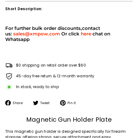
Short Description:
For further bulk order discounts,contact
us:
sales@xmpow.com
Or click
here
chat on
Whatsapp
$0 shipping on retail order over $60
45-day free return & 12-month warranty
In stock, ready to ship
Share
Tweet
Pin
Share
Tweet
Pin it
on
on
on
Facebook
Twitter
Pinterest
Magnetic Gun Holder Plate
This magnetic gun holder is designed specifically for firearm
storage, offering strong, secure attachment and easy