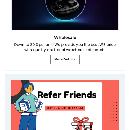
Wholesale
Down to $0.3 per unit! We provide you the best WS price
with quality and local warehouse dispatch.
More Details