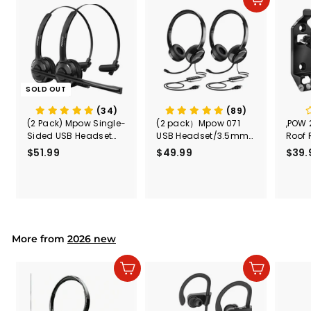
Add to cart
c
e
SOLD OUT
(34)
(89)
(2 Pack) Mpow Single-
(2 pack）Mpow 071
,POW 
Sided USB Headset
USB Headset/3.5mm
Roof 
with Microphone
Computer Headset
Rele
$51.99
$
$49.99
$
$39.
(Black
5
4
Secur
1
9
Shove
.
.
& Too
9
9
Mount
Capac
9
9
Mount
More from
2026 new
Add to cart
Add to cart