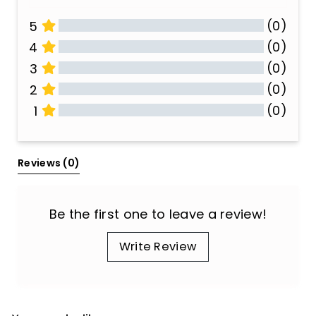
(0)
5
(0)
4
(0)
3
(0)
2
(0)
1
All Reviews
Reviews 
(0)
Be the first one to leave a review!
Write Review