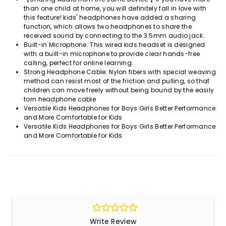
than one child at home, you will definitely fall in love with
this feature! kids' headphones have added a sharing
function, which allows two headphones to share the
received sound by connecting to the 3.5mm audio jack.
Built-in Microphone: This wired kids headset is designed
with a built-in microphone to provide clear hands-free
calling, perfect for online learning.
Strong Headphone Cable: Nylon fibers with special weaving
method can resist most of the friction and pulling, so that
children can move freely without being bound by the easily
torn headphone cable
Versatile Kids Headphones for Boys Girls Better Performance
and More Comfortable for Kids
Versatile Kids Headphones for Boys Girls Better Performance
and More Comfortable for Kids
Write Review