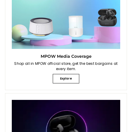
MPOW Media Coverage
Shop all in MPOW official store, get the best bargains at
every item.
Explore