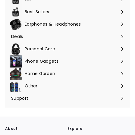
Expand
submenu
Best Sellers
Earphones & Headphones
Expand
submenu
Deals
Expand
submenu
Personal Care
Phone Gadgets
Expand
submenu
Home Garden
Expand
submenu
Other
Expand
submenu
Support
Expand
submenu
About
Explore