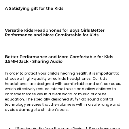
A Satisfying gift for the Kids
Versatile Kids Headphones for Boys Girls Better
Performance and More Comfortable for Kids
Better Performance and More Comfortable for Kids -
3.5MM Jack - Sharing Audio
In order to protect your child's hearing health, it is important to
choose a high-quality wired kids headphones. Our kids
headphones are designed with comfortable and soft ear cups,
which effectively reduce external noise and allow children to
immerse themselves in a clear world of music or online
education. The specially designed 85/94db sound control
technology ensures that the volume is within a safe range and
avoids damage to children's ears.
【Sharing Audio from the same Device 】If you have more