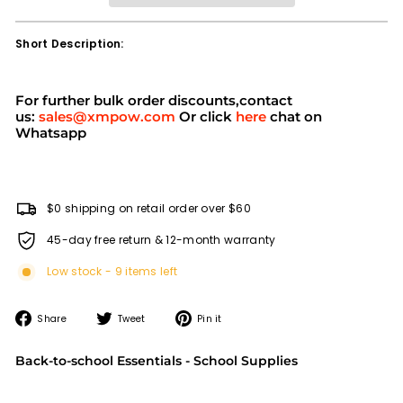
Short Description:
For further bulk order discounts,contact
us:
sales@xmpow.com
Or click
here
chat on
Whatsapp
$0 shipping on retail order over $60
45-day free return & 12-month warranty
Low stock - 9 items left
Share
Tweet
Pin
Share
Tweet
Pin it
on
on
on
Facebook
Twitter
Pinterest
Back-to-school Essentials - School Supplies