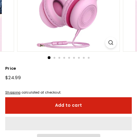
Price
Regular
$24.99
$24.99
price
Shipping
calculated at checkout.
Add to cart