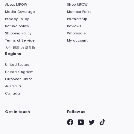
About MPOW
Shop MPOW
Media Coverage
Member Perks
Privacy Policy
Partnership
Refund policy
Reviews
Shipping Policy
Wholesale
Terms of Service
My account
人生 最高 の 贈り物
Regions
United States
United Kingdom
European Union
Australia
Canada
Get in touch
Follow us
Facebook
YouTube
Twitter
TikTok