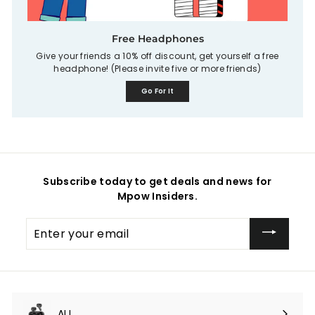
Free Headphones
Give your friends a 10% off discount, get yourself a free
headphone! (Please invite five or more friends)
Go For It
Subscribe today to get deals and news for
Mpow Insiders.
Enter
your
email
ALL