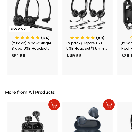
SOLD OUT
(34)
(89)
(2 Pack) Mpow Single-
(2 pack）Mpow 071
,POW 
Sided USB Headset
USB Headset/3.5mm
Roof 
with Microphone
Computer Headset
Rele
$51.99
$
$49.99
$
$39.
(Black
5
4
Secur
1
9
Shove
.
.
& Too
9
9
Mount
Capac
9
9
Mount
More from
All Products
Add to cart
Add to cart