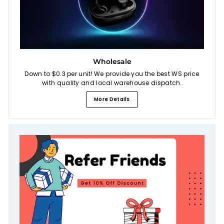
Wholesale
Down to $0.3 per unit! We provide you the best WS price
with quality and local warehouse dispatch.
More Details