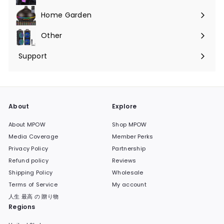
submenu
Home Garden
Expand
submenu
Other
Expand
submenu
Support
Expand
submenu
About
Explore
About MPOW
Shop MPOW
Media Coverage
Member Perks
Privacy Policy
Partnership
Refund policy
Reviews
Shipping Policy
Wholesale
Terms of Service
My account
人生 最高 の 贈り物
Regions