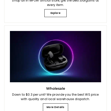
Shop all in MPOW official store, get the best bargains at
every item.
Explore
Wholesale
Down to $0.3 per unit! We provide you the best WS price
with quality and local warehouse dispatch.
More Details