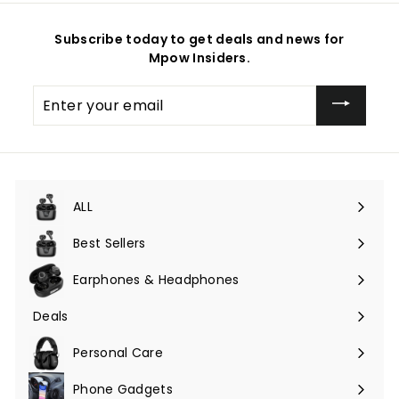
Subscribe today to get deals and news for
Mpow Insiders.
Enter
your
email
ALL
Expand
submenu
Best Sellers
Earphones & Headphones
Expand
submenu
Deals
Expand
submenu
Personal Care
Phone Gadgets
Expand