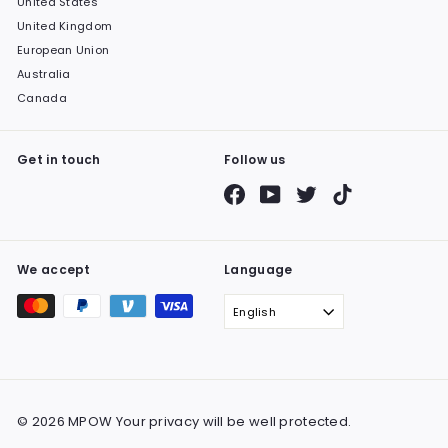
United States
United Kingdom
European Union
Australia
Canada
Get in touch
Follow us
Facebook
YouTube
Twitter
TikTok
We accept
Language
English
© 2026 MPOW Your privacy will be well protected.