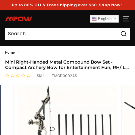
Skip
Up to 80% Off & Free Shipping over $60. Shop Now!
to
Pause
content
slideshow
M
English
SITE
P
O
Sear
W
Home
/
Mini Right-Handed Metal Compound Bow Set -
Compact Archery Bow for Entertainment Fun, RH/ LH
Compatible, Durable Construction for Recreational
SKU:
TMOD0002AS
Shooting Large pulling force, long range 1pcs