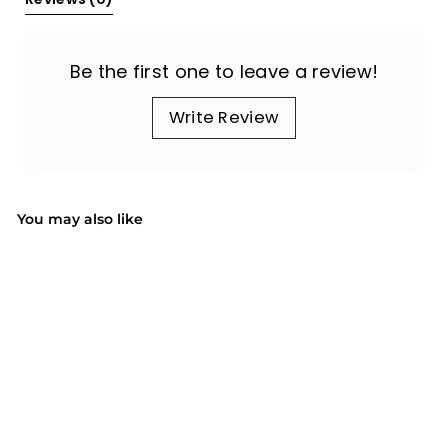
Be the first one to leave a review!
Write Review
You may also like
SALE
Mini Right-Handed