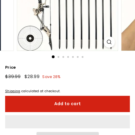
Price
Regular
$39.99
$39.99
Sale
$28.99
$28.99
Save 28%
price
price
Shipping
calculated at checkout.
Add to cart