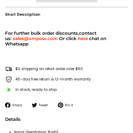
Short Description:
For further bulk order discounts,contact
us:
sales@xmpow.com
Or click
here
chat on
Whatsapp
$0 shipping on retail order over $60
45-day free return & 12-month warranty
In stock, ready to ship
Share
Tweet
Pin
Share
Tweet
Pin it
on
on
on
Facebook
Twitter
Pinterest
Details
Hand Orientation:
Right