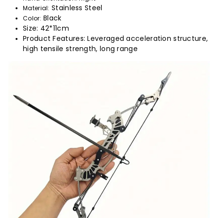
Stainless Steel
Material:
Black
Color:
Size: 42*11cm
Product Features: Leveraged acceleration structure,
high tensile strength, long range