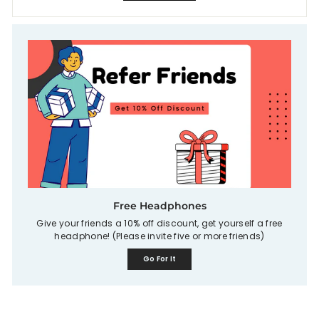
Free Headphones
Give your friends a 10% off discount, get yourself a free
headphone! (Please invite five or more friends)
Go For It