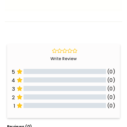
Write Review
(0)
5
(0)
4
(0)
3
(0)
2
(0)
1
All Reviews
Reviews 
(0)