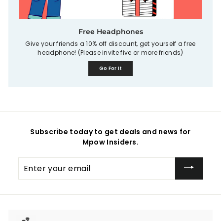
Free Headphones
Give your friends a 10% off discount, get yourself a free
headphone! (Please invite five or more friends)
Go For It
Subscribe today to get deals and news for
Mpow Insiders.
Enter
your
email