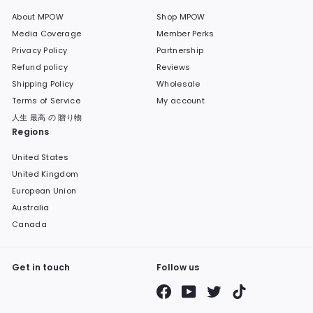
About MPOW
Shop MPOW
Media Coverage
Member Perks
Privacy Policy
Partnership
Refund policy
Reviews
Shipping Policy
Wholesale
Terms of Service
My account
人生 最高 の 贈り物
Regions
United States
United Kingdom
European Union
Australia
Canada
Get in touch
Follow us
Facebook
YouTube
Twitter
TikTok