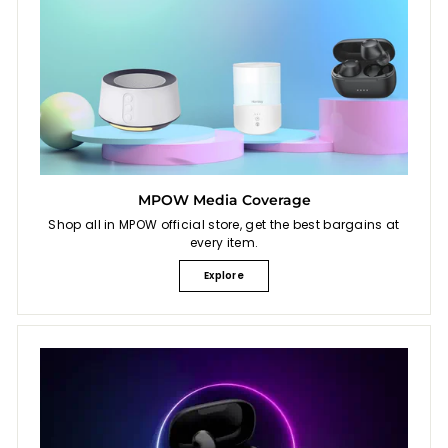
MPOW Media Coverage
Shop all in MPOW official store, get the best bargains at
every item.
Explore