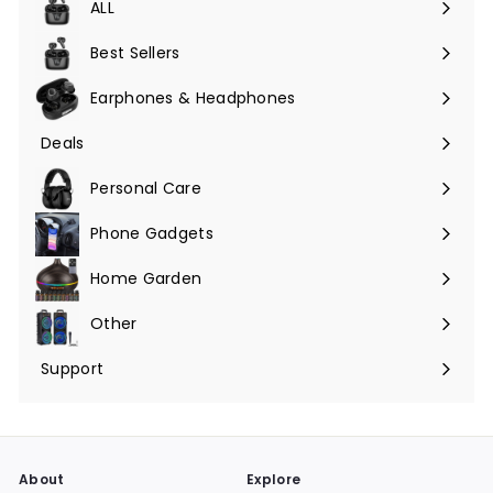
ALL
Expand
submenu
Best Sellers
Earphones & Headphones
Expand
submenu
Deals
Expand
submenu
Personal Care
Phone Gadgets
Expand
submenu
Home Garden
Expand
submenu
Other
Expand
submenu
Support
Expand
submenu
About
Explore