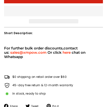
Short Description:
For further bulk order discounts,contact
us:
sales@xmpow.com
Or click
here
chat on
Whatsapp
$0 shipping on retail order over $60
45-day free return & 12-month warranty
In stock, ready to ship
Share
Tweet
Pin
Share
Tweet
Pin it