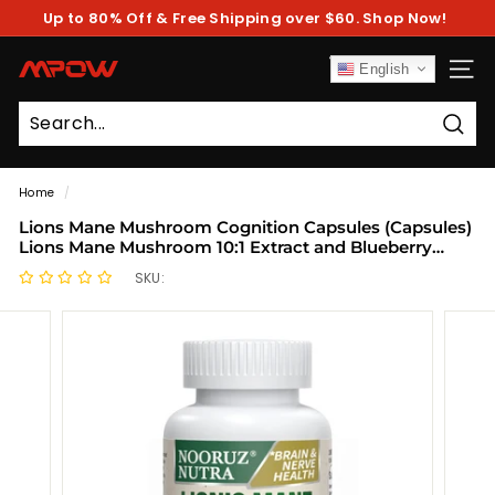
Skip
Up to 80% Off & Free Shipping over $60. Shop Now!
to
Pause
content
slideshow
M
English
SITE
P
O
Sear
W
Home
/
Lions Mane Mushroom Cognition Capsules (Capsules)
Lions Mane Mushroom 10:1 Extract and Blueberry
Power Capsules | Brain Supplement, Brain Vitamins,
SKU:
Focus Supplement