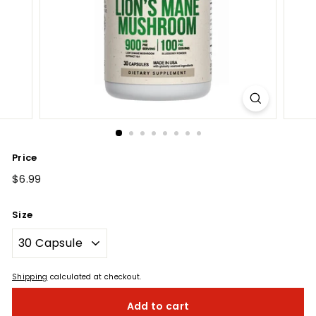
Price
Regular
$6.99
$6.99
price
Size
Shipping
calculated at checkout.
Add to cart