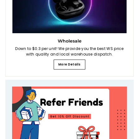
Wholesale
Down to $0.3 per unit! We provide you the best WS price
with quality and local warehouse dispatch.
More Details