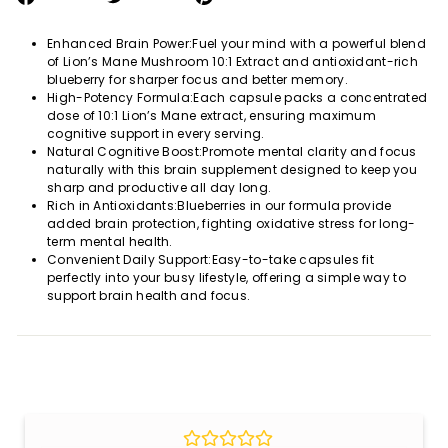
on
on
on
Facebook
Twitter
Pinterest
Enhanced Brain Power:Fuel your mind with a powerful blend
of Lion’s Mane Mushroom 10:1 Extract and antioxidant-rich
blueberry for sharper focus and better memory.
High-Potency Formula:Each capsule packs a concentrated
dose of 10:1 Lion’s Mane extract, ensuring maximum
cognitive support in every serving.
Natural Cognitive Boost:Promote mental clarity and focus
naturally with this brain supplement designed to keep you
sharp and productive all day long.
Rich in Antioxidants:Blueberries in our formula provide
added brain protection, fighting oxidative stress for long-
term mental health.
Convenient Daily Support:Easy-to-take capsules fit
perfectly into your busy lifestyle, offering a simple way to
support brain health and focus.