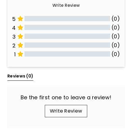
Write Review
(0)
5
(0)
4
(0)
3
(0)
2
(0)
1
All Reviews
Reviews 
(0)
Be the first one to leave a review!
Write Review